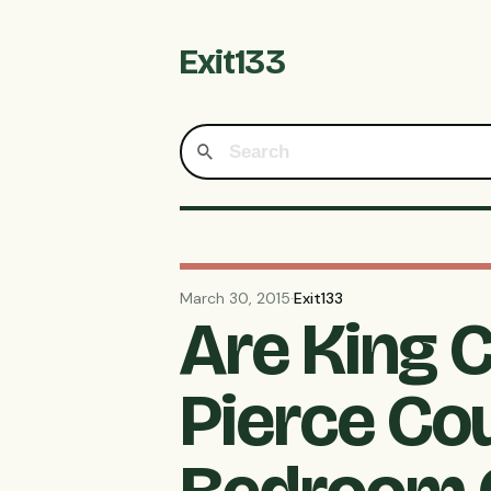
Exit133
March 30, 2015
·
Exit133
Are King 
Pierce Co