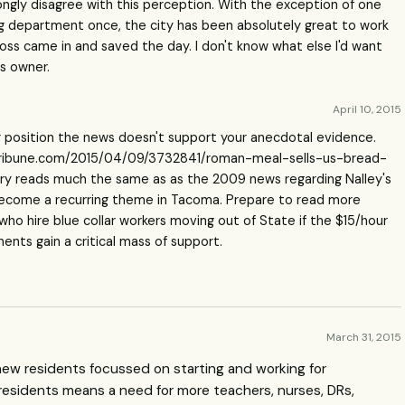
rongly disagree with this perception. With the exception of one
ing department once, the city has been absolutely great to work
boss came in and saved the day. I don't know what else I'd want
ss owner.
April 10, 2015
r position the news doesn't support your anecdotal evidence.
ribune.com/2015/04/09/3732841/roman-meal-sells-us-bread-
tory reads much the same as as the 2009 news regarding Nalley's
 become a recurring theme in Tacoma. Prepare to read more
who hire blue collar workers moving out of State if the $15/hour
ts gain a critical mass of support.
March 31, 2015
 new residents focussed on starting and working for
residents means a need for more teachers, nurses, DRs,