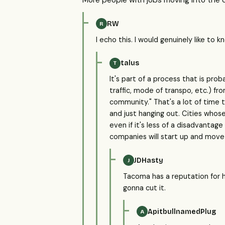
More people with jobs moving into the c
RW
R
I echo this. I would genuinely like to 
talus
T
It's part of a process that is pr
traffic, mode of transpo, etc.) f
community." That's a lot of time 
and just hanging out. Cities whos
even if it's less of a disadvanta
companies will start up and mov
JDHasty
J
Tacoma has a reputation for ha
gonna cut it.
ApitbullnamedPlug
A