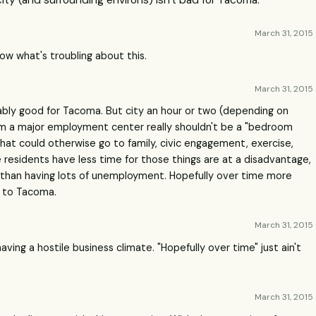
ity (and surrounding environs) isn't bad for Tacoma.
March 31, 2015
know what's troubling about this.
March 31, 2015
obably good for Tacoma. But city an hour or two (depending on
rom a major employment center really shouldn't be a "bedroom
that could otherwise go to family, civic engagement, exercise,
e residents have less time for those things are at a disadvantage,
ge than having lots of unemployment. Hopefully over time more
e to Tacoma.
March 31, 2015
ving a hostile business climate. "Hopefully over time" just ain't
March 31, 2015