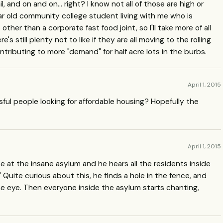
l, and on and on... right? I know not all of those are high or
ear old community college student living with me who is
ther than a corporate fast food joint, so I'll take more of all
's still plenty not to like if they are all moving to the rolling
tributing to more "demand" for half acre lots in the burbs.
April 1, 2015
ssful people looking for affordable housing? Hopefully the
April 1, 2015
e at the insane asylum and he hears all the residents inside
!" Quite curious about this, he finds a hole in the fence, and
he eye. Then everyone inside the asylum starts chanting,