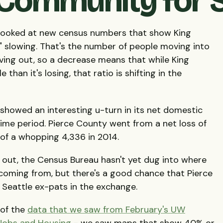
ommunity for S
k looked at new census numbers that show King
 slowing. That's the number of people moving into
ing out, so a decrease means that while King
than it's losing, that ratio is shifting in the
 showed an interesting u-turn in its net domestic
ime period. Pierce County went from a net loss of
 of a whopping 4,336 in 2014.
 out, the Census Bureau hasn't yet dug into where
d coming from, but there's a good chance that Pierce
f Seattle ex-pats in the exchange.
 of the
data that we saw from February's UW
Jobs and Housing
- we saw maps that show 40% or