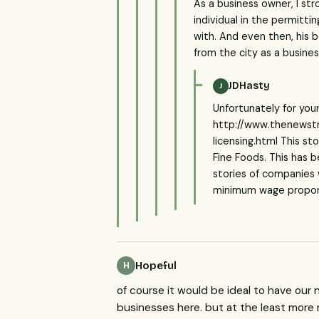
As a business owner, I st
individual in the permitt
with. And even then, his 
from the city as a busine
JDHasty
J
Unfortunately for you
http://www.thenewst
licensing.html This s
Fine Foods. This has
stories of companies 
minimum wage proponen
Hopeful
H
of course it would be ideal to have our
businesses here. but at the least more 