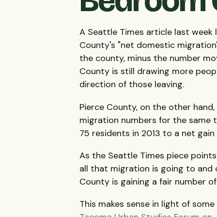
Bedroom C
A Seattle Times article last wee
County's "net domestic migration"
the county, minus the number mov
County is still drawing more people 
direction of those leaving.
Pierce County, on the other hand,
migration numbers for the same t
75 residents in 2013 to a net gain
As the Seattle Times piece points
all that migration is going to an
County is gaining a fair number o
This makes sense in light of some
Tacoma Urban Studies Forum on 