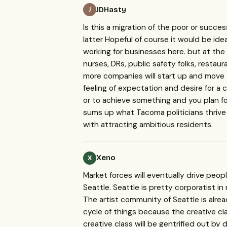
JDHasty
J
Is this a migration of the poor or succe
latter Hopeful of course it would be id
working for businesses here. but at the
nurses, DRs, public safety folks, restau
more companies will start up and move
feeling of expectation and desire for a 
or to achieve something and you plan fo
sums up what Tacoma politicians thrive 
with attracting ambitious residents.
Xeno
X
Market forces will eventually drive peopl
Seattle. Seattle is pretty corporatist in 
The artist community of Seattle is alrea
cycle of things because the creative cl
creative class will be gentrified out by