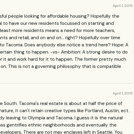
April 1, 2015
ssful people looking for affordable housing? Hopefully the
eal to have our new residents focussed on starting and
 least more residents means a need for more teachers,
rants and retail, and on and on… right? Hopefully over time
 to Tacoma. Does anybody else notice a trend here? Hope: A
certain thing to happen. -vs- Ambition: A strong desire to do
r it and work hard for it to happen. The former pretty much
on. This is not a governing philosophy that is compatible
April 1, 2015
e South. Tacoma's real estate is about at half the price of
nature, it can't retain creative types like Portland, Austin, ect.
dy leaving to Olympia and Tacoma. I guess it is the natural
ass gentrifies ethnic neighborhoods and eventually the
 developers. There are not may enclaves left in Seattle. You