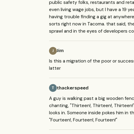
public safety folks, restaurants and retai
even living wage jobs, but I have a 19 y
having trouble finding a gig at anywhere o
sorts right now in Tacoma. that said, there
sprawl and in the eyes of developers con
Jim
J
Is this a migration of the poor or succe
latter
thackerspeed
T
A guy is walking past a big wooden fenc
chanting, "Thirteen!, Thirteen!, Thirteen
looks in. Someone inside pokes him in t
"Fourteen!, Fourteen!, Fourteen!"