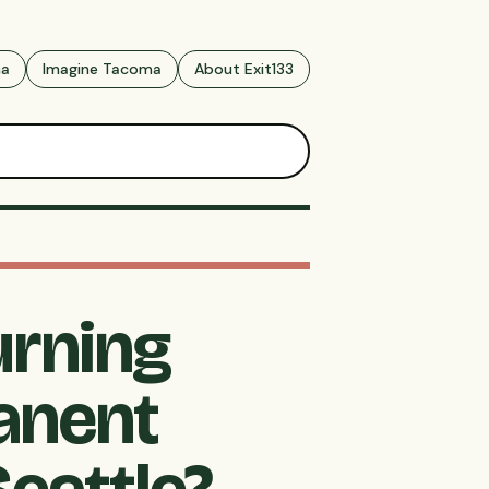
ma
Imagine Tacoma
About Exit133
urning
anent