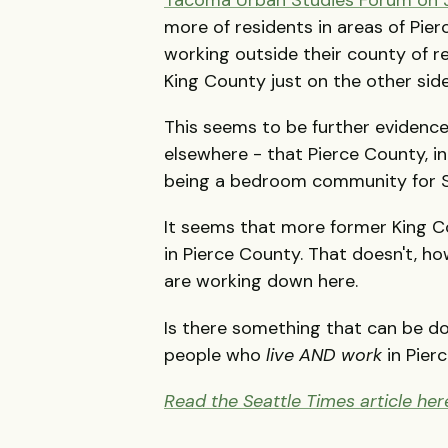
more of residents in areas of Pi
working outside their county of res
King County just on the other sid
This seems to be further evidence
elsewhere - that Pierce County, in
being a bedroom community for S
It seems that more former King 
in Pierce County. That doesn't, h
are working down here.
Is there something that can be d
people who
live AND work
in Pier
Read the Seattle Times article her