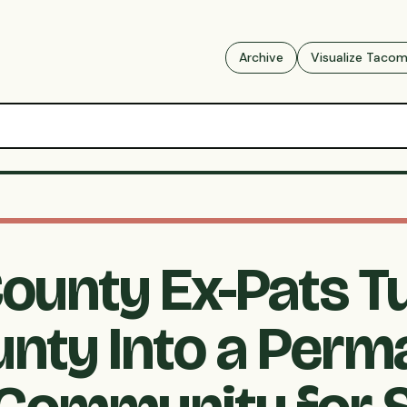
Archive
Visualize Taco
County Ex-Pats T
unty Into a Perm