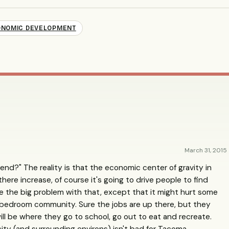
NOMIC DEVELOPMENT
March 31, 2015
rend?" The reality is that the economic center of gravity in
there increase, of course it's going to drive people to find
ee the big problem with that, except that it might hurt some
 bedroom community. Sure the jobs are up there, but they
will be where they go to school, go out to eat and recreate.