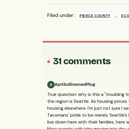
Filed under:
,
PIERCE COUNTY
ECO
31 comments
ApitbullnamedPlug
A
True question: why is this a "troubling t
the region is Seattle. As housing prices 
housing elsewhere. I'm just not sure I s
Tacomans' pride to be merely Seattle's
live down here with their families, here 