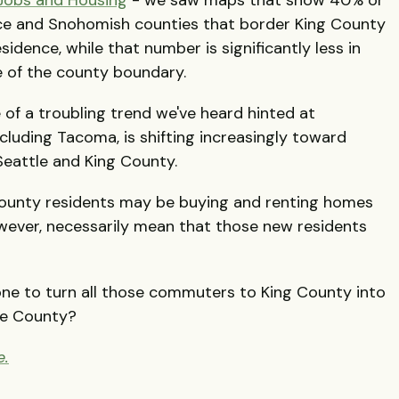
erce and Snohomish counties that border King County
idence, while that number is significantly less in
e of the county boundary.
 of a troubling trend we've heard hinted at
cluding Tacoma, is shifting increasingly toward
eattle and King County.
County residents may be buying and renting homes
owever, necessarily mean that those new residents
one to turn all those commuters to King County into
ce County?
e.