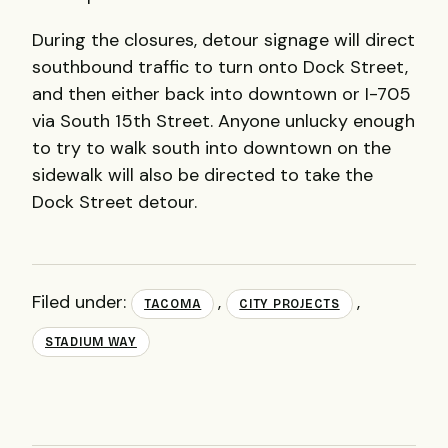
During the closures, detour signage will direct
southbound traffic to turn onto Dock Street,
and then either back into downtown or I-705
via South 15th Street. Anyone unlucky enough
to try to walk south into downtown on the
sidewalk will also be directed to take the
Dock Street detour.
Filed under:
,
,
TACOMA
CITY PROJECTS
STADIUM WAY