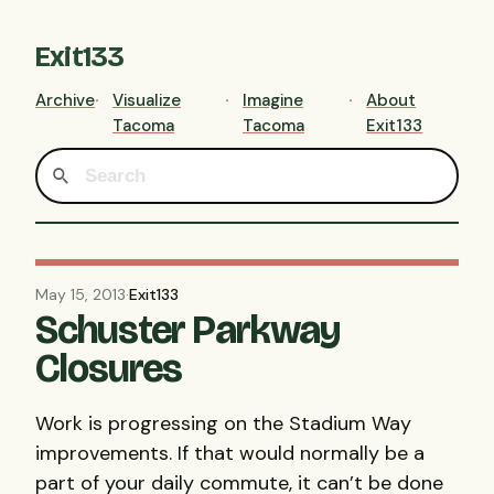
Exit133
Archive
Visualize
Imagine
About
Tacoma
Tacoma
Exit133
May 15, 2013
·
Exit133
Schuster Parkway
Closures
Work is progressing on the Stadium Way
improvements. If that would normally be a
part of your daily commute, it can’t be done