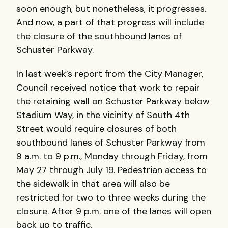
soon enough, but nonetheless, it progresses.
And now, a part of that progress will include
the closure of the southbound lanes of
Schuster Parkway.
In last week’s report from the City Manager,
Council received notice that work to repair
the retaining wall on Schuster Parkway below
Stadium Way, in the vicinity of South 4th
Street would require closures of both
southbound lanes of Schuster Parkway from
9 a.m. to 9 p.m., Monday through Friday, from
May 27 through July 19. Pedestrian access to
the sidewalk in that area will also be
restricted for two to three weeks during the
closure. After 9 p.m. one of the lanes will open
back up to traffic.