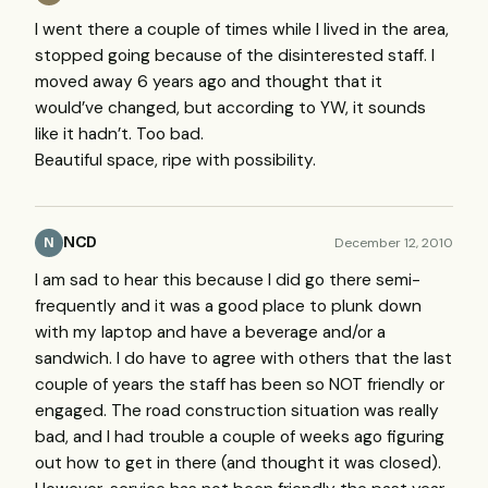
I went there a couple of times while I lived in the area,
stopped going because of the disinterested staff. I
moved away 6 years ago and thought that it
would’ve changed, but according to YW, it sounds
like it hadn’t. Too bad.
Beautiful space, ripe with possibility.
NCD
December 12, 2010
N
I am sad to hear this because I did go there semi-
frequently and it was a good place to plunk down
with my laptop and have a beverage and/or a
sandwich. I do have to agree with others that the last
couple of years the staff has been so
NOT
friendly or
engaged. The road construction situation was really
bad, and I had trouble a couple of weeks ago figuring
out how to get in there (and thought it was closed).