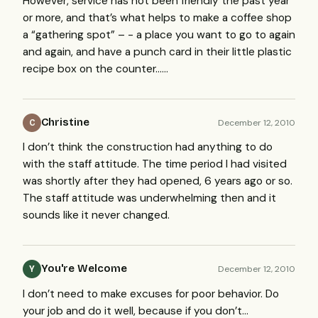
However, service has not been friendly the past year
or more, and that’s what helps to make a coffee shop
a “gathering spot” – - a place you want to go to again
and again, and have a punch card in their little plastic
recipe box on the counter……
Christine
December 12, 2010
C
I don’t think the construction had anything to do
with the staff attitude. The time period I had visited
was shortly after they had opened, 6 years ago or so.
The staff attitude was underwhelming then and it
sounds like it never changed.
You're Welcome
December 12, 2010
Y
I don’t need to make excuses for poor behavior. Do
your job and do it well, because if you don’t…