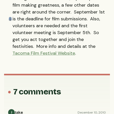
film making greatness, a few other dates
are right around the corner. September 1st
is the deadline for film submissions. Also,
volunteers are needed and the first
volunteer meeting is September 5th. So
get you act together and join the
festivities. More info and details at the
Tacoma Film Festival Website
.
7 comments
Jake
December 10, 2010
J