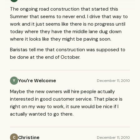
The ongoing road construction that started this
Summer that seems to never end. I drive that way to
work and it just seems like there is no progress until
today where they have the middle lane dug down
where it looks like they might be paving soon.
Baristas tell me that construction was supposed to
be done at the end of October.
You're Welcome
December 11, 2010
Y
Maybe the new owners will hire people actually
interested in good customer service. That place is
right on my way to work, it sure would be nice if I
actually wanted to go there.
Christine
December 11, 2010
C