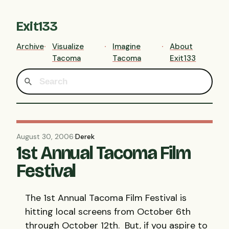
Exit133
Archive
Visualize
Imagine
About
Tacoma
Tacoma
Exit133
August 30, 2006
·
Derek
1st Annual Tacoma Film
Festival
The 1st Annual Tacoma Film Festival is
hitting local screens from October 6th
through October 12th. But, if you aspire to