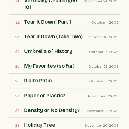
Vertically Challenged
September 24, 2008
101
Tear It Down! Part 1
October 1, 2008
Tear it Down (Take Two)
October 10, 2008
Umbrella of History
October 15, 2008
My Favorites (so far)
October 23, 2008
Rialto Patio
October 31, 2008
Paper or Plastic?
November 7, 2008
Density or No Density?
November 13, 2008
Holiday Tree
November 20, 2008