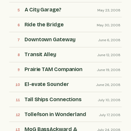
A City Garage?
May 23, 2008
Ride the Bridge
May 30, 2008
Downtown Gateway
June 6, 2008
Transit Alley
June 12, 2008
Prairie TAM Companion
June 19, 2008
El-evate Sounder
June 26, 2008
Tall Ships Connections
July 10, 2008
Tollefson in Wonderland
July 17, 2008
MoG BassAckward &
July 24, 2008