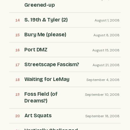
Greened-up
S. 19th & Tyler (2)
August 1, 2008
Bury Me (please)
August 8, 2008
Port DMZ
August 15, 2008
Streetscape Fascism?
August 21, 2008
Waiting for LeMay
September 4, 2008
Foss Field (of
September 10, 2008
Dreams?)
Art Squats
September 18, 2008