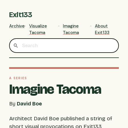
Exit133
Archive
Visualize
Imagine
About
Tacoma
Tacoma
Exit133
A SERIES
Imagine Tacoma
By
David Boe
Architect David Boe published a string of
short visual provocations on Exit133