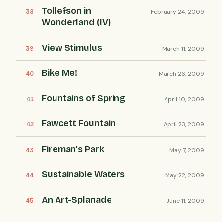
Tollefson in
February 24, 2009
Wonderland (IV)
View Stimulus
March 11, 2009
Bike Me!
March 26, 2009
Fountains of Spring
April 10, 2009
Fawcett Fountain
April 23, 2009
Fireman’s Park
May 7, 2009
Sustainable Waters
May 22, 2009
An Art-Splanade
June 11, 2009