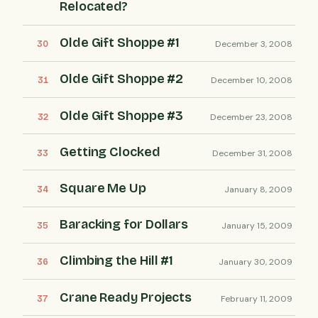
Relocated?
Olde Gift Shoppe #1
December 3, 2008
Olde Gift Shoppe #2
December 10, 2008
Olde Gift Shoppe #3
December 23, 2008
Getting Clocked
December 31, 2008
Square Me Up
January 8, 2009
Baracking for Dollars
January 15, 2009
Climbing the Hill #1
January 30, 2009
Crane Ready Projects
February 11, 2009