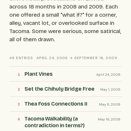
across 18 months in 2008 and 2009. Each
one offered a small "what if?" for a corner,
alley, vacant lot, or overlooked surface in
Tacoma. Some were serious, some satirical,
all of them drawn.
49 ENTRIES · APRIL 24, 2008 → SEPTEMBER 18, 2009
Plant Vines
April 24, 2008
Set the Chihuly Bridge Free
May 1, 2008
Thea Foss Connections II
May 8, 2008
Tacoma Walkability (a
May 16, 2008
contradiction in terms?)