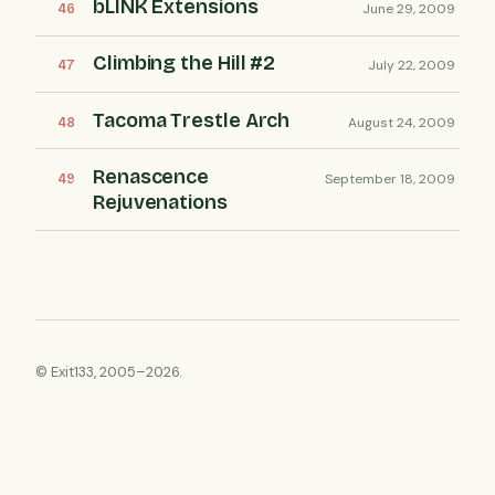
bLINK Extensions
June 29, 2009
Climbing the Hill #2
July 22, 2009
Tacoma Trestle Arch
August 24, 2009
Renascence
September 18, 2009
Rejuvenations
© Exit133, 2005–2026.