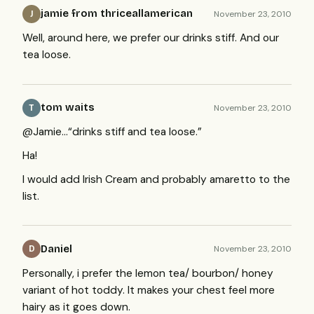
jamie from thriceallamerican
November 23, 2010
J
Well, around here, we prefer our drinks stiff. And our
tea loose.
tom waits
November 23, 2010
T
@Jamie…“drinks stiff and tea loose.”
Ha!
I would add Irish Cream and probably amaretto to the
list.
Daniel
November 23, 2010
D
Personally, i prefer the lemon tea/ bourbon/ honey
variant of hot toddy. It makes your chest feel more
hairy as it goes down.