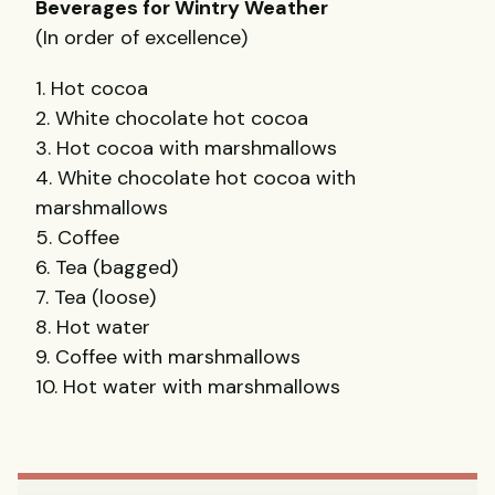
Beverages for Wintry Weather
(In order of excellence)
1. Hot cocoa
2. White chocolate hot cocoa
3. Hot cocoa with marshmallows
4. White chocolate hot cocoa with
marshmallows
5. Coffee
6. Tea (bagged)
7. Tea (loose)
8. Hot water
9. Coffee with marshmallows
10. Hot water with marshmallows