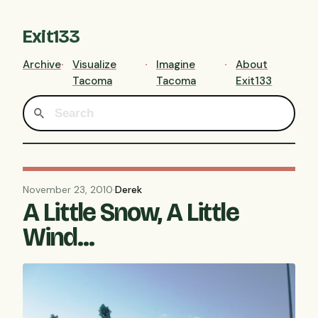
Exit133
Archive
Visualize
Imagine
About
Tacoma
Tacoma
Exit133
November 23, 2010
·
Derek
A Little Snow, A Little
Wind...