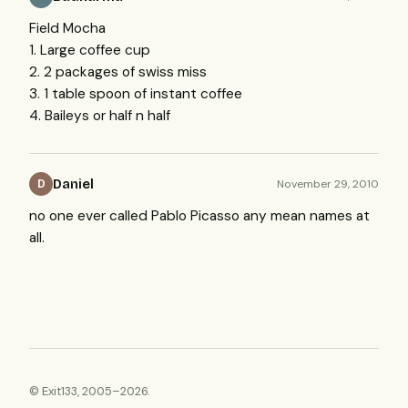
Field Mocha
1. Large coffee cup
2. 2 packages of swiss miss
3. 1 table spoon of instant coffee
4. Baileys or half n half
Daniel
November 29, 2010
D
no one ever called Pablo Picasso any mean names at
all.
© Exit133, 2005–2026.