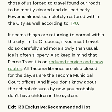
those of us forced to travel found our roads
to be mostly cleared and de-iced early.
Power is almost completely restored within
the City as well according to
TPU
.
It seems things are returning to normal within
the city limits. Of course, if you must travel,
do so carefully and more slowly than usual.
Ice is often slippery. Also keep in mind that
Pierce Transit is on
reduced service and snow
routes
. All Tacoma libraries are also closed
for the day, as are the Tacoma Municipal
Court offices. And if you don’t know about
the school closures by now, you probably
don’t have children in the system.
Exit 133 Exclusive: Recommended Hot