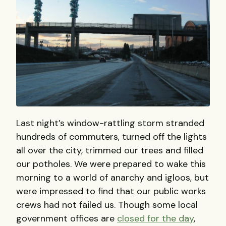
Last night’s window-rattling storm stranded
hundreds of commuters, turned off the lights
all over the city, trimmed our trees and filled
our potholes. We were prepared to wake this
morning to a world of anarchy and igloos, but
were impressed to find that our public works
crews had not failed us. Though some local
government offices are
closed for the day
,