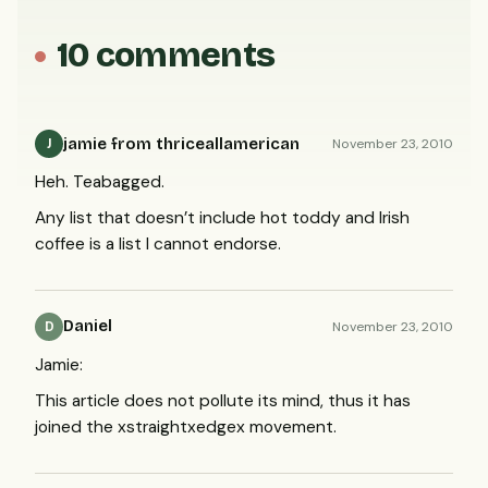
10 comments
jamie from thriceallamerican
November 23, 2010
J
Heh. Teabagged.
Any list that doesn’t include hot toddy and Irish
coffee is a list I cannot endorse.
Daniel
November 23, 2010
D
Jamie:
This article does not pollute its mind, thus it has
joined the xstraightxedgex movement.