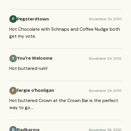
Pegsterdtown
November 23, 2010
P
Hot Chocolate with Schnaps and Coffee Nudge both
get my vote.
You're Welcome
November 24, 2010
Y
Hot buttered rum!
fergie o'hooligan
November 24, 2010
F
Hot buttered Crown at the Crown Bar is the perfect
way to go….
Badkarma
November 28, 2010
B