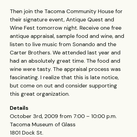
Then join the Tacoma Community House for
their signature event, Antique Quest and
Wine Fest tomorrow night. Receive one free
antique appraisal, sample food and wine, and
listen to live music from Sonando and the
Carter Brothers. We attended last year and
had an absolutely great time. The food and
wine were tasty. The appraisal process was
fascinating. I realize that this is late notice,
but come on out and consider supporting
this great organization.
Details
October 3rd, 2009 from 7:00 – 10:00 p.m.
Tacoma Museum of Glass
1801 Dock St.