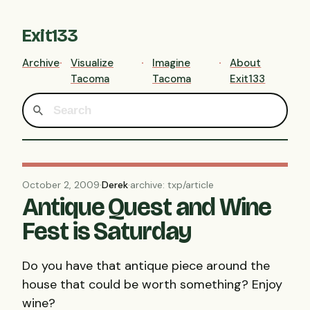
Exit133
Archive
Visualize
Imagine
About
Tacoma
Tacoma
Exit133
October 2, 2009
·
Derek
·
archive: txp/article
Antique Quest and Wine
Fest is Saturday
Do you have that antique piece around the
house that could be worth something? Enjoy
wine?