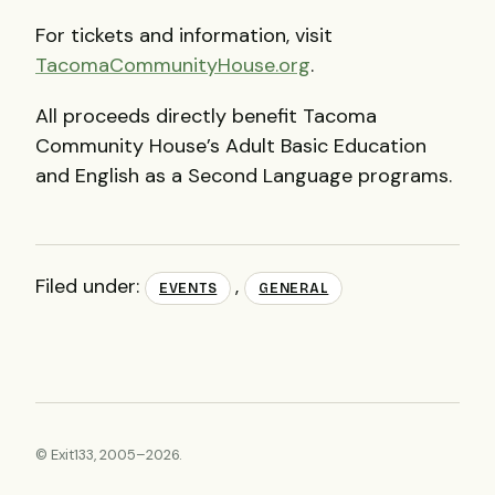
For tickets and information, visit
TacomaCommunityHouse.org
.
All proceeds directly benefit Tacoma
Community House’s Adult Basic Education
and English as a Second Language programs.
Filed under:
,
EVENTS
GENERAL
© Exit133, 2005–2026.