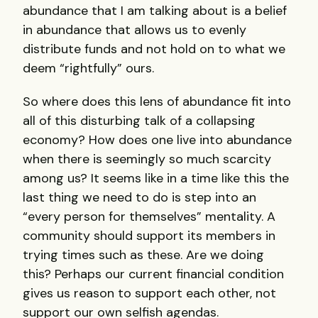
abundance that I am talking about is a belief
in abundance that allows us to evenly
distribute funds and not hold on to what we
deem “rightfully” ours.
So where does this lens of abundance fit into
all of this disturbing talk of a collapsing
economy? How does one live into abundance
when there is seemingly so much scarcity
among us? It seems like in a time like this the
last thing we need to do is step into an
“every person for themselves” mentality. A
community should support its members in
trying times such as these. Are we doing
this? Perhaps our current financial condition
gives us reason to support each other, not
support our own selfish agendas.