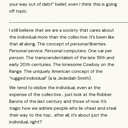
your way out of debt” belief, even I think this is going
off topic.
_________________________________________
I still believe that we are a society that cares about
the individual more than the collective. It’s been like
that all along. The concept of
personal
liberties.
Personal
service.
Personal
computers. One car per
person
. The transcendentalism of the late 19th and
early 20th centuries. The lonesome Cowboy on the
Range. The uniquely American concept of the
“rugged individual” (a la Jedediah Smith).
We tend to idolize the individual, even at the
expense of the collective… just look at the Robber
Barons of the last century and those of now. It’s
tragic how we admire people who lie cheat and steal
their way to the top… after all, it’s about just the
individual, right?