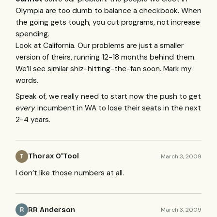
Olympia are too dumb to balance a checkbook. When
the going gets tough, you cut programs, not increase
spending.
Look at California. Our problems are just a smaller
version of theirs, running 12-18 months behind them.
We’ll see similar shiz-hitting-the-fan soon. Mark my
words.
Speak of, we really need to start now the push to get
every
incumbent in WA to lose their seats in the next
2-4 years.
Thorax O'Tool
March 3, 2009
T
I don’t like those numbers at all.
RR Anderson
March 3, 2009
R