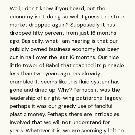
Well, I don’t know if you heard, but the
economy isn’t doing so well. I guess the stock
market dropped again? Supposedly it has
dropped fifty percent from just 16 months
ago. Basically, what I am hearing is that our
publicly owned business economy has been
cut in half over the last 16 months. Our nice
little tower of Babel that reached its pinnacle
less than two years ago has already
crumbled. It seems like this fluid system has
gone and dried up. Why? Perhaps it was the
leadership of a right-wing patriarchal legacy,
perhaps it was our greedy use of fanciful
plastic money. Perhaps there are intricacies
involved that we will not understand for
years. Whatever it is, we are seemingly left to