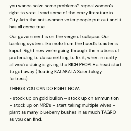
you wanna solve some problems? repeal women’s
right to vote. I read some of the crazy literature in
City Arts the anti-women voter people put out and it
has all come true.
Our government is on the verge of collapse. Our
banking system, like mofo from the hood’s toaster is
kaput. Right now we’re going through the motions of
pretending to do something to fix it, when in reality
all wee’re doing is giving the
RICH
PEOPLE
a head start
to get away (floating
KALAKALA
Scientology
fortress).
THINGS
YOU
CAN
DO
RIGHT
NOW
:
- stock up on gold bullion – stock up on ammunition
– stock up on
MRE
’s – start taking multiple wives –
plant as many blueberry bushes in as much
TAGRO
as you can find.