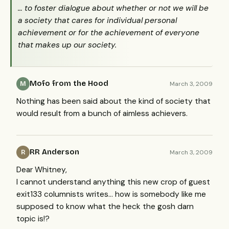
… to foster dialogue about whether or not we will be
a society that cares for individual personal
achievement or for the achievement of everyone
that makes up our society.
Mofo from the Hood
March 3, 2009
M
Nothing has been said about the kind of society that
would result from a bunch of aimless achievers.
RR Anderson
March 3, 2009
R
Dear Whitney,
I cannot understand anything this new crop of guest
exit133 columnists writes… how is somebody like me
supposed to know what the heck the gosh darn
topic is!?