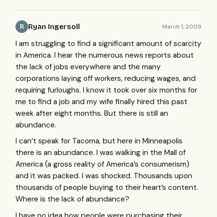
Ryan Ingersoll
March 1, 2009
R
I am struggling to find a significant amount of scarcity
in America. I hear the numerous news reports about
the lack of jobs everywhere and the many
corporations laying off workers, reducing wages, and
requiring furloughs. I know it took over six months for
me to find a job and my wife finally hired this past
week after eight months. But there is still an
abundance.
I can’t speak for Tacoma, but here in Minneapolis
there is an abundance. I was walking in the Mall of
America (a gross reality of America’s consumerism)
and it was packed. I was shocked. Thousands upon
thousands of people buying to their heart’s content.
Where is the lack of abundance?
I have no idea how people were purchasing their