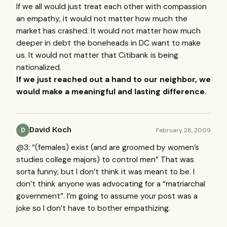
If we all would just treat each other with compassion
an empathy, it would not matter how much the
market has crashed. It would not matter how much
deeper in debt the boneheads in DC want to make
us. It would not matter that Citibank is being
nationalized.
If we just reached out a hand to our neighbor, we
would make a meaningful and lasting difference.
David Koch
February 28, 2009
D
@3: “(females) exist (and are groomed by women’s
studies college majors) to control men” That was
sorta funny, but I don’t think it was meant to be. I
don’t think anyone was advocating for a “matriarchal
government”. I’m going to assume your post was a
joke so I don’t have to bother empathizing.