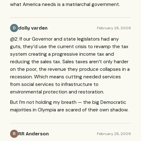
what America needs is a matriarchal government.
dolly varden
February 28, 2009
D
@2: If our Governor and state legislators had any
guts, they’d use the current crisis to revamp the tax
system creating a progressive income tax and
reducing the sales tax. Sales taxes aren’t only harder
on the poor, the revenue they produce collapses in a
recession. Which means cutting needed services
from social services to infrastructure to
environmental protection and restoration.
But I’m not holding my breath — the big Democratic
majorities in Olympia are scared of their own shadow.
RR Anderson
February 28, 2009
R