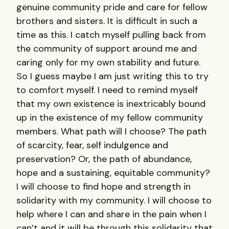
genuine community pride and care for fellow
brothers and sisters. It is difficult in such a
time as this. I catch myself pulling back from
the community of support around me and
caring only for my own stability and future.
So I guess maybe I am just writing this to try
to comfort myself. I need to remind myself
that my own existence is inextricably bound
up in the existence of my fellow community
members. What path will I choose? The path
of scarcity, fear, self indulgence and
preservation? Or, the path of abundance,
hope and a sustaining, equitable community?
I will choose to find hope and strength in
solidarity with my community. I will choose to
help where I can and share in the pain when I
can’t and it will be through this solidarity that