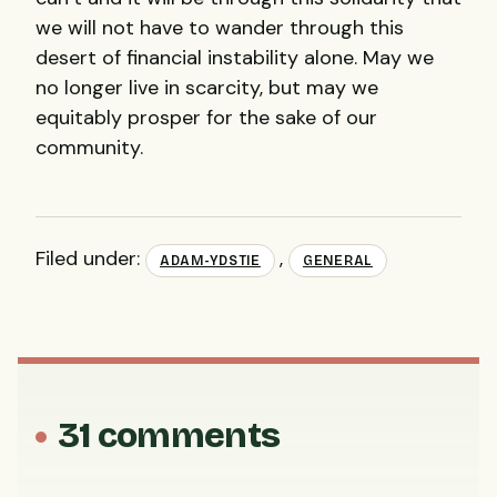
we will not have to wander through this
desert of financial instability alone. May we
no longer live in scarcity, but may we
equitably prosper for the sake of our
community.
Filed under:
,
ADAM-YDSTIE
GENERAL
31 comments