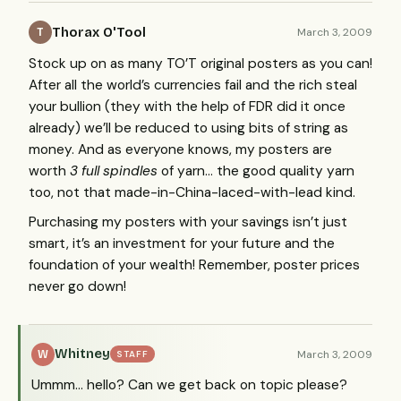
Thorax O'Tool
March 3, 2009
T
Stock up on as many TO’T original posters as you can!
After all the world’s currencies fail and the rich steal
your bullion (they with the help of
FDR
did it once
already) we’ll be reduced to using bits of string as
money. And as everyone knows, my posters are
worth
3 full spindles
of yarn… the good quality yarn
too, not that made-in-China-laced-with-lead kind.
Purchasing my posters with your savings isn’t just
smart, it’s an investment for your future and the
foundation of your wealth! Remember, poster prices
never go down!
Whitney
March 3, 2009
W
STAFF
Ummm… hello? Can we get back on topic please?