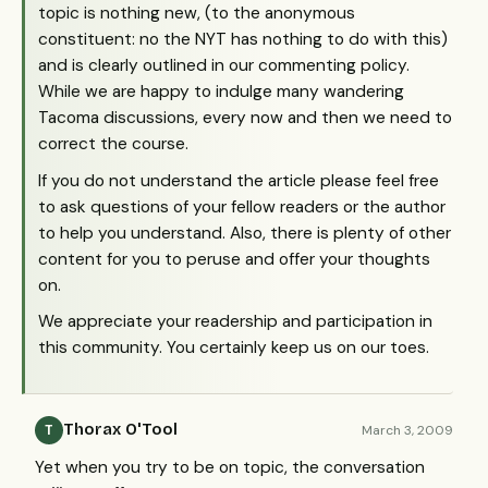
topic is nothing new, (to the anonymous
constituent: no the
NYT
has nothing to do with this)
and is clearly outlined in our commenting policy.
While we are happy to indulge many wandering
Tacoma discussions, every now and then we need to
correct the course.
If you do not understand the article please feel free
to ask questions of your fellow readers or the author
to help you understand. Also, there is plenty of other
content for you to peruse and offer your thoughts
on.
We appreciate your readership and participation in
this community. You certainly keep us on our toes.
Thorax O'Tool
March 3, 2009
T
Yet when you try to be on topic, the conversation