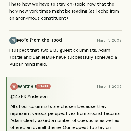
I hate how we have to stay on-topic now that the
holy new york times might be reading (as I echo from
an anonymous constituent).
Mofo from the Hood
March 3, 2009
M
I suspect that two E133 guest columnists, Adam
Ydstie and Daniel Blue have successfully achieved a
Vulcan mind meld.
Whitney
March 3, 2009
W
STAFF
@25 RR Anderson
All of our columnists are chosen because they
represent various perspectives from around Tacoma.
Adam clearly asked a number of questions as well as
offered an overall theme. Our request to stay on