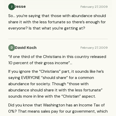
Jesse
February 27, 2009
J
So… you’re saying that those with abundance should
share it with the less fortunate so there’s enough for
everyone? Is that what you’re getting at?
David Koch
February 27, 2009
D
“if one third of the Christians in this country released
10 percent of their gross income”…
If you ignore the “Christians” part, it sounds like he’s
saying
EVERYONE
“should share” for a common
abundance for society. Though “those with
abundance should share it with the less fortunate”
sounds more in line with the “Christian” aspect.
Did you know that Washington has an Income Tax of
0%? That means sales pay for our government, which