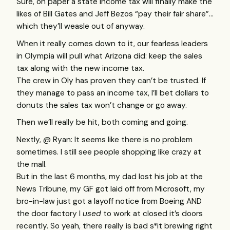
Sure, on paper a state income tax will finally make the
likes of Bill Gates and Jeff Bezos “pay their fair share”…
which they’ll weasle out of anyway.
When it really comes down to it, our fearless leaders
in Olympia will pull what Arizona did: keep the sales
tax along with the new income tax.
The crew in Oly has proven they can’t be trusted. If
they manage to pass an income tax, I’ll bet dollars to
donuts the sales tax won’t change or go away.
Then we’ll really be hit, both coming and going.
Nextly, @ Ryan: It seems like there is no problem
sometimes. I still see people shopping like crazy at
the mall.
But in the last 6 months, my dad lost his job at the
News Tribune, my GF got laid off from Microsoft, my
bro-in-law just got a layoff notice from Boeing
AND
the door factory I
used
to work at closed it’s doors
recently. So yeah, there really is bad s*it brewing right