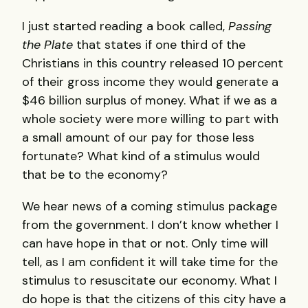
I just started reading a book called,
Passing
the Plate
that states if one third of the
Christians in this country released 10 percent
of their gross income they would generate a
$46 billion surplus of money. What if we as a
whole society were more willing to part with
a small amount of our pay for those less
fortunate? What kind of a stimulus would
that be to the economy?
We hear news of a coming stimulus package
from the government. I don’t know whether I
can have hope in that or not. Only time will
tell, as I am confident it will take time for the
stimulus to resuscitate our economy. What I
do hope is that the citizens of this city have a