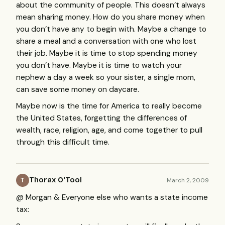
about the community of people. This doesn’t always
mean sharing money. How do you share money when
you don’t have any to begin with. Maybe a change to
share a meal and a conversation with one who lost
their job. Maybe it is time to stop spending money
you don’t have. Maybe it is time to watch your
nephew a day a week so your sister, a single mom,
can save some money on daycare.
Maybe now is the time for America to really become
the United States, forgetting the differences of
wealth, race, religion, age, and come together to pull
through this difficult time.
Thorax O'Tool
March 2, 2009
T
@ Morgan & Everyone else who wants a state income
tax: