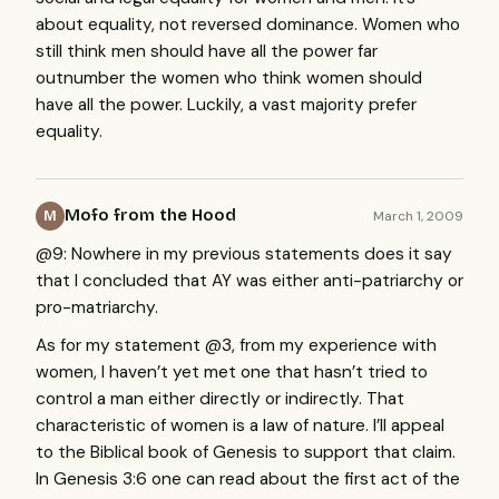
about equality, not reversed dominance. Women who
still think men should have all the power far
outnumber the women who think women should
have all the power. Luckily, a vast majority prefer
equality.
Mofo from the Hood
March 1, 2009
M
@9: Nowhere in my previous statements does it say
that I concluded that AY was either anti-patriarchy or
pro-matriarchy.
As for my statement @3, from my experience with
women, I haven’t yet met one that hasn’t tried to
control a man either directly or indirectly. That
characteristic of women is a law of nature. I’ll appeal
to the Biblical book of Genesis to support that claim.
In Genesis 3:6 one can read about the first act of the