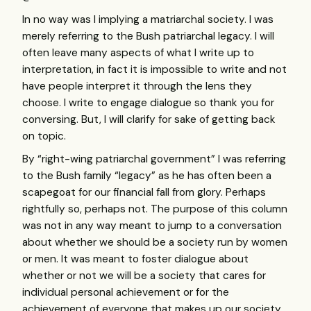
In no way was I implying a matriarchal society. I was
merely referring to the Bush patriarchal legacy. I will
often leave many aspects of what I write up to
interpretation, in fact it is impossible to write and not
have people interpret it through the lens they
choose. I write to engage dialogue so thank you for
conversing. But, I will clarify for sake of getting back
on topic.
By “right-wing patriarchal government” I was referring
to the Bush family “legacy” as he has often been a
scapegoat for our financial fall from glory. Perhaps
rightfully so, perhaps not. The purpose of this column
was not in any way meant to jump to a conversation
about whether we should be a society run by women
or men. It was meant to foster dialogue about
whether or not we will be a society that cares for
individual personal achievement or for the
achievement of everyone that makes up our society.