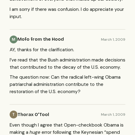
I am sorry if there was confusion. I do appreciate your
input.
Mofo from the Hood
March 1, 2009
M
AY, thanks for the clarification.
I’ve read that the Bush administration made decisions
that contributed to the decay of the U.S. economy.
The question now: Can the radical left-wing Obama
patriarchal administration contribute to the
restoration of the U.S. economy?
Thorax O'Tool
March 1, 2009
T
Even though I agree that Open-checkbook Obama is
making a
huge
error following the Keynesian “spend