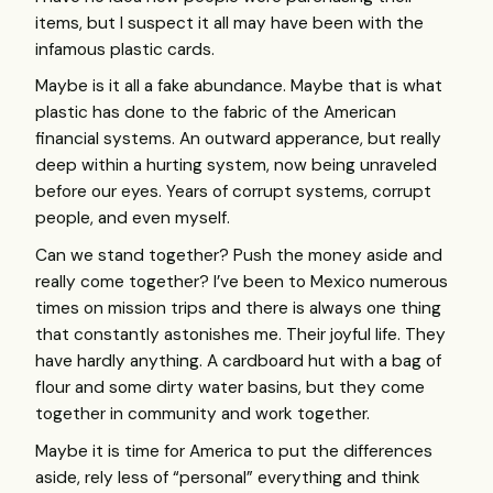
items, but I suspect it all may have been with the
infamous plastic cards.
Maybe is it all a fake abundance. Maybe that is what
plastic has done to the fabric of the American
financial systems. An outward apperance, but really
deep within a hurting system, now being unraveled
before our eyes. Years of corrupt systems, corrupt
people, and even myself.
Can we stand together? Push the money aside and
really come together? I’ve been to Mexico numerous
times on mission trips and there is always one thing
that constantly astonishes me. Their joyful life. They
have hardly anything. A cardboard hut with a bag of
flour and some dirty water basins, but they come
together in community and work together.
Maybe it is time for America to put the differences
aside, rely less of “personal” everything and think