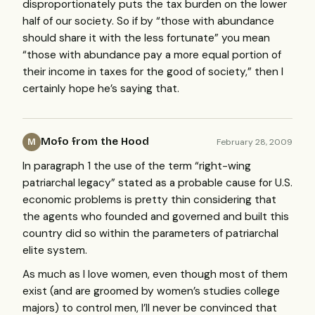
disproportionately puts the tax burden on the lower
half of our society. So if by “those with abundance
should share it with the less fortunate” you mean
“those with abundance pay a more equal portion of
their income in taxes for the good of society,” then I
certainly hope he’s saying that.
Mofo from the Hood
February 28, 2009
M
In paragraph 1 the use of the term “right-wing
patriarchal legacy” stated as a probable cause for U.S.
economic problems is pretty thin considering that
the agents who founded and governed and built this
country did so within the parameters of patriarchal
elite system.
As much as I love women, even though most of them
exist (and are groomed by women’s studies college
majors) to control men, I’ll never be convinced that