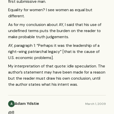
first submissive man.
Equality for women? I see women as equal but
different.
As for my conclusion about AY, I said that his use of
undefined terms puts the burden on the reader to
make probable truth judgements.
AY, paragraph 1: “Perhaps it was the leadership of a
right-wing patriarchal legacy” [that is the cause of
U.S. economic problems].
My interpretation of that quote: idle speculation. The
author’s statement may have been made for a reason
but the reader must draw his own conclusion, until
the author states what his intent was.
Adam Ydstie
March 1, 2009
A
@8