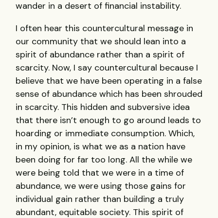
wander in a desert of financial instability.
I often hear this countercultural message in
our community that we should lean into a
spirit of abundance rather than a spirit of
scarcity. Now, I say countercultural because I
believe that we have been operating in a false
sense of abundance which has been shrouded
in scarcity. This hidden and subversive idea
that there isn’t enough to go around leads to
hoarding or immediate consumption. Which,
in my opinion, is what we as a nation have
been doing for far too long. All the while we
were being told that we were in a time of
abundance, we were using those gains for
individual gain rather than building a truly
abundant, equitable society. This spirit of