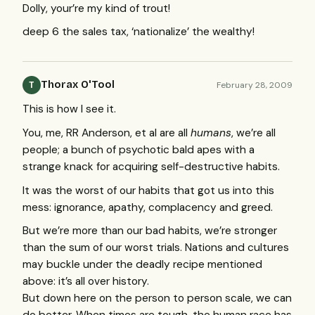
Dolly, your’re my kind of trout!
deep 6 the sales tax, ‘nationalize’ the wealthy!
Thorax O'Tool
February 28, 2009
T
This is how I see it.
You, me, RR Anderson, et al are all
humans
, we’re all
people; a bunch of psychotic bald apes with a
strange knack for acquiring self-destructive habits.
It was the worst of our habits that got us into this
mess: ignorance, apathy, complacency and greed.
But we’re more than our bad habits, we’re stronger
than the sum of our worst trials. Nations and cultures
may buckle under the deadly recipe mentioned
above: it’s all over history.
But down here on the person to person scale, we can