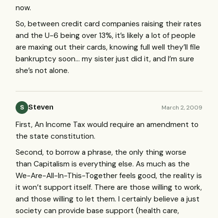
now.
So, between credit card companies raising their rates
and the U-6 being over 13%, it’s likely a lot of people
are maxing out their cards, knowing full well they’ll file
bankruptcy soon… my sister just did it, and I’m sure
she’s not alone.
Steven
March 2, 2009
S
First, An Income Tax would require an amendment to
the state constitution.
Second, to borrow a phrase, the only thing worse
than Capitalism is everything else. As much as the
We-Are-All-In-This-Together feels good, the reality is
it won’t support itself. There are those willing to work,
and those willing to let them. I certainly believe a just
society can provide base support (health care,