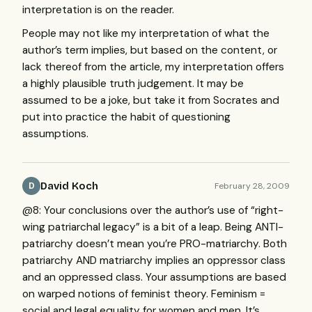
interpretation is on the reader.
People may not like my interpretation of what the
author’s term implies, but based on the content, or
lack thereof from the article, my interpretation offers
a highly plausible truth judgement. It may be
assumed to be a joke, but take it from Socrates and
put into practice the habit of questioning
assumptions.
David Koch
February 28, 2009
D
@8: Your conclusions over the author’s use of “right-
wing patriarchal legacy” is a bit of a leap. Being
ANTI
-
patriarchy doesn’t mean you’re
PRO
-matriarchy. Both
patriarchy
AND
matriarchy implies an oppressor class
and an oppressed class. Your assumptions are based
on warped notions of feminist theory. Feminism =
social and legal equality for women and men. It’s