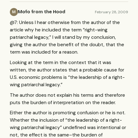
Mofo from the Hood
February 28, 2009
M
@7: Unless I hear otherwise from the author of the
article why he included the term “right-wing
patriarchal legacy,” I will stand by my conclusion,
giving the author the benefit of the doubt, that the
term was included for a reason.
Looking at the term in the context that it was
written, the author states that a probable cause for
U.S. economic problems is “the leadership of a right-
wing patriarchal legacy.”
The author does not explain his terms and therefore
puts the burden of interpretation on the reader.
Either the author is promoting confusion or he is not.
Whether the inclusion of “the leadership of a right-
wing patriarchal legacy” undefined was intentional or
not, the effect is the same–the burden of