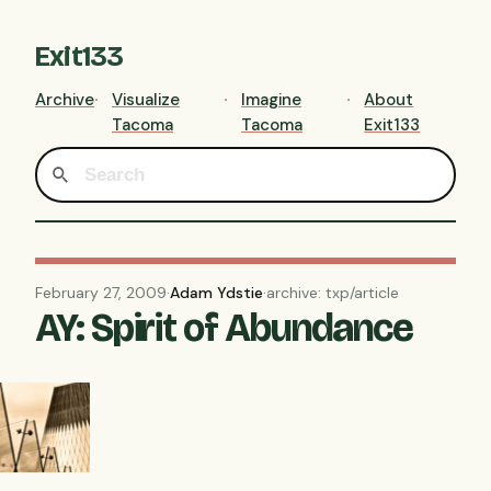
Exit133
Archive
Visualize
Imagine
About
Tacoma
Tacoma
Exit133
February 27, 2009
·
Adam Ydstie
·
archive: txp/article
AY: Spirit of Abundance