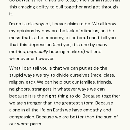
do better. When times are tough, the human race has
this amazing ability to pull together and get through
it.
I’m not a clairvoyant, I never claim to be. We all know
my opinions by now on the
lack of
stimulus, on the
mess that is the economy, et cetera. I can’t tell you
that this depression (and yes, it is one by many
metrics,
especially
housing markets) will end
whenever or however.
What I can tell you is that we can put aside the
stupid ways we try to divide ourselves (race, class,
religion, etc). We can help out our families, friends,
neighbors, strangers in whatever ways we can
because it is the
right
thing to do. Because together
we are stronger than the greatest storm. Because
alone in all the life on Earth we have empathy and
compassion. Because we are better than the sum of
our worst parts.