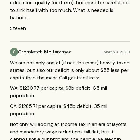
education, quality food, etc), but must be careful not
to sink itself with too much. What is needed is
balance.
Steven
Cromletch McHammer
March 3, 2009
C
We are not only one of (if not the most) heavily taxed
states, but also our deficit is only about $55 less per
capita than the mess Cali got itself into:
WA: $1230.77 per capita, $8b deficit, 6.5 mil
population
CA: $1285.71 per capita, $45b deficit, 35 mil
population
Not only will adding an income tax in an era of layoffs
and mandatory wage reductions fall flat, but it
cannot
solve our problem: the people we elect in