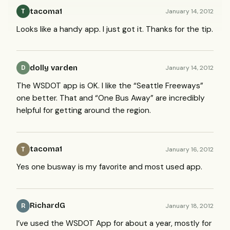
tacoma1
January 14, 2012
T
Looks like a handy app. I just got it. Thanks for the tip.
dolly varden
January 14, 2012
D
The
WSDOT
app is OK. I like the “Seattle Freeways”
one better. That and “One Bus Away” are incredibly
helpful for getting around the region.
tacoma1
January 16, 2012
T
Yes one busway is my favorite and most used app.
RichardG
January 18, 2012
R
I’ve used the
WSDOT
App for about a year, mostly for