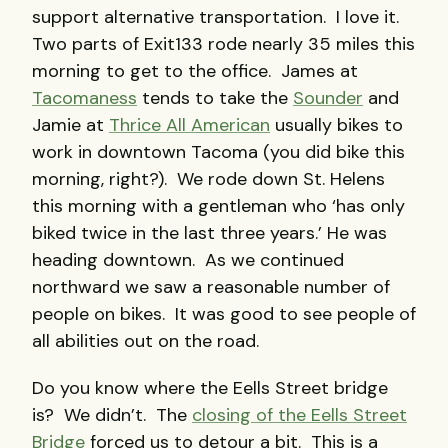
support alternative transportation. I love it.
Two parts of Exit133 rode nearly 35 miles this
morning to get to the office. James at
Tacomaness
tends to take the
Sounder
and
Jamie at
Thrice All American
usually bikes to
work in downtown Tacoma (you did bike this
morning, right?). We rode down St. Helens
this morning with a gentleman who ‘has only
biked twice in the last three years.’ He was
heading downtown. As we continued
northward we saw a reasonable number of
people on bikes. It was good to see people of
all abilities out on the road.
Do you know where the Eells Street bridge
is? We didn’t. The
closing of the Eells Street
Bridge
forced us to detour a bit. This is a