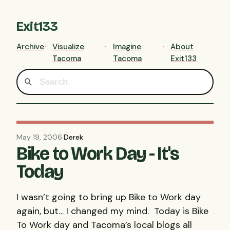
Exit133
Archive
Visualize
Imagine
About
Tacoma
Tacoma
Exit133
May 19, 2006
·
Derek
Bike to Work Day - It's
Today
I wasn’t going to bring up Bike to Work day
again, but… I changed my mind. Today is Bike
To Work day and Tacoma’s local blogs all