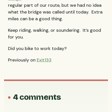
regular part of our route, but we had no idea
what the bridge was called until today. Extra
miles can be a good thing.
Keep riding, walking, or soundering. It’s good
for you.
Did you bike to work today?
Previously on
Exit133
4 comments