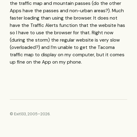
the traffic map and mountain passes (do the other
Apps have the passes and non-urban areas?). Much
faster loading than using the browser. It does not
have the Traffic Alerts function that the website has
so I have to use the browser for that. Right now
(during the storm) the regular website is very slow
(overloaded?) and I’m unable to get the Tacoma
traffic map to display on my computer, but it comes
up fine on the App on my phone.
© Exit133, 2005–2026.