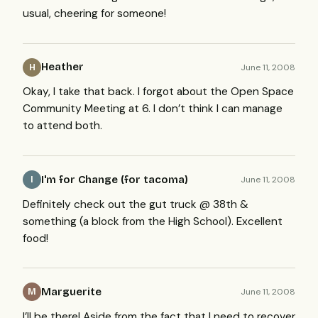
usual, cheering for someone!
Heather
June 11, 2008
H
Okay, I take that back. I forgot about the Open Space
Community Meeting at 6. I don’t think I can manage
to attend both.
I'm for Change (for tacoma)
June 11, 2008
I
Definitely check out the gut truck @ 38th &
something (a block from the High School). Excellent
food!
Marguerite
June 11, 2008
M
I’ll be there! Aside from the fact that I need to recover