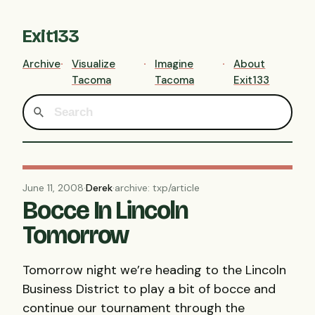
Exit133
Archive
Visualize
Imagine
About
Tacoma
Tacoma
Exit133
June 11, 2008
·
Derek
·
archive: txp/article
Bocce In Lincoln
Tomorrow
Tomorrow night we’re heading to the Lincoln
Business District to play a bit of bocce and
continue our tournament through the