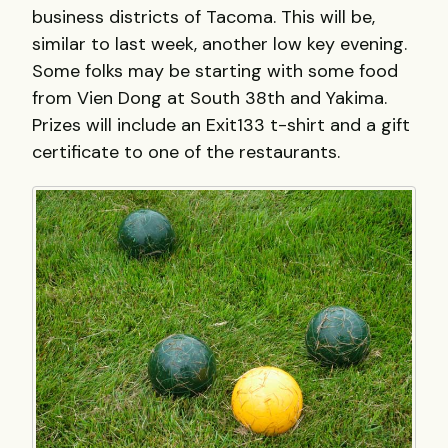
business districts of Tacoma. This will be,
similar to last week, another low key evening.
Some folks may be starting with some food
from Vien Dong at South 38th and Yakima.
Prizes will include an Exit133 t-shirt and a gift
certificate to one of the restaurants.