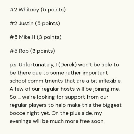
#2 Whitney (5 points)
#2 Justin (5 points)
#5 Mike H (3 points)
#5 Rob (3 points)
p.s. Unfortunately, I (Derek) won’t be able to
be there due to some rather important
school commitments that are a bit inflexible.
A few of our regular hosts will be joining me.
So … we’re looking for support from our
regular players to help make this the biggest
bocce night yet. On the plus side, my
evenings will be much more free soon.