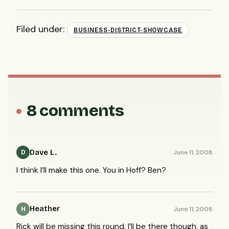
Filed under:
BUSINESS-DISTRICT-SHOWCASE
8 comments
Dave L.
June 11, 2008
D
I think I’ll make this one. You in Hoff? Ben?
Heather
June 11, 2008
H
Rick will be missing this round. I’ll be there though, as