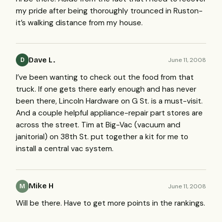
my pride after being thoroughly trounced in Ruston-
it’s walking distance from my house.
Dave L.
June 11, 2008
D
I’ve been wanting to check out the food from that
truck. If one gets there early enough and has never
been there, Lincoln Hardware on G St. is a must-visit.
And a couple helpful appliance-repair part stores are
across the street. Tim at Big-Vac (vacuum and
janitorial) on 38th St. put together a kit for me to
install a central vac system.
Mike H
June 11, 2008
M
Will be there. Have to get more points in the rankings.