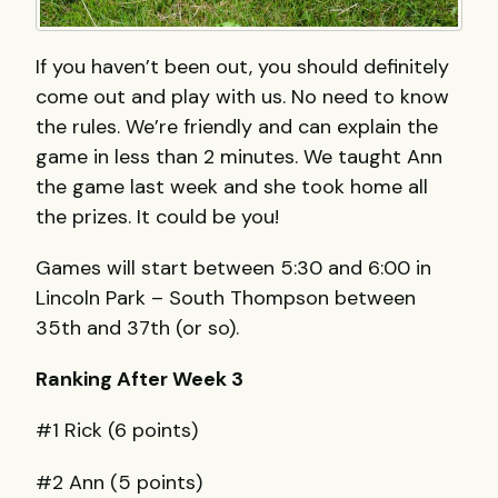
If you haven’t been out, you should definitely
come out and play with us. No need to know
the rules. We’re friendly and can explain the
game in less than 2 minutes. We taught Ann
the game last week and she took home all
the prizes. It could be you!
Games will start between 5:30 and 6:00 in
Lincoln Park – South Thompson between
35th and 37th (or so).
Ranking After Week 3
#1 Rick (6 points)
#2 Ann (5 points)