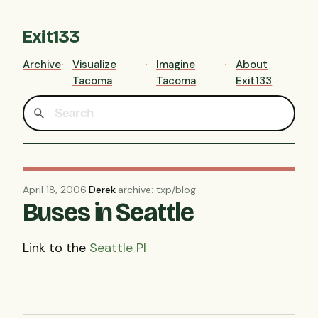
Exit133
Archive
Visualize
Imagine
About
Tacoma
Tacoma
Exit133
April 18, 2006
·
Derek
·
archive: txp/blog
Buses in Seattle
Link to the
Seattle PI