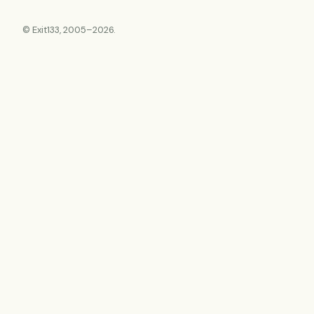
© Exit133, 2005–2026.