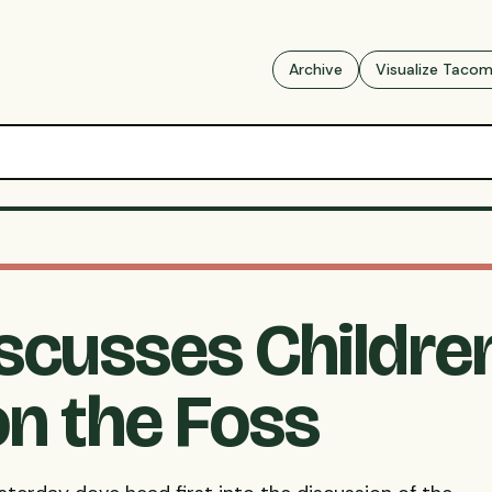
Archive
Visualize Taco
iscusses Childre
n the Foss