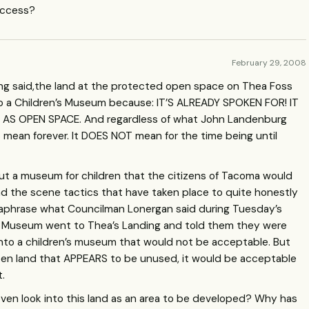
access?
February 29, 2008
eing said,the land at the protected open space on Thea Foss
 a Children’s Museum because: IT’S
ALREADY
SPOKEN
FOR
! IT
AS
OPEN
SPACE
. And regardless of what John Landenburg
S
mean forever. It
DOES
NOT
mean for the time being until
bout a museum for children that the citizens of Tacoma would
 the scene tactics that have taken place to quite honestly
paraphrase what Councilman Lonergan said during Tuesday’s
n’s Museum went to Thea’s Landing and told them they were
 into a children’s museum that would not be acceptable. But
en land that
APPEARS
to be unused, it would be acceptable
t.
en look into this land as an area to be developed? Why has