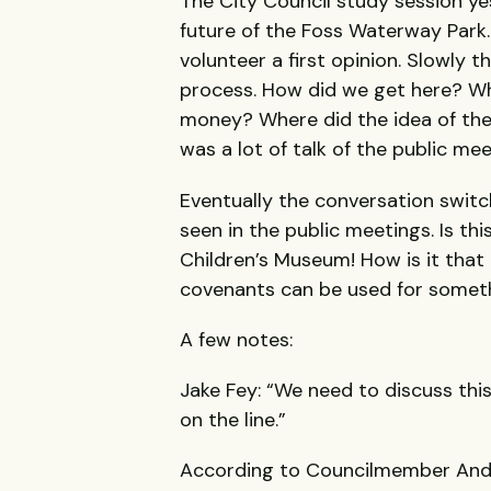
The City Council study session ye
future of the Foss Waterway Park
volunteer a first opinion. Slowly 
process. How did we get here? Wh
money? Where did the idea of th
was a lot of talk of the public mee
Eventually the conversation switc
seen in the public meetings. Is th
Children’s Museum! How is it tha
covenants can be used for someth
A few notes:
Jake Fey: “We need to discuss this.
on the line.”
According to Councilmember Anderso