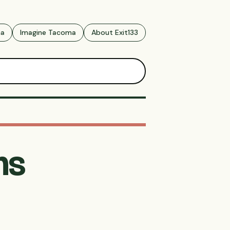
ma
Imagine Tacoma
About Exit133
ns