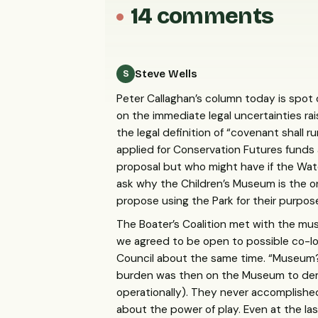
14 comments
Steve Wells
S
Peter Callaghan’s column today is spot o
on the immediate legal uncertainties ra
the legal definition of “covenant shall
applied for Conservation Futures funds
proposal but who might have if the Wa
ask why the Children’s Museum is the o
propose using the Park for their purpo
The Boater’s Coalition met with the mu
we agreed to be open to possible co-lo
Council about the same time. “Museum? 
burden was then on the Museum to demon
operationally). They never accomplishe
about the power of play. Even at the 