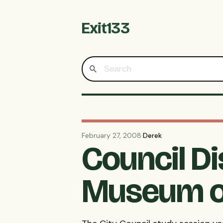
Exit133
February 27, 2008
·
Derek
Council D
Museum o