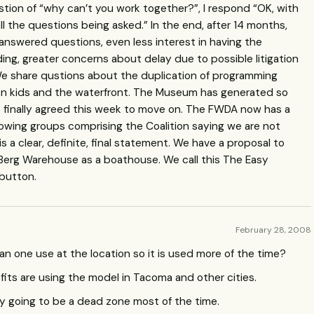
stion of “why can’t you work together?”, I respond “OK, with
 the questions being asked.” In the end, after 14 months,
answered questions, even less interest in having the
ing, greater concerns about delay due to possible litigation
 We share qustions about the duplication of programming
on kids and the waterfront. The Museum has generated so
e finally agreed this week to move on. The
FWDA
now has a
rowing groups comprising the Coalition saying we are not
is a clear, definite, final statement. We have a proposal to
Berg Warehouse as a boathouse. We call this The Easy
button.
February 28, 2008
an one use at the location so it is used more of the time?
ts are using the model in Tacoma and other cities.
ely going to be a dead zone most of the time.