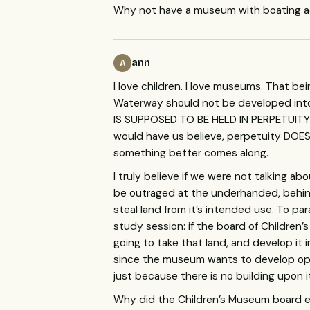
Why not have a museum with boating 
ann
A
I love children. I love museums. That b
Waterway should not be developed into
IS
SUPPOSED
TO BE
HELD
IN
PERPETUITY
would have us believe, perpetuity
DOE
something better comes along.
I truly believe if we were not talking a
be outraged at the underhanded, behind
steal land from it’s intended use. To 
study session: if the board of Childre
going to take that land, and develop it
since the museum wants to develop op
just because there is no building upon i
Why did the Children’s Museum board ev