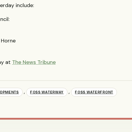
erday include:
cil:
r Horne
ay at
The News Tribune
,
,
LOPMENTS
FOSS WATERWAY
FOSS WATERFRONT