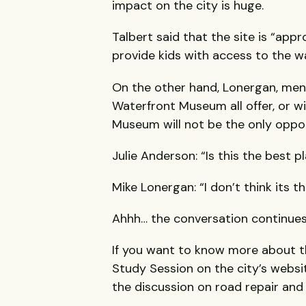
impact on the city is huge.
Talbert said that the site is “app
provide kids with access to the w
On the other hand, Lonergan, men
Waterfront Museum all offer, or wi
Museum will not be the only oppor
Julie Anderson: “Is this the best 
Mike Lonergan: “I don’t think its 
Ahhh… the conversation continues
If you want to know more about th
Study Session on the city’s websi
the discussion on road repair and 