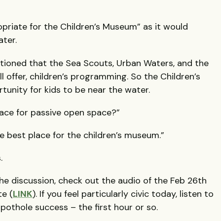
ropriate for the Children’s Museum” as it would
ater.
tioned that the Sea Scouts, Urban Waters, and the
ll offer, children’s programming. So the Children’s
tunity for kids to be near the water.
place for passive open space?”
the best place for the children’s museum.”
.
e discussion, check out the audio of the Feb 26th
te (
LINK
). If you feel particularly civic today, listen to
pothole success – the first hour or so.