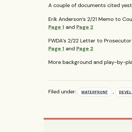
A couple of documents cited yest
Erik Anderson’s 2/21 Memo to Coun
Page 1
and
Page 2
FWDA
’s 2/22 Letter to Prosecuto
Page 1
and
Page 2
More background and play-by-pl
Filed under:
,
WATERFRONT
DEVE