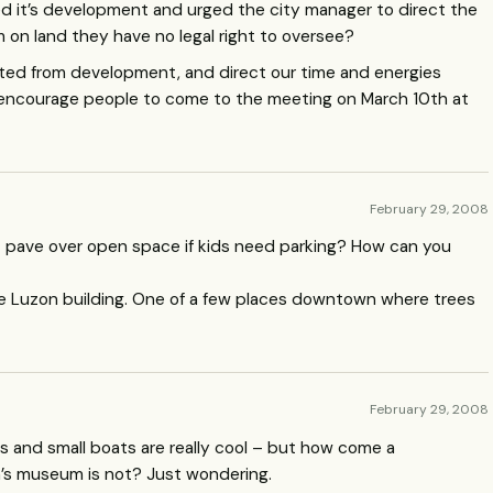
d it’s development and urged the city manager to direct the
on land they have no legal right to oversee?
ected from development, and direct our time and energies
ld encourage people to come to the meeting on March 10th at
February 29, 2008
t pave over open space if kids need parking? How can you
 Luzon building. One of a few places downtown where trees
February 29, 2008
 kids and small boats are really cool – but how come a
n’s museum is not? Just wondering.