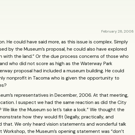
February 28, 2008
n. He could have said more, as this issue is complex. Simply
ised by the Museum’s proposal, he could also have explored
 run with the land.” Or the due process concerns of those who
 and who did not score as high as the Waterway Park
terway proposal had included a museum building. He could
nly nonprofit in Tacoma who is given the opportunity to
ses?
seum’s representatives in December, 2006. At that meeting,
cation. I suspect we had the same reaction as did the City
We like the Museum so let’s take a look.” We thought the
strate how they would fit (legally, practically, and
d that. We only heard vision statements and wonderful talk
last Workshop, the Museum’s opening statement was “don’t