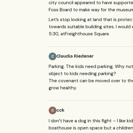
city council appeared to have supporte
Foss Board to make way for the museum 
Let’s stop looking at land that is prot
towards suitable building sites. I wou
5:30, atFreighthouse Square.
Claudia Riedener
C
Parking. The kids need parking. Why no
object to kids needing parking?
The covenant can be moved over to the
grow healthy.
cck
C
I don’t have a dog in this fight – I like
boathouse is open space but a childre