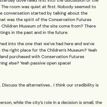
sterday dove head first into the discussion of the
. The room was quiet at first. Nobody seemed to
the conversation started by talking about the
at was the spirit of the Conservation Futures
e Children Museum of the site come from? There
tings in the past and in the future.
hed into the one that we’ve had here and we’ve
is the right place for the Children’s Museum? Yeah
t land purchased with Conservation Futures
ing else? Yeah passive open space!
 Discuss the alternatives… I think our credibility is
n, while the city’s role in a decision is small, the