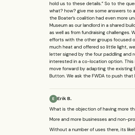
hold us to these details.” So to the que
what? how? give me some answers to all
the Boater’s coalition had even more un
Museum as our landlord in a shared build
as well as from fundraising challenges.
efforts with the other groups focused 
much heat and offered so little light, w
letter signed by the four paddling and 
interested in a co-location option. This 
move forward by adapting the existing 
Button. We ask the
FWDA
to push that 
Erik B.
E
What is the objection of having more th
More and more businesses and non-profi
Without a number of uses there, its lik