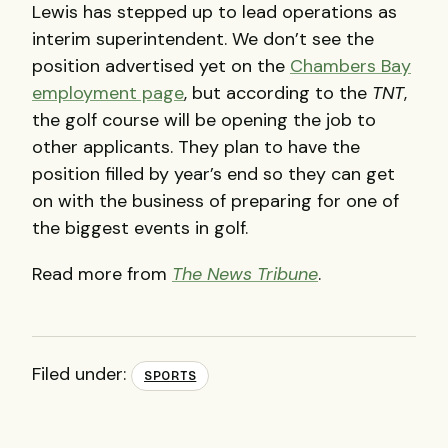
Lewis has stepped up to lead operations as
interim superintendent. We don’t see the
position advertised yet on the
Chambers Bay
employment page
, but according to the
TNT
,
the golf course will be opening the job to
other applicants. They plan to have the
position filled by year’s end so they can get
on with the business of preparing for one of
the biggest events in golf.
Read more from
The News Tribune
.
Filed under:
SPORTS