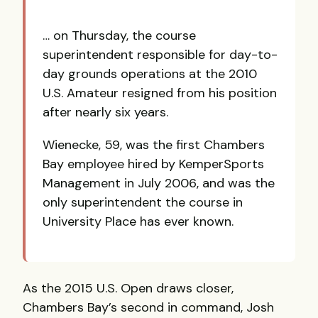
… on Thursday, the course
superintendent responsible for day-to-
day grounds operations at the 2010
U.S. Amateur resigned from his position
after nearly six years.
Wienecke, 59, was the first Chambers
Bay employee hired by KemperSports
Management in July 2006, and was the
only superintendent the course in
University Place has ever known.
As the 2015 U.S. Open draws closer,
Chambers Bay’s second in command, Josh