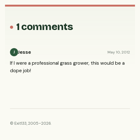
1 comments
Jesse
May 10, 2012
J
If I were a professional grass grower, this would be a
dope job!
© Exit133, 2005–2026.