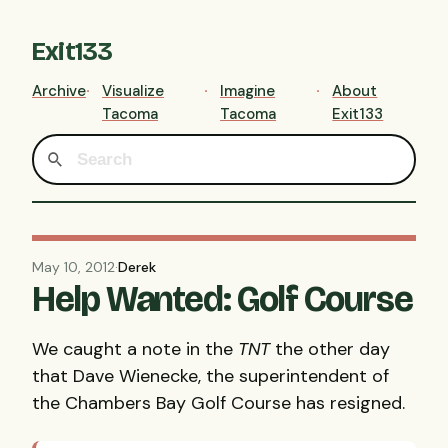
Exit133
Archive
Visualize
Imagine
About
Tacoma
Tacoma
Exit133
May 10, 2012
·
Derek
Help Wanted: Golf Course
We caught a note in the
TNT
the other day
that Dave Wienecke, the superintendent of
the Chambers Bay Golf Course has resigned.