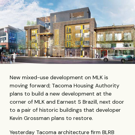
New mixed-use development on MLK is
moving forward; Tacoma Housing Authority
plans to build a new development at the
corner of MLK and Earnest S Brazill, next door
to a pair of historic buildings that developer
Kevin Grossman plans to restore.
Yesterday Tacoma architecture firm BLRB