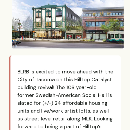
BLRB is excited to move ahead with the
City of Tacoma on this Hilltop Catalyst
building revival! The 108 year-old
former Swedish-American Social Hall is
slated for (+/-) 24 affordable housing
units and live/work artist lofts, as well
as street level retail along MLK. Looking
forward to being a part of Hilltop’s