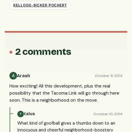
KELLOGG-SICKER POCHERT
2 comments
Arash
October 9, 2014
A
How exciting! All this development, plus the real
possibility that the Tacoma Link will go through here
soon. This is a neighborhood on the move.
talus
October 10, 2014
T
What kind of goofball gives a thumbs down to an
innocuous and cheerful neighborhood-boostery