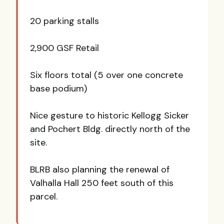
20 parking stalls
2,900 GSF Retail
Six floors total (5 over one concrete
base podium)
Nice gesture to historic Kellogg Sicker
and Pochert Bldg. directly north of the
site.
BLRB also planning the renewal of
Valhalla Hall 250 feet south of this
parcel.