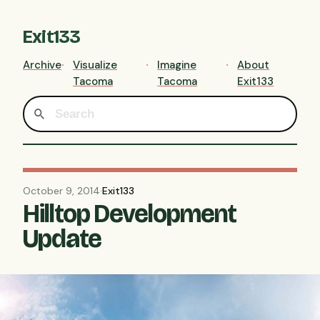
Exit133
Archive
Visualize
Imagine
About
Tacoma
Tacoma
Exit133
October 9, 2014
·
Exit133
Hilltop Development
Update