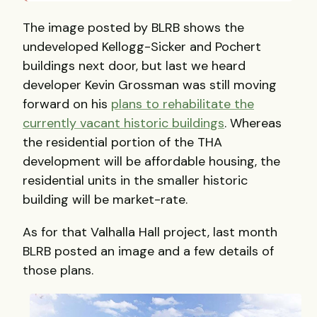
The image posted by BLRB shows the
undeveloped Kellogg-Sicker and Pochert
buildings next door, but last we heard
developer Kevin Grossman was still moving
forward on his
plans to rehabilitate the
currently vacant historic buildings
. Whereas
the residential portion of the THA
development will be affordable housing, the
residential units in the smaller historic
building will be market-rate.
As for that Valhalla Hall project, last month
BLRB posted an image and a few details of
those plans.