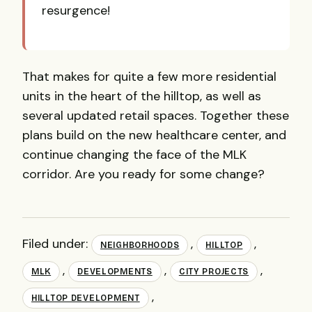
resurgence!
That makes for quite a few more residential
units in the heart of the hilltop, as well as
several updated retail spaces.
Together these
plans build on the new healthcare center, and
continue changing the face of the MLK
corridor. Are you ready for some change?
Filed under:
,
,
NEIGHBORHOODS
HILLTOP
,
,
,
MLK
DEVELOPMENTS
CITY PROJECTS
,
HILLTOP DEVELOPMENT