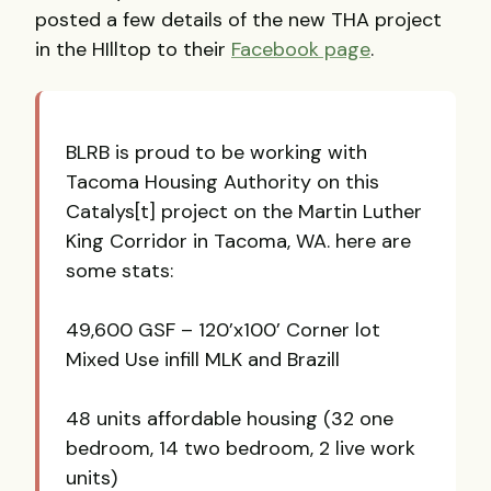
posted a few details of the new THA project
in the HIlltop to their
Facebook page
.
BLRB is proud to be working with
Tacoma Housing Authority on this
Catalys[t] project on the Martin Luther
King Corridor in Tacoma, WA. here are
some stats:
49,600 GSF – 120’x100’ Corner lot
Mixed Use infill MLK and Brazill
48 units affordable housing (32 one
bedroom, 14 two bedroom, 2 live work
units)