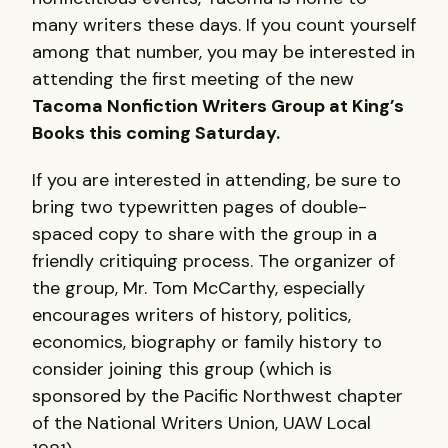
many writers these days. If you count yourself
among that number, you may be interested in
attending the first meeting of the new
Tacoma Nonfiction Writers Group at King’s
Books this coming Saturday.
If you are interested in attending, be sure to
bring two typewritten pages of double-
spaced copy to share with the group in a
friendly critiquing process. The organizer of
the group, Mr. Tom McCarthy, especially
encourages writers of history, politics,
economics, biography or family history to
consider joining this group (which is
sponsored by the Pacific Northwest chapter
of the National Writers Union,
UAW
Local