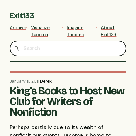
Exit133
Archive
Visualize
Imagine
About
Tacoma
Tacoma
Exit133
January 11, 2011
·
Derek
King's Books to Host New
Club for Writers of
Nonfiction
Perhaps partially due to its wealth of
nonfictitious events, Tacoma is home to