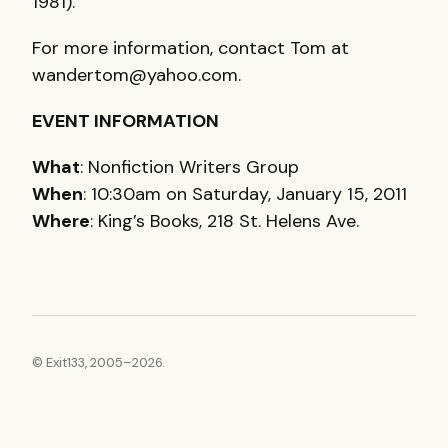
1981).
For more information, contact Tom at
wandertom@yahoo.com.
EVENT
INFORMATION
What
: Nonfiction Writers Group
When
: 10:30am on Saturday, January 15, 2011
Where
: King’s Books, 218 St. Helens Ave.
© Exit133, 2005–2026.