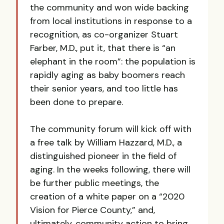
the community and won wide backing
from local institutions in response to a
recognition, as co-organizer Stuart
Farber, M.D., put it, that there is “an
elephant in the room”: the population is
rapidly aging as baby boomers reach
their senior years, and too little has
been done to prepare.
The community forum will kick off with
a free talk by William Hazzard, M.D., a
distinguished pioneer in the field of
aging. In the weeks following, there will
be further public meetings, the
creation of a white paper on a “2020
Vision for Pierce County,” and,
ultimately, community action to bring