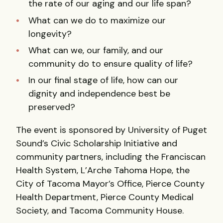
the rate of our aging and our life span?
What can we do to maximize our
longevity?
What can we, our family, and our
community do to ensure quality of life?
In our final stage of life, how can our
dignity and independence best be
preserved?
The event is sponsored by University of Puget
Sound’s Civic Scholarship Initiative and
community partners, including the Franciscan
Health System, L’Arche Tahoma Hope, the
City of Tacoma Mayor’s Office, Pierce County
Health Department, Pierce County Medical
Society, and Tacoma Community House.