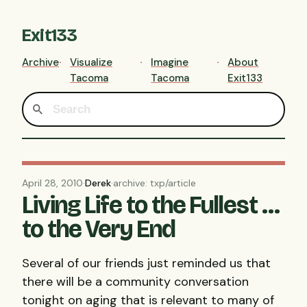
Exit133
Archive
Visualize
Imagine
About
Tacoma
Tacoma
Exit133
April 28, 2010
·
Derek
·
archive: txp/article
Living Life to the Fullest …
to the Very End
Several of our friends just reminded us that
there will be a community conversation
tonight on aging that is relevant to many of