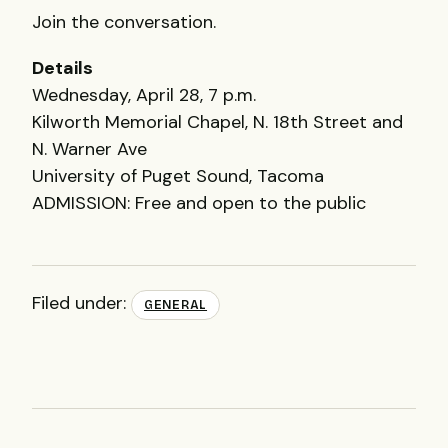
Join the conversation.
Details
Wednesday, April 28, 7 p.m.
Kilworth Memorial Chapel, N. 18th Street and
N. Warner Ave
University of Puget Sound, Tacoma
ADMISSION
: Free and open to the public
Filed under:
GENERAL