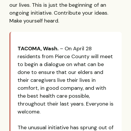
our lives. This is just the beginning of an
ongoing initiative. Contribute your ideas.
Make yourself heard.
TACOMA
, Wash.
– On April 28
residents from Pierce County will meet
to begin a dialogue on what can be
done to ensure that our elders and
their caregivers live their lives in
comfort, in good company, and with
the best health care possible,
throughout their last years. Everyone is
welcome.
The unusual initiative has sprung out of