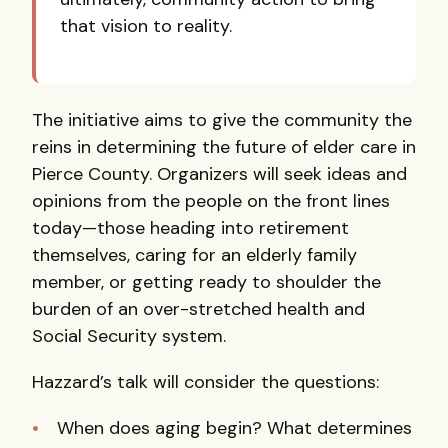
that vision to reality.
The initiative aims to give the community the
reins in determining the future of elder care in
Pierce County. Organizers will seek ideas and
opinions from the people on the front lines
today—those heading into retirement
themselves, caring for an elderly family
member, or getting ready to shoulder the
burden of an over-stretched health and
Social Security system.
Hazzard’s talk will consider the questions:
When does aging begin? What determines