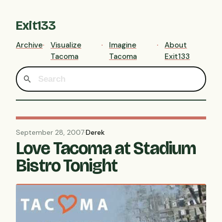
Exit133
Archive
Visualize
Imagine
About
Tacoma
Tacoma
Exit133
September 28, 2007
·
Derek
Love Tacoma at Stadium
Bistro Tonight