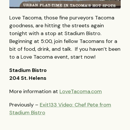
Love Tacoma, those fine purveyors Tacoma
goodness, are hitting the streets again
tonight with a stop at Stadium Bistro.
Beginning at 5:00, join fellow Tacomans for a
bit of food, drink, and talk. If you haven’t been
to a Love Tacoma event, start now!
Stadium Bistro
204 St. Helens
More information at
LoveTacoma.com
Previously –
Exit133 Video: Chef Pete from
Stadium Bistro