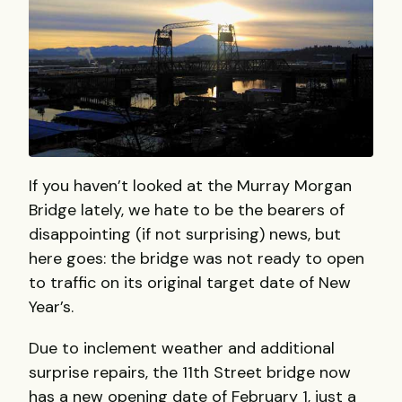
If you haven’t looked at the Murray Morgan
Bridge lately, we hate to be the bearers of
disappointing (if not surprising) news, but
here goes: the bridge was not ready to open
to traffic on its original target date of New
Year’s.
Due to inclement weather and additional
surprise repairs, the 11th Street bridge now
has a new opening date of February 1, just a