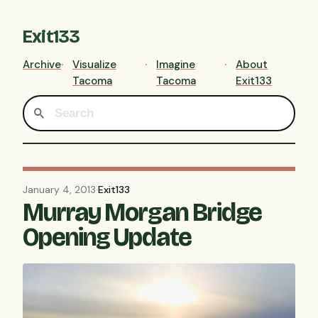
Exit133
Archive
Visualize
Imagine
About
Tacoma
Tacoma
Exit133
January 4, 2013
·
Exit133
Murray Morgan Bridge
Opening Update