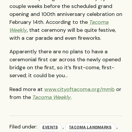
couple weeks before the scheduled grand
opening and 100th anniversary celebration on
February 14th. According to the
Tacoma
Weekly
, that ceremony will be quite festive,
with a car parade and even fireworks.
Apparently there are no plans to have a
ceremonial first car across the newly opened
bridge on the first, so it’s first-come, first-
served; it could be you…
Read more at
www.cityoftacoma.org/mmb
or
from the
Tacoma Weekly
.
Filed under:
,
,
EVENTS
TACOMA LANDMARKS