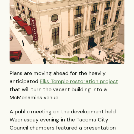
Plans are moving ahead for the heavily
anticipated
Elks Temple restoration project
that will turn the vacant building into a
McMenamins venue.
A public meeting on the development held
Wednesday evening in the Tacoma City
Council chambers featured a presentation