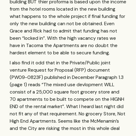
building
BUT
thier proforma is based upon the income
from the hotel rooms located in the new building
what happens to the whole project if final funding for
only the new building can not be obtained. Even
Grace and Rick had to admit that funding has not
been “locked in”. With the high vacancy rates we
have in Tacoma the Apartments are no doubt the
hardest element to be able to secure funding.
I also find it odd that in the Private/Public joint
venture Request for Proposal (
RFP
) document
(PW09-0823F) published in December Paragraph 1.3
(page 1) reads “The mixed use devlopment
WILL
consist of a 25,000 square foot grocery store and
70 apartments to be built to compete on the
HIGNH
END
of the rental market”. What I heard last night did
not fit any of that requirement. No grocery Store, Not
High End Apartments. Seems like the McMenamin’s
and the City are risking the most in this whole deal