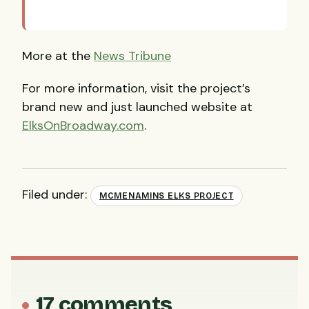
More at the
News Tribune
For more information, visit the project’s
brand new and just launched website at
ElksOnBroadway.com
.
Filed under:
MCMENAMINS ELKS PROJECT
17 comments