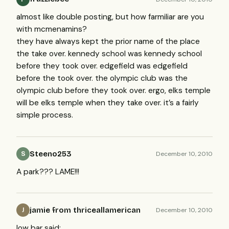
almost like double posting, but how farmiliar are you
with mcmenamins?
they have always kept the prior name of the place
the take over. kennedy school was kennedy school
before they took over. edgefield was edgefield
before the took over. the olympic club was the
olympic club before they took over. ergo, elks temple
will be elks temple when they take over. it’s a fairly
simple process.
Steeno253
December 10, 2010
S
A park???
LAME
!!!
jamie from thriceallamerican
December 10, 2010
J
low bar said: