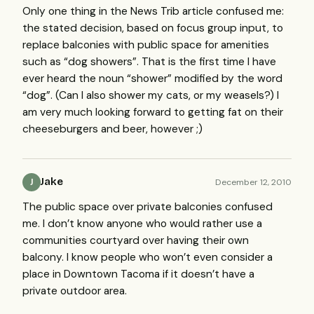
Only one thing in the News Trib article confused me:
the stated decision, based on focus group input, to
replace balconies with public space for amenities
such as “dog showers”. That is the first time I have
ever heard the noun “shower” modified by the word
“dog”. (Can I also shower my cats, or my weasels?) I
am very much looking forward to getting fat on their
cheeseburgers and beer, however ;)
Jake
December 12, 2010
J
The public space over private balconies confused
me. I don’t know anyone who would rather use a
communities courtyard over having their own
balcony. I know people who won’t even consider a
place in Downtown Tacoma if it doesn’t have a
private outdoor area.