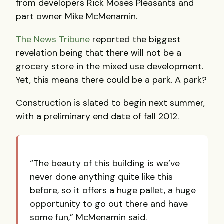
from developers Rick Moses Pleasants and
part owner Mike McMenamin.
The News Tribune
reported the biggest
revelation being that there will not be a
grocery store in the mixed use development.
Yet, this means there could be a park. A park?
Construction is slated to begin next summer,
with a preliminary end date of fall 2012.
“The beauty of this building is we’ve
never done anything quite like this
before, so it offers a huge pallet, a huge
opportunity to go out there and have
some fun,” McMenamin said.