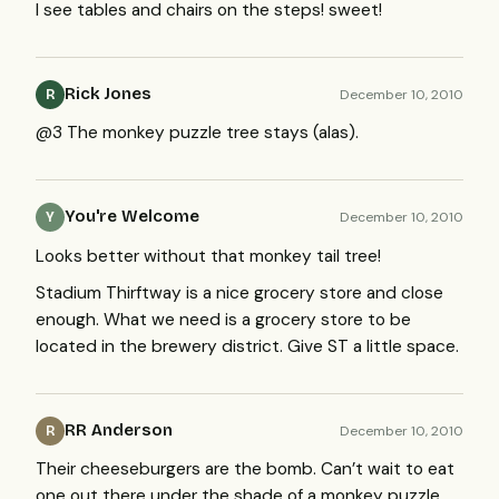
I see tables and chairs on the steps! sweet!
Rick Jones
December 10, 2010
R
@3 The monkey puzzle tree stays (alas).
You're Welcome
December 10, 2010
Y
Looks better without that monkey tail tree!
Stadium Thirftway is a nice grocery store and close
enough. What we need is a grocery store to be
located in the brewery district. Give ST a little space.
RR Anderson
December 10, 2010
R
Their cheeseburgers are the bomb. Can’t wait to eat
one out there under the shade of a monkey puzzle