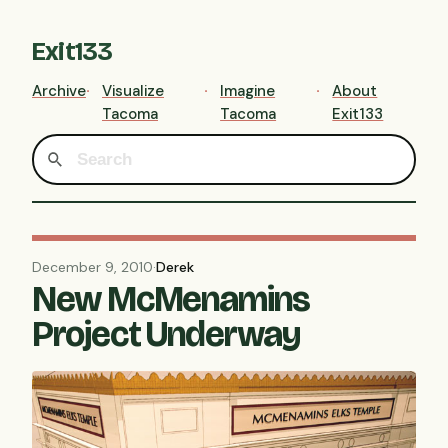
Exit133
Archive
Visualize
Imagine
About
Tacoma
Tacoma
Exit133
December 9, 2010
·
Derek
New McMenamins
Project Underway