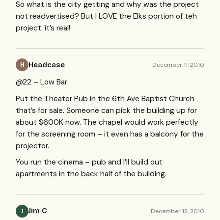
So what is the city getting and why was the project
not readvertised? But I
LOVE
the Elks portion of teh
project: it’s real!
Headcase
December 11, 2010
H
@22 – Low Bar
Put the Theater Pub in the 6th Ave Baptist Church
that’s for sale. Someone can pick the building up for
about $600K now. The chapel would work perfectly
for the screening room – it even has a balcony for the
projector.
You run the cinema – pub and I’ll build out
apartments in the back half of the building.
Jim C
December 12, 2010
J