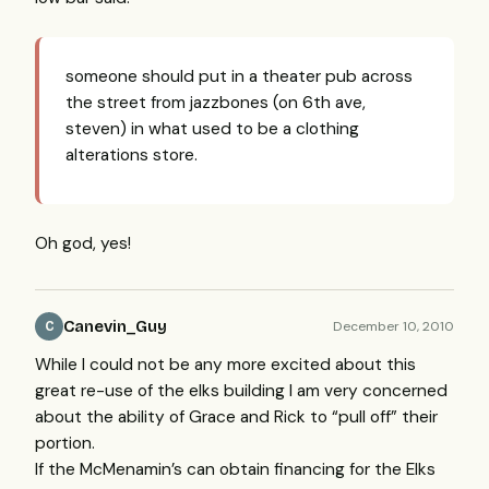
someone should put in a theater pub across
the street from jazzbones (on 6th ave,
steven) in what used to be a clothing
alterations store.
Oh god, yes!
Canevin_Guy
December 10, 2010
C
While I could not be any more excited about this
great re-use of the elks building I am very concerned
about the ability of Grace and Rick to “pull off” their
portion.
If the McMenamin’s can obtain financing for the Elks