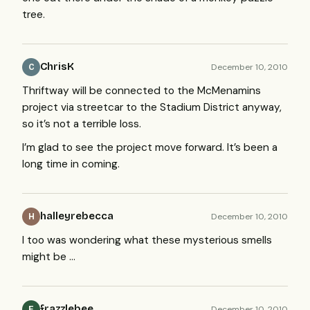
tree.
ChrisK
December 10, 2010
C
Thriftway will be connected to the McMenamins
project via streetcar to the Stadium District anyway,
so it’s not a terrible loss.
I’m glad to see the project move forward. It’s been a
long time in coming.
halleyrebecca
December 10, 2010
H
I too was wondering what these mysterious smells
might be …
frazzlebee
December 10, 2010
F