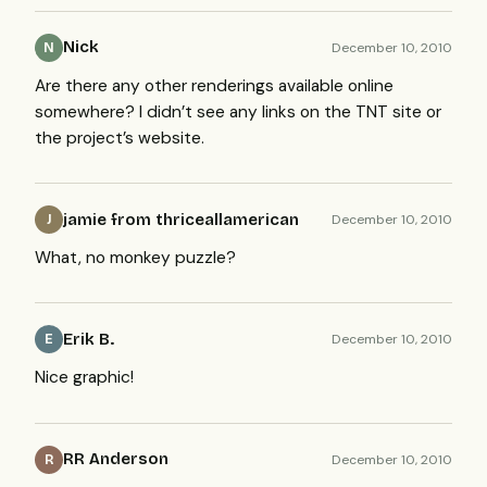
Nick
December 10, 2010
N
Are there any other renderings available online
somewhere? I didn’t see any links on the
TNT
site or
the project’s website.
jamie from thriceallamerican
December 10, 2010
J
What, no monkey puzzle?
Erik B.
December 10, 2010
E
Nice graphic!
RR Anderson
December 10, 2010
R