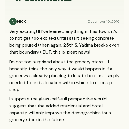
Nick
December 10, 2010
N
Very exciting! If I’ve learned anything in this town, it’s
to not get too excited until I start seeing concrete
being poured (then again, 25th & Yakima breaks even
that boundary).
BUT
, this is great news!
I’m not too surprised about the grocery store – I
honestly think the only way it would happen is if a
grocer was already planning to locate here and simply
needed to find a location within which to open up
shop.
I suppose the glass-half-full perspective would
suggest that the added residential and hotel
capacity will only improve the demographics for a
grocery store in the future.