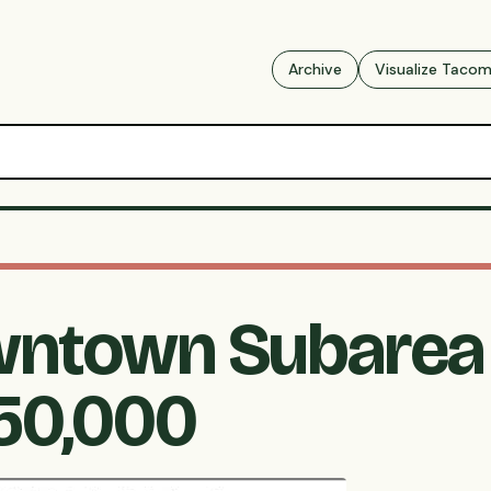
Archive
Visualize Taco
ntown Subarea 
$50,000