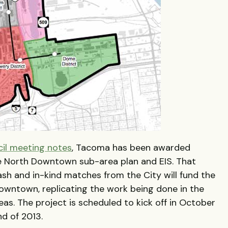
cil meeting notes
, Tacoma has been awarded
 North Downtown sub-area plan and EIS. That
sh and in-kind matches from the City will fund the
downtown, replicating the work being done in the
. The project is scheduled to kick off in October
nd of 2013.