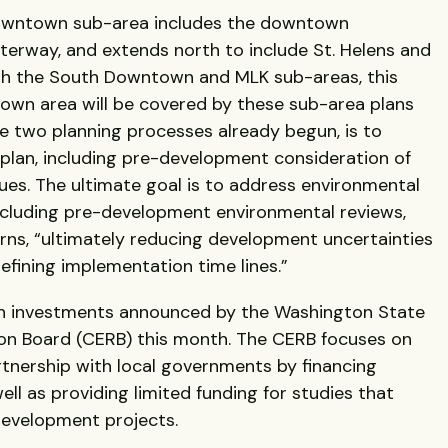
Downtown sub-area includes the downtown
erway, and extends north to include St. Helens and
ith the South Downtown and MLK sub-areas, this
own area will be covered by these sub-area plans
he two planning processes already begun, is to
plan, including pre-development consideration of
es. The ultimate goal is to address environmental
ncluding pre-development environmental reviews,
s, “ultimately reducing development uncertainties
defining implementation time lines.”
on in investments announced by the Washington State
on Board (CERB) this month. The CERB focuses on
artnership with local governments by financing
ll as providing limited funding for studies that
development projects.