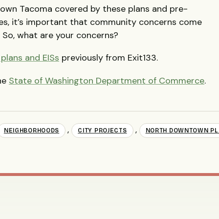
wntown Tacoma covered by these plans and pre-
es, it’s important that community concerns come
. So, what are your concerns?
plans and EISs
previously from Exit133.
the
State of Washington Department of Commerce
.
,
,
NEIGHBORHOODS
CITY PROJECTS
NORTH DOWNTOWN PL