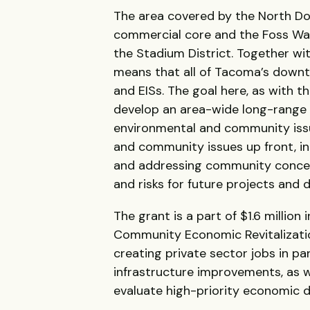
The area covered by the North 
commercial core and the Foss Wat
the Stadium District. Together w
means that all of Tacoma’s downt
and EISs. The goal here, as with t
develop an area-wide long-range 
environmental and community issu
and community issues up front, i
and addressing community concern
and risks for future projects and 
The grant is a part of $1.6 milli
Community Economic Revitalizati
creating private sector jobs in p
infrastructure improvements, as we
evaluate high-priority economic 