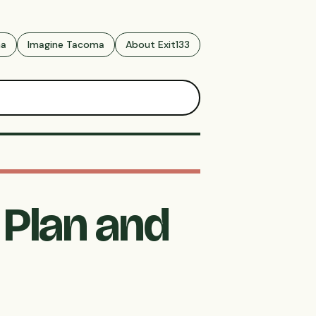
ma
Imagine Tacoma
About Exit133
Plan and