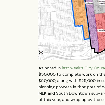
As noted in
last week’s City Coun
$50,000 to complete work on the
$50,000, along with $25,000 in ca
planning process in that part of 
MLK and South Downtown sub-areas
of this year, and wrap up by the e