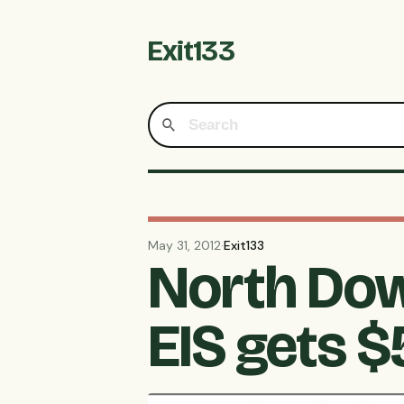
Exit133
May 31, 2012
·
Exit133
North Dow
EIS gets 