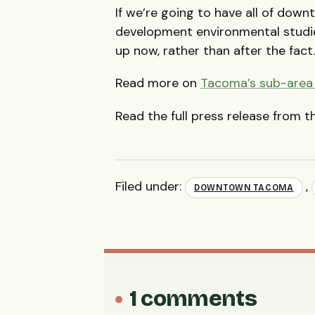
If we’re going to have all of do
development environmental studi
up now, rather than after the fact
Read more on
Tacoma’s sub-area 
Read the full press release from 
Filed under:
,
DOWNTOWN TACOMA
1 comments