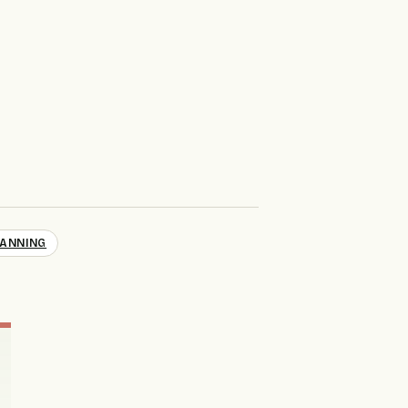
ANNING