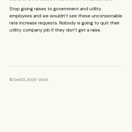
Stop giving raises to government and utility
employees and we wouldn’t see these unconsionable
rate increase requests. Nobody is going to quit their
utility company job if they don’t get a raise.
© Exit133, 2005–2026.