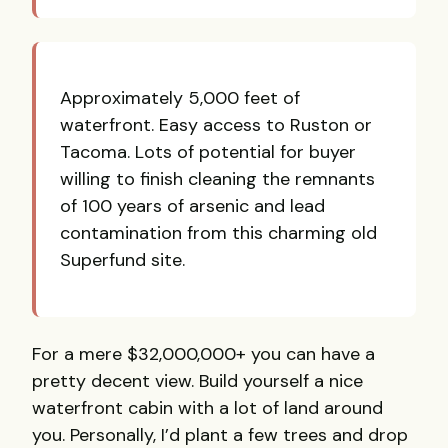
Approximately 5,000 feet of
waterfront. Easy access to Ruston or
Tacoma. Lots of potential for buyer
willing to finish cleaning the remnants
of 100 years of arsenic and lead
contamination from this charming old
Superfund site.
For a mere $32,000,000+ you can have a
pretty decent view. Build yourself a nice
waterfront cabin with a lot of land around
you. Personally, I’d plant a few trees and drop