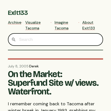
Exit133
Archive
Visualize
Imagine
About
Tacoma
Tacoma
Exit133
July 8, 2005
·
Derek
On the Market:
Superfund Site w/ views.
Waterfront.
I remember coming back to Tacoma after
winter break in January 1993, grabbing my