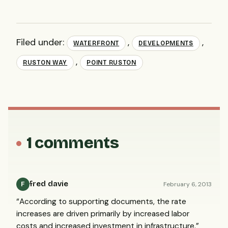
Filed under:
,
,
WATERFRONT
DEVELOPMENTS
,
RUSTON WAY
POINT RUSTON
1 comments
fred davie
February 6, 2013
F
“According to supporting documents, the rate
increases are driven primarily by increased labor
costs and increased investment in infrastructure.”