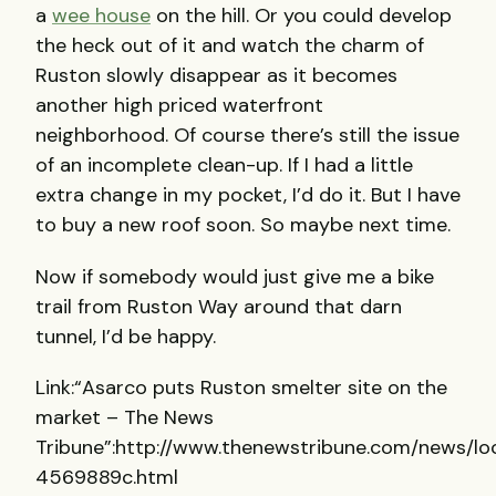
a
wee house
on the hill. Or you could develop
the heck out of it and watch the charm of
Ruston slowly disappear as it becomes
another high priced waterfront
neighborhood. Of course there’s still the issue
of an incomplete clean-up. If I had a little
extra change in my pocket, I’d do it. But I have
to buy a new roof soon. So maybe next time.
Now if somebody would just give me a bike
trail from Ruston Way around that darn
tunnel, I’d be happy.
Link:“Asarco puts Ruston smelter site on the
market – The News
Tribune”:http://www.thenewstribune.com/news/l
4569889c.html