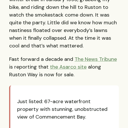
bike, and riding down the hill to Ruston to
watch the smokestack come down. It was
quite the party. Little did we know how much
nastiness floated over everybody’s lawns
when it finally collapsed. At the time it was
cool and that’s what mattered.
Fast forward a decade and
The News Tribune
is reporting that
the Asarco site
along
Ruston Way is now for sale.
Just listed: 67-acre waterfront
property with stunning, unobstructed
view of Commencement Bay.