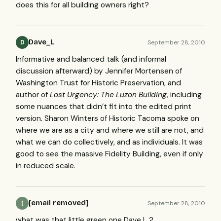
does this for all building owners right?
Dave_L
September 28, 2010
D
Informative and balanced talk (and informal
discussion afterward) by Jennifer Mortensen of
Washington Trust for Historic Preservation, and
author of
Lost Urgency: The Luzon Building
, including
some nuances that didn’t fit into the edited print
version. Sharon Winters of Historic Tacoma spoke on
where we are as a city and where we still are not, and
what we can do collectively, and as individuals. It was
good to see the massive Fidelity Building, even if only
in reduced scale.
[email removed]
September 28, 2010
[
what was that little green one Dave L ?