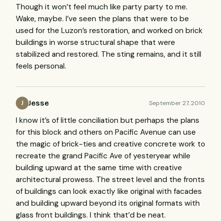
Though it won’t feel much like party party to me.
Wake, maybe. I’ve seen the plans that were to be
used for the Luzon’s restoration, and worked on brick
buildings in worse structural shape that were
stabilized and restored. The sting remains, and it still
feels personal.
Jesse
September 27, 2010
J
I know it’s of little conciliation but perhaps the plans
for this block and others on Pacific Avenue can use
the magic of brick-ties and creative concrete work to
recreate the grand Pacific Ave of yesteryear while
building upward at the same time with creative
architectural prowess. The street level and the fronts
of buildings can look exactly like original with facades
and building upward beyond its original formats with
glass front buildings. I think that’d be neat.