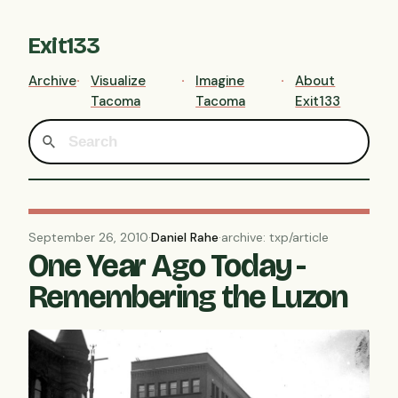
Exit133
Archive
Visualize
Imagine
About
Tacoma
Tacoma
Exit133
September 26, 2010
·
Daniel Rahe
·
archive: txp/article
One Year Ago Today -
Remembering the Luzon