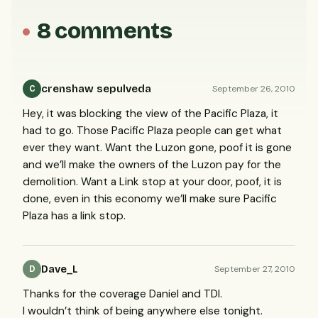
8 comments
crenshaw sepulveda
September 26, 2010
C
Hey, it was blocking the view of the Pacific Plaza, it
had to go. Those Pacific Plaza people can get what
ever they want. Want the Luzon gone, poof it is gone
and we’ll make the owners of the Luzon pay for the
demolition. Want a Link stop at your door, poof, it is
done, even in this economy we’ll make sure Pacific
Plaza has a link stop.
Dave_L
September 27, 2010
D
Thanks for the coverage Daniel and
TDI
.
I wouldn’t think of being anywhere else tonight.