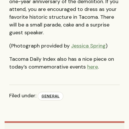
one-year anniversary of the demolition. If you
attend, you are encouraged to dress as your
favorite historic structure in Tacoma. There
will be a small parade, cake and a surprise
guest speaker.
(Photograph provided by
Jessica Spring
)
Tacoma Daily Index also has a nice piece on
today’s commemorative events
here
.
Filed under:
GENERAL