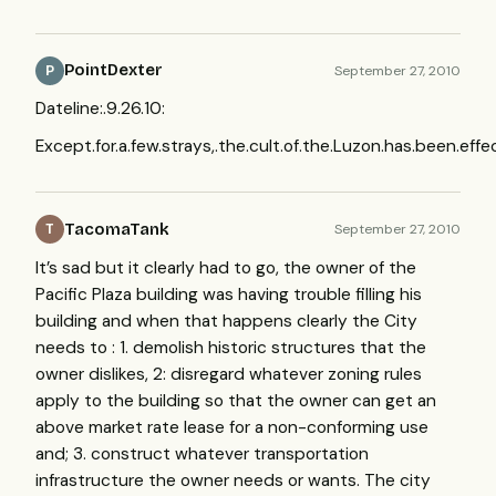
PointDexter
September 27, 2010
P
Dateline:.9.26.10:
Except.for.a.few.strays,.the.cult.of.the.Luzon.has.been.effec
TacomaTank
September 27, 2010
T
It’s sad but it clearly had to go, the owner of the
Pacific Plaza building was having trouble filling his
building and when that happens clearly the City
needs to : 1. demolish historic structures that the
owner dislikes, 2: disregard whatever zoning rules
apply to the building so that the owner can get an
above market rate lease for a non-conforming use
and; 3. construct whatever transportation
infrastructure the owner needs or wants. The city