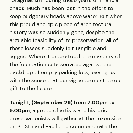
“pragmatism” during these years of financial
chaos. Much has been lost in the effort to
keep budgetary heads above water. But when
this proud and epic piece of architectural
history was so suddenly gone, despite the
arguable feasibility of its preservation, all of
these losses suddenly felt tangible and
jagged. Where it once stood, the masonry of
the foundation cuts serrated against the
backdrop of empty parking lots, leaving us
with the sense that our vigilance must be our
gift to the future.
Tonight, (September 26) from 7:00pm to
9:00pm
, a group of artists and historic
preservationists will gather at the Luzon site
on S. 13th and Pacific to commemorate the