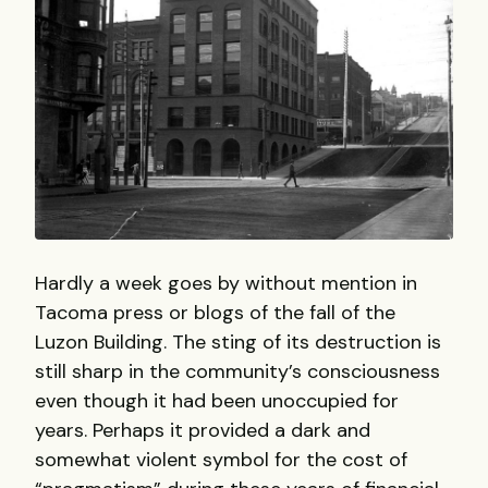
Hardly a week goes by without mention in
Tacoma press or blogs of the fall of the
Luzon Building. The sting of its destruction is
still sharp in the community’s consciousness
even though it had been unoccupied for
years. Perhaps it provided a dark and
somewhat violent symbol for the cost of