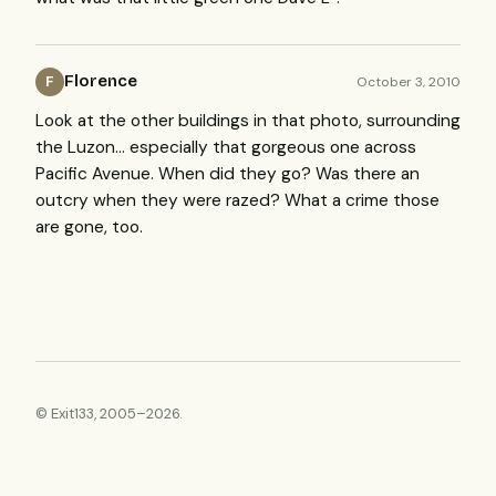
Florence
October 3, 2010
F
Look at the other buildings in that photo, surrounding
the Luzon… especially that gorgeous one across
Pacific Avenue. When did they go? Was there an
outcry when they were razed? What a crime those
are gone, too.
© Exit133, 2005–2026.