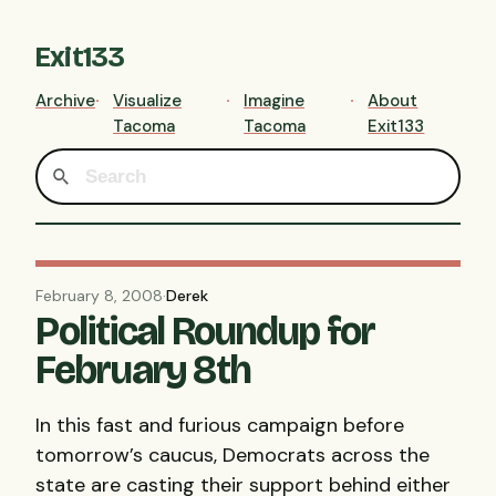
Exit133
Archive
Visualize
Imagine
About
Tacoma
Tacoma
Exit133
February 8, 2008
·
Derek
Political Roundup for
February 8th
In this fast and furious campaign before
tomorrow’s caucus, Democrats across the
state are casting their support behind either