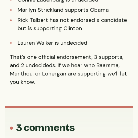
Marilyn Strickland supports Obama
Rick Talbert has not endorsed a candidate
but is supporting Clinton
Lauren Walker is undecided
That’s one official endorsement, 3 supports,
and 2 undecideds. If we hear who Baarsma,
Manthou, or Lonergan are supporting we’ll let
you know.
3 comments