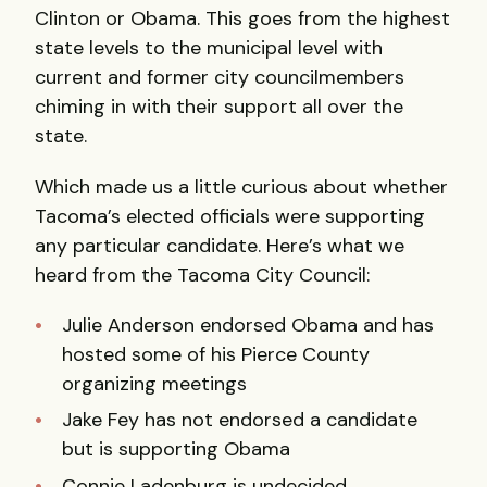
Clinton or Obama. This goes from the highest
state levels to the municipal level with
current and former city councilmembers
chiming in with their support all over the
state.
Which made us a little curious about whether
Tacoma’s elected officials were supporting
any particular candidate. Here’s what we
heard from the Tacoma City Council:
Julie Anderson endorsed Obama and has
hosted some of his Pierce County
organizing meetings
Jake Fey has not endorsed a candidate
but is supporting Obama
Connie Ladenburg is undecided