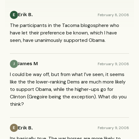
Erik B.
February 8, 2008
E
The participants in the Tacoma blogosphere who
have let their preference be known, which I have
seen, have unanimously supported Obama.
James M
February 9, 2008
J
I could be way off, but from what I’ve seen, it seems
like the the lower-ranking Dems are much more likely
to support Obama, while the higher-ups go for
Clinton (Gregoire being the exception). What do you
think?
Erik B.
February 9, 2008
E
Its basically true. The war horses are more likely to