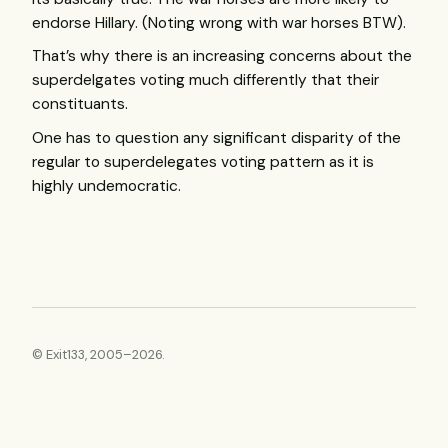
endorse Hillary. (Noting wrong with war horses
BTW
).
That’s why there is an increasing concerns about the
superdelgates voting much differently that their
constituants.
One has to question any significant disparity of the
regular to superdelegates voting pattern as it is
highly undemocratic.
© Exit133, 2005–2026.