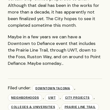
Although that deal has been in the works for
more than a decade, it has apparently not
been finalized yet. The City hopes to see it
completed sometime this month.
Maybe in a few years we can have a
Downtown to Defiance event that includes
the Prairie Line Trail, through UWT, down to
the Foss, Ruston Way, and on around to Point
Defiance. Maybe someday...
Filed under:
,
DOWNTOWN TACOMA
,
,
,
NEIGHBORHOODS
UWT
CITY PROJECTS
,
COLLEGES & UNIVERSITIES
PRAIRIE LINE TRAIL