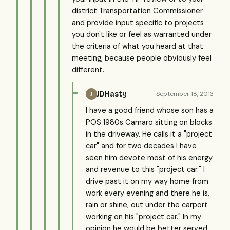
district Transportation Commissioner
and provide input specific to projects
you don't like or feel as warranted under
the criteria of what you heard at that
meeting, because people obviously feel
different.
JDHasty
September 18, 2013
J
I have a good friend whose son has a
POS 1980s Camaro sitting on blocks
in the driveway. He calls it a "project
car" and for two decades I have
seen him devote most of his energy
and revenue to this "project car." I
drive past it on my way home from
work every evening and there he is,
rain or shine, out under the carport
working on his "project car." In my
opinion he would be better served