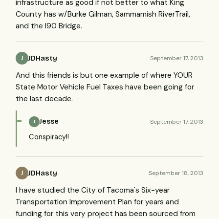
infrastructure as good if not better to what King
County has w/Burke Gilman, Sammamish RiverTrail,
and the I90 Bridge.
JDHasty
September 17, 2013
J
And this friends is but one example of where YOUR
State Motor Vehicle Fuel Taxes have been going for
the last decade.
Jesse
September 17, 2013
J
Conspiracy!!
JDHasty
September 18, 2013
J
I have studied the City of Tacoma's Six-year
Transportation Improvement Plan for years and
funding for this very project has been sourced from