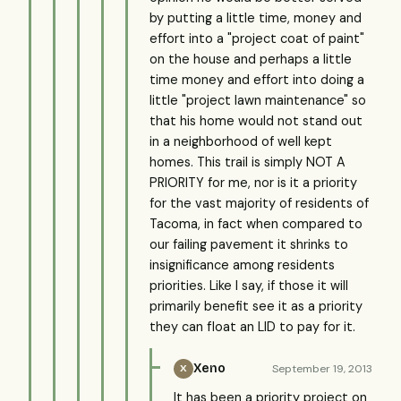
by putting a little time, money and
effort into a "project coat of paint"
on the house and perhaps a little
time money and effort into doing a
little "project lawn maintenance" so
that his home would not stand out
in a neighborhood of well kept
homes. This trail is simply NOT A
PRIORITY for me, nor is it a priority
for the vast majority of residents of
Tacoma, in fact when compared to
our failing pavement it shrinks to
insignificance among residents
priorities. Like I say, if those it will
primarily benefit see it as a priority
they can float an LID to pay for it.
Xeno
September 19, 2013
X
It has been a priority project on