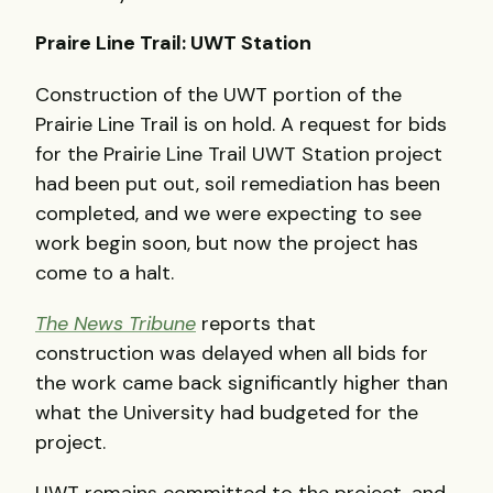
Praire Line Trail: UWT Station
Construction of the UWT portion of the
Prairie Line Trail is on hold. A request for bids
for the Prairie Line Trail UWT Station project
had been put out, soil remediation has been
completed, and we were expecting to see
work begin soon, but now the project has
come to a halt.
The News Tribune
reports that
construction was delayed when all bids for
the work came back significantly higher than
what the University had budgeted for the
project.