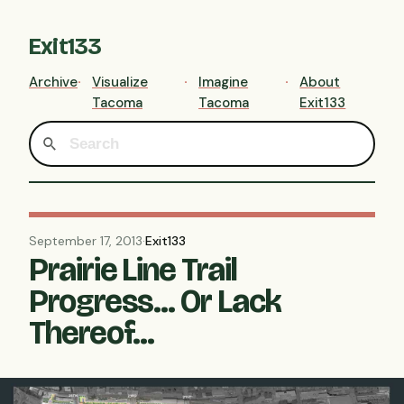
Exit133
Archive
Visualize
Imagine
About
Tacoma
Tacoma
Exit133
September 17, 2013
·
Exit133
Prairie Line Trail
Progress... Or Lack
Thereof...