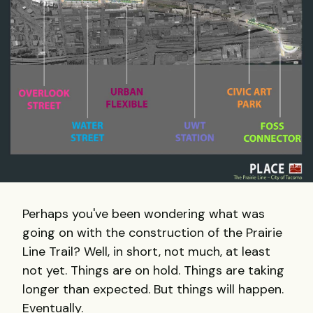
Perhaps you've been wondering what was
going on with the construction of the Prairie
Line Trail? Well, in short, not much, at least
not yet. Things are on hold. Things are taking
longer than expected. But things will happen.
Eventually.