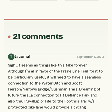
21 comments
tacoma1
September 17, 2013
T
Sigh...it seems as things like this take forever.
Although I'm all in favor of the Prairie Line Trail, for it to
be particularly useful, it will need to have a seamless
connection to the Water Ditch and Scott
Pierson/Narrows Bridge/Cushman Trails. Dreaming of
future trails...a connection to Pt Defiance Park and
also thru Puyallup or Fife to the Foothills Trail w/a
protected bike lane would provide a cycling