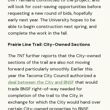
UWT remains committed to the project, and
will look for cost-saving opportunities before
requesting a new round of bids, hopefully
early next year. The University hopes to be
able to begin construction next spring, and
complete the work in the fall.
Prairie Line Trail: City-Owned Sections
The
TNT
further reports that the City-owned
sections of the trail are also not moving
forward particularly smoothly. Earlier this
year the Tacoma City Council authorized a
deal between the City and BNSF
that would
trade BNSF right-of-way needed for
completion of the trail to the City, in
exchange for which the City would hand over
certain City-owned properties to BNSF.