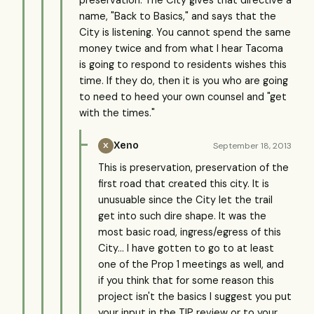
name, "Back to Basics," and says that the
City is listening. You cannot spend the same
money twice and from what I hear Tacoma
is going to respond to residents wishes this
time. If they do, then it is you who are going
to need to heed your own counsel and "get
with the times."
Xeno
September 18, 2013
X
This is preservation, preservation of the
first road that created this city. It is
unusuable since the City let the trail
get into such dire shape. It was the
most basic road, ingress/egress of this
City... I have gotten to go to at least
one of the Prop 1 meetings as well, and
if you think that for some reason this
project isn't the basics I suggest you put
your input in the TIP review or to your