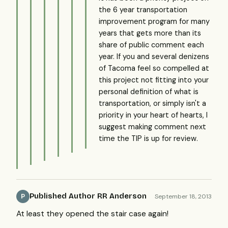
the 6 year transportation
improvement program for many
years that gets more than its
share of public comment each
year. If you and several denizens
of Tacoma feel so compelled at
this project not fitting into your
personal definition of what is
transportation, or simply isn't a
priority in your heart of hearts, I
suggest making comment next
time the TIP is up for review.
Published Author RR Anderson
September 18, 2013
P
At least they opened the stair case again!