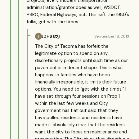
projects, every modern transportation
administration/grantor does as well; WSDOT,
PSRC, Federal Highways, ect. This isn't the 1980's
folks, get with the times.
JDHasty
September 18, 2013
J
The City of Tacoma has forfeit the
legitimate option to spend on any
discretionary projects until such time as our
pavement is in decent shape. This is what
happens to families who have been
financially irresponsible, it limits their future
options. You need to "get with the times." I
have sat through four sessions on Prop 1
within the last few weeks and City
government has flat out said that they
have polled residents and residents have
made it absolutely clear that the residents
want the city to focus on maintenance and
preservation. The City gives that directive a