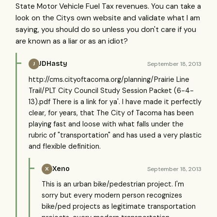
State Motor Vehicle Fuel Tax revenues. You can take a
look on the Citys own website and validate what I am
saying, you should do so unless you don't care if you
are known as a liar or as an idiot?
JDHasty
September 18, 2013
J
http://cms.cityoftacoma.org/planning/Prairie Line
Trail/PLT City Council Study Session Packet (6-4-
13).pdf There is a link for ya'. I have made it perfectly
clear, for years, that The City of Tacoma has been
playing fast and loose with what falls under the
rubric of "transportation" and has used a very plastic
and flexible definition.
Xeno
September 18, 2013
X
This is an urban bike/pedestrian project. I'm
sorry but every modern person recognizes
bike/ped projects as legitimate transportation