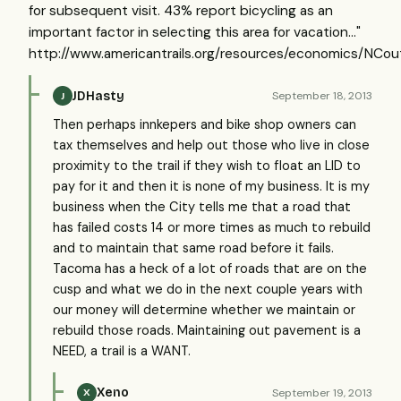
for subsequent visit. 43% report bicycling as an
important factor in selecting this area for vacation..."
http://www.americantrails.org/resources/economics/NCou
JDHasty
September 18, 2013
J
Then perhaps innkepers and bike shop owners can
tax themselves and help out those who live in close
proximity to the trail if they wish to float an LID to
pay for it and then it is none of my business. It is my
business when the City tells me that a road that
has failed costs 14 or more times as much to rebuild
and to maintain that same road before it fails.
Tacoma has a heck of a lot of roads that are on the
cusp and what we do in the next couple years with
our money will determine whether we maintain or
rebuild those roads. Maintaining out pavement is a
NEED, a trail is a WANT.
Xeno
September 19, 2013
X