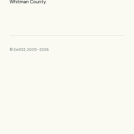
Whitman County.
© Exit133, 2005–2026.