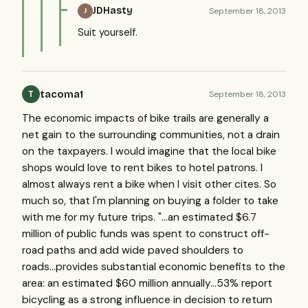
JDHasty
September 18, 2013
J
Suit yourself.
tacoma1
September 18, 2013
T
The economic impacts of bike trails are generally a
net gain to the surrounding communities, not a drain
on the taxpayers. I would imagine that the local bike
shops would love to rent bikes to hotel patrons. I
almost always rent a bike when I visit other cites. So
much so, that I'm planning on buying a folder to take
with me for my future trips. "...an estimated $6.7
million of public funds was spent to construct off-
road paths and add wide paved shoulders to
roads...provides substantial economic benefits to the
area: an estimated $60 million annually...53% report
bicycling as a strong influence in decision to return