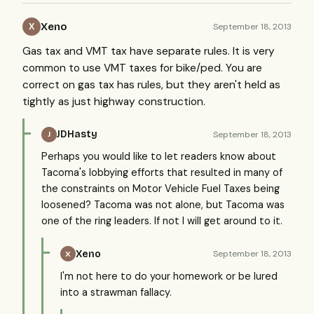
Xeno
September 18, 2013
X
Gas tax and VMT tax have separate rules. It is very
common to use VMT taxes for bike/ped. You are
correct on gas tax has rules, but they aren't held as
tightly as just highway construction.
JDHasty
September 18, 2013
J
Perhaps you would like to let readers know about
Tacoma's lobbying efforts that resulted in many of
the constraints on Motor Vehicle Fuel Taxes being
loosened? Tacoma was not alone, but Tacoma was
one of the ring leaders. If not I will get around to it.
Xeno
September 18, 2013
X
I'm not here to do your homework or be lured
into a strawman fallacy.