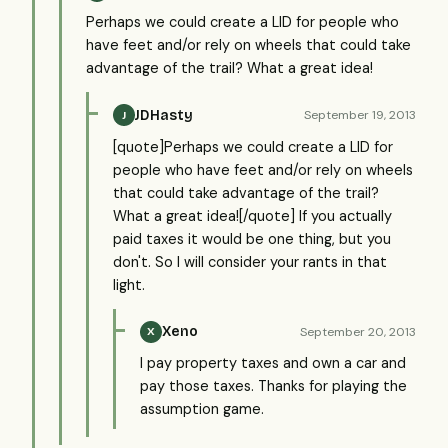
Perhaps we could create a LID for people who
have feet and/or rely on wheels that could take
advantage of the trail? What a great idea!
JDHasty
September 19, 2013
J
[quote]Perhaps we could create a LID for
people who have feet and/or rely on wheels
that could take advantage of the trail?
What a great idea![/quote] If you actually
paid taxes it would be one thing, but you
don't. So I will consider your rants in that
light.
Xeno
September 20, 2013
X
I pay property taxes and own a car and
pay those taxes. Thanks for playing the
assumption game.