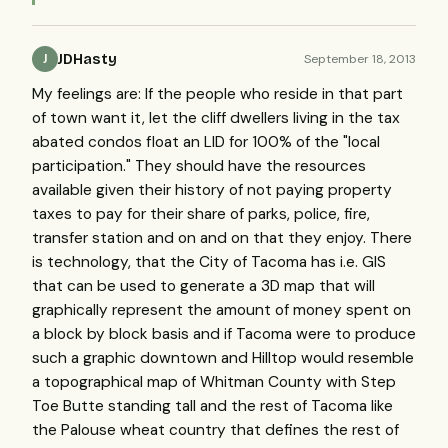
JDHasty
September 18, 2013
J
My feelings are: If the people who reside in that part
of town want it, let the cliff dwellers living in the tax
abated condos float an LID for 100% of the "local
participation." They should have the resources
available given their history of not paying property
taxes to pay for their share of parks, police, fire,
transfer station and on and on that they enjoy. There
is technology, that the City of Tacoma has i.e. GIS
that can be used to generate a 3D map that will
graphically represent the amount of money spent on
a block by block basis and if Tacoma were to produce
such a graphic downtown and Hilltop would resemble
a topographical map of Whitman County with Step
Toe Butte standing tall and the rest of Tacoma like
the Palouse wheat country that defines the rest of