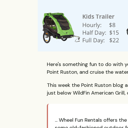
Here's something fun to do with 
Point Ruston, and cruise the wate
This week the Point Ruston blog 
just below WildFin American Grill,
... Wheel Fun Rentals offers th
some old-fashioned outdoor fun