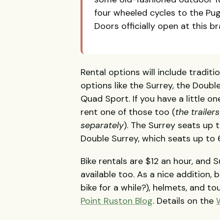
four wheeled cycles to the Pu
Doors officially open at this 
Rental options will include tradit
options like the Surrey, the Doub
Quad Sport. If you have a little on
rent one of those too (
the trailer
separately
). The Surrey seats up t
Double Surrey, which seats up to 6
Bike rentals are $12 an hour, and S
available too. As a nice addition, 
bike for a while?), helmets, and t
Point Ruston Blog
. Details on the