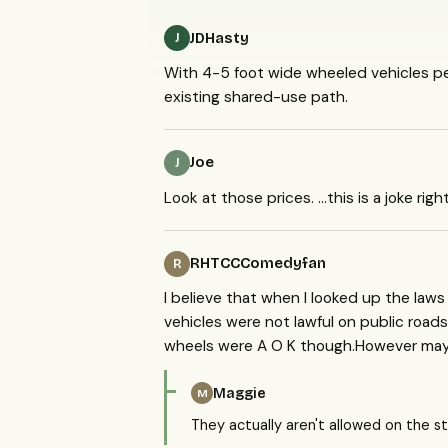
JDHasty
J
With 4-5 foot wide wheeled vehicles ped
existing shared-use path.
Joe
J
Look at those prices. ...this is a joke righ
RHTCCComedyfan
R
I believe that when I looked up the law
vehicles were not lawful on public roads
wheels were A O K though.However may
Maggie
M
They actually aren't allowed on the st