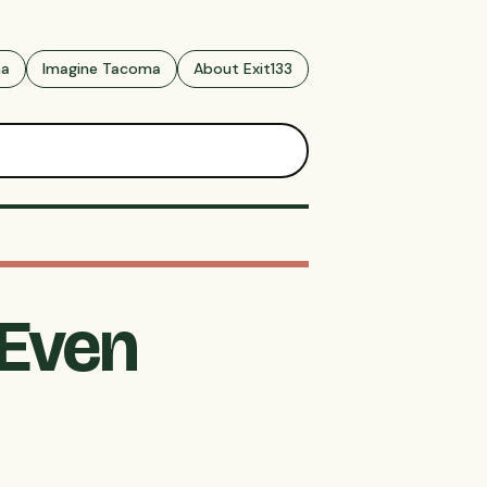
ma
Imagine Tacoma
About Exit133
 Even