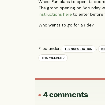
Wheel Fun plans to open its doors 
The grand opening on Saturday wil
instructions here
to enter before 
Who wants to go for a ride?
Filed under:
,
TRANSPORTATION
BI
THIS WEEKEND
4 comments