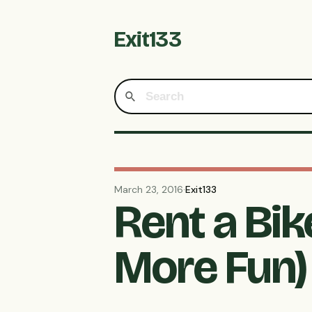
Exit133
March 23, 2016
·
Exit133
Rent a Bi
More Fun)