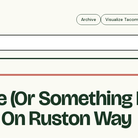
Archive
Visualize Taco
ke (Or Something
 On Ruston Way