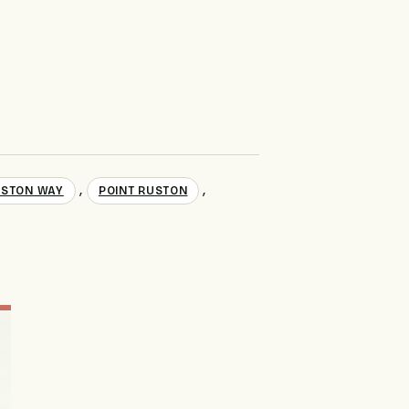
,
,
USTON WAY
POINT RUSTON