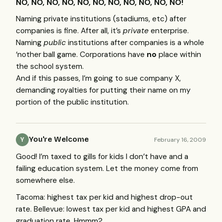
NO, NO, NO, NO, NO, NO, NO, NO, NO, NO, NO!
Naming private institutions (stadiums, etc) after
companies is fine. After all, it’s
private
enterprise.
Naming
public
institutions after companies is a whole
‘nother ball game. Corporations have
no
place within
the school system.
And if this passes, I’m going to sue company X,
demanding royalties for putting their name on my
portion of the public institution.
You're Welcome
February 16, 2009
Y
Good! I’m taxed to gills for kids I don’t have and a
failing education system. Let the money come from
somewhere else.
Tacoma: highest tax per kid and highest drop-out
rate. Bellevue: lowest tax per kid and highest
GPA
and
graduation rate. Hmmm?