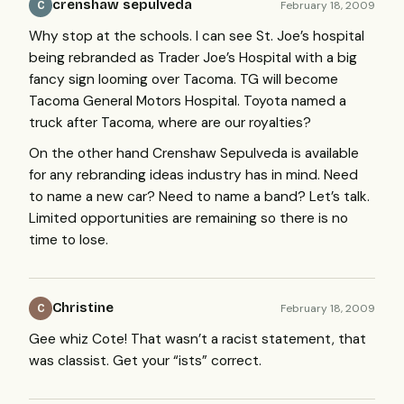
crenshaw sepulveda
February 18, 2009
C
Why stop at the schools. I can see St. Joe’s hospital
being rebranded as Trader Joe’s Hospital with a big
fancy sign looming over Tacoma. TG will become
Tacoma General Motors Hospital. Toyota named a
truck after Tacoma, where are our royalties?
On the other hand Crenshaw Sepulveda is available
for any rebranding ideas industry has in mind. Need
to name a new car? Need to name a band? Let’s talk.
Limited opportunities are remaining so there is no
time to lose.
Christine
February 18, 2009
C
Gee whiz Cote! That wasn’t a racist statement, that
was classist. Get your “ists” correct.