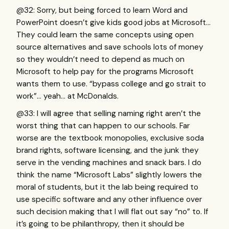
@32: Sorry, but being forced to learn Word and
PowerPoint doesn’t give kids good jobs at Microsoft…
They could learn the same concepts using open
source alternatives and save schools lots of money
so they wouldn’t need to depend as much on
Microsoft to help pay for the programs Microsoft
wants them to use. “bypass college and go strait to
work”… yeah… at McDonalds.
@33: I will agree that selling naming right aren’t the
worst thing that can happen to our schools. Far
worse are the textbook monopolies, exclusive soda
brand rights, software licensing, and the junk they
serve in the vending machines and snack bars. I do
think the name “Microsoft Labs” slightly lowers the
moral of students, but it the lab being required to
use specific software and any other influence over
such decision making that I will flat out say “no” to. If
it’s going to be philanthropy, then it should be