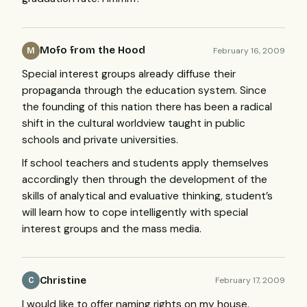
Mofo from the Hood
February 16, 2009
M
Special interest groups already diffuse their
propaganda through the education system. Since
the founding of this nation there has been a radical
shift in the cultural worldview taught in public
schools and private universities.
If school teachers and students apply themselves
accordingly then through the development of the
skills of analytical and evaluative thinking, student’s
will learn how to cope intelligently with special
interest groups and the mass media.
Christine
February 17, 2009
C
I would like to offer naming rights on my house.