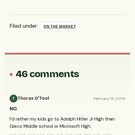
Filed under:
ON THE MARKET
46 comments
Thorax O'Tool
February 16, 2009
T
NO
.
I’d rather my kids go to Adolph Hitler Jr High than
Gieco Middle school or Microsoft High.