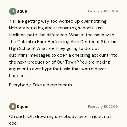
Squid
February 19, 2009
S
Y’all are getting way too worked up over nothing.
Nobody is talking about renaming schools, just
facilities, note the difference. What is the issue with
the Columbia Bank Performing Arts Center at Stadium
High School? What are they going to do, put
subliminal messages to open a checking account into
the next production of Our Town? You are making
arguments over hypotheticals that would never
happen.
Everybody. Take a deep breath.
Squid
February 19, 2009
S
Oh and
TOT
, drowning somebody, even in jest, not
cool.