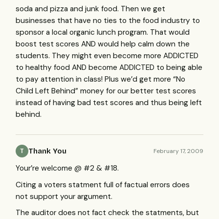
soda and pizza and junk food. Then we get
businesses that have no ties to the food industry to
sponsor a local organic lunch program. That would
boost test scores
AND
would help calm down the
students. They might even become more
ADDICTED
to healthy food
AND
become
ADDICTED
to being able
to pay attention in class! Plus we’d get more “No
Child Left Behind” money for our better test scores
instead of having bad test scores and thus being left
behind.
Thank You
February 17, 2009
T
Your’re welcome @ #2 & #18.
Citing a voters statment full of factual errors does
not support your argument.
The auditor does not fact check the statments, but