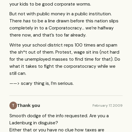
your kids to be good corporate worms.
But not with public money in a public institution.
There
has
to be a line drawn before this nation slips
completely in to a Corporatocracy… we’re halfway
there now, and that’s too far already.
Write your school district reps 100 times and spam
the sh*t out of them. Protest, wage sit ins (not hard
for the unemployed masses to find time for that). Do
what it takes to fight the corporatocracy while we
still can.
——> scary thing is, I’m serious.
Thank you
February 17, 2009
T
Smooth dodge of the info requested. Are you a
Ladenburg in disguise?
Either that or you have no clue how taxes are