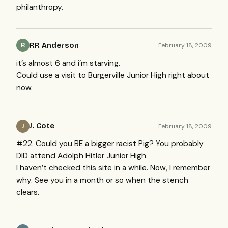
philanthropy.
RR Anderson
February 18, 2009
R
it’s almost 6 and i’m starving.
Could use a visit to Burgerville Junior High right about
now.
J. Cote
February 18, 2009
J
#22. Could you BE a bigger racist Pig? You probably
DID
attend Adolph Hitler Junior High.
I haven’t checked this site in a while. Now, I remember
why. See you in a month or so when the stench
clears.