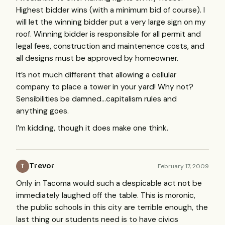
Highest bidder wins (with a minimum bid of course). I
will let the winning bidder put a very large sign on my
roof. Winning bidder is responsible for all permit and
legal fees, construction and maintenence costs, and
all designs must be approved by homeowner.
It’s not much different that allowing a cellular
company to place a tower in your yard! Why not?
Sensibilities be damned…capitalism rules and
anything goes.
I’m kidding, though it does make one think.
Trevor
February 17, 2009
T
Only in Tacoma would such a despicable act not be
immediately laughed off the table. This is moronic,
the public schools in this city are terrible enough, the
last thing our students need is to have civics