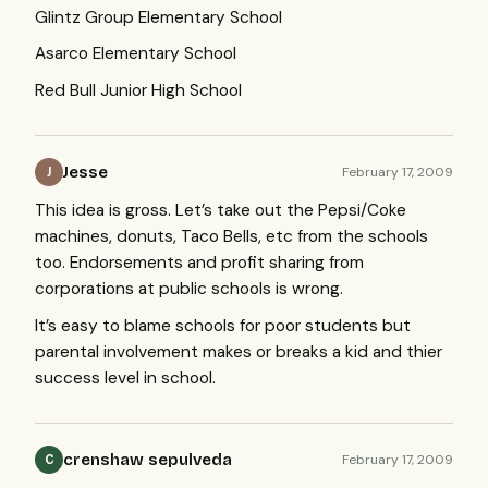
Glintz Group Elementary School
Asarco Elementary School
Red Bull Junior High School
Jesse
February 17, 2009
J
This idea is gross. Let’s take out the Pepsi/Coke
machines, donuts, Taco Bells, etc from the schools
too. Endorsements and profit sharing from
corporations at public schools is wrong.
It’s easy to blame schools for poor students but
parental involvement makes or breaks a kid and thier
success level in school.
crenshaw sepulveda
February 17, 2009
C