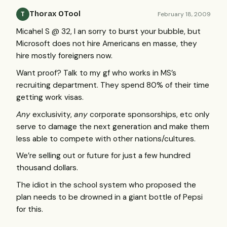
Thorax OTool
February 18, 2009
T
Micahel S @ 32, I an sorry to burst your bubble, but
Microsoft does not hire Americans en masse, they
hire mostly foreigners now.
Want proof? Talk to my gf who works in MS’s
recruiting department. They spend 80% of their time
getting work visas.
Any
exclusivity,
any
corporate sponsorships, etc only
serve to damage the next generation and make them
less able to compete with other nations/cultures.
We’re selling out or future for just a few hundred
thousand dollars.
The idiot in the school system who proposed the
plan needs to be drowned in a giant bottle of Pepsi
for this.