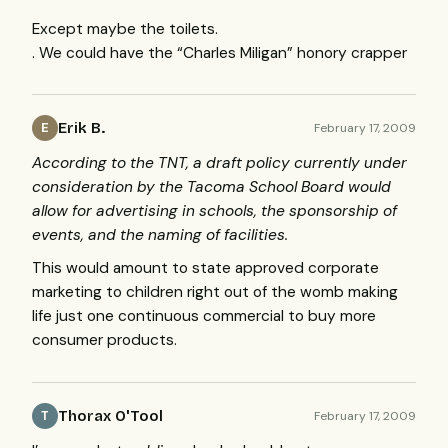
Except maybe the toilets.
. We could have the “Charles Miligan” honory crapper
Erik B.
February 17, 2009
E
According to the
TNT
, a draft policy currently under
consideration by the Tacoma School Board would
allow for advertising in schools, the sponsorship of
events, and the naming of facilities.
This would amount to state approved corporate
marketing to children right out of the womb making
life just one continuous commercial to buy more
consumer products.
Thorax O'Tool
February 17, 2009
T