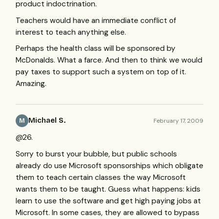
product indoctrination.
Teachers would have an immediate conflict of
interest to teach anything else.
Perhaps the health class will be sponsored by
McDonalds. What a farce. And then to think we would
pay taxes to support such a system on top of it.
Amazing.
Michael S.
February 17, 2009
M
@26.
Sorry to burst your bubble, but public schools
already do use Microsoft sponsorships which obligate
them to teach certain classes the way Microsoft
wants them to be taught. Guess what happens: kids
learn to use the software and get high paying jobs at
Microsoft. In some cases, they are allowed to bypass