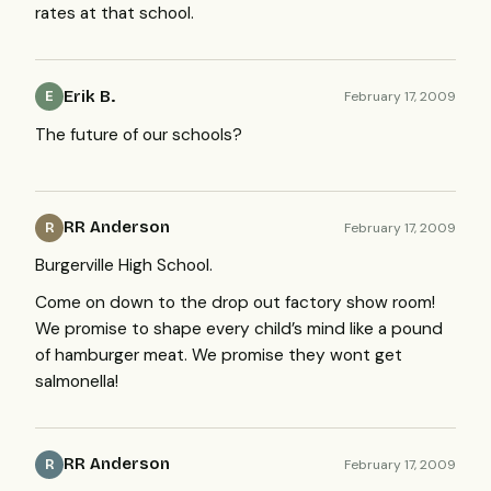
rates at that school.
Erik B.
February 17, 2009
E
The future of our schools?
RR Anderson
February 17, 2009
R
Burgerville High School.
Come on down to the drop out factory show room!
We promise to shape every child’s mind like a pound
of hamburger meat. We promise they wont get
salmonella!
RR Anderson
February 17, 2009
R