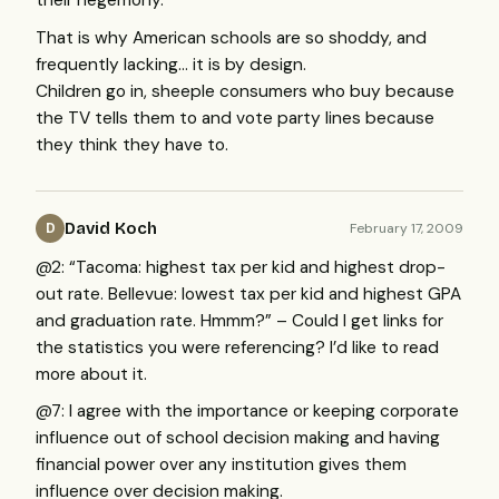
their hegemony.
That is why American schools are so shoddy, and
frequently lacking… it is by design.
Children go in, sheeple consumers who buy because
the TV tells them to and vote party lines because
they think they have to.
David Koch
February 17, 2009
D
@2: “Tacoma: highest tax per kid and highest drop-
out rate. Bellevue: lowest tax per kid and highest
GPA
and graduation rate. Hmmm?” – Could I get links for
the statistics you were referencing? I’d like to read
more about it.
@7: I agree with the importance or keeping corporate
influence out of school decision making and having
financial power over any institution gives them
influence over decision making.