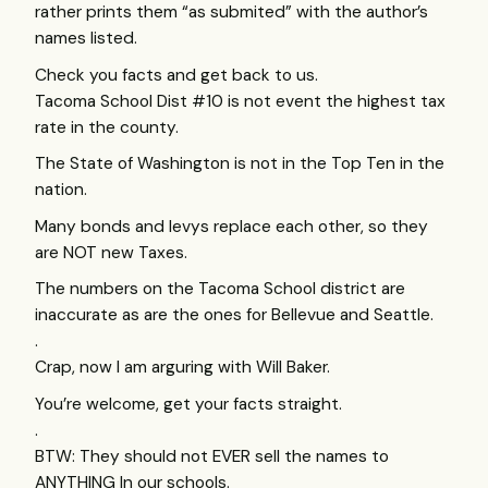
rather prints them “as submited” with the author’s
names listed.
Check you facts and get back to us.
Tacoma School Dist #10 is not event the highest tax
rate in the county.
The State of Washington is not in the Top Ten in the
nation.
Many bonds and levys replace each other, so they
are
NOT
new Taxes.
The numbers on the Tacoma School district are
inaccurate as are the ones for Bellevue and Seattle.
.
Crap, now I am arguring with Will Baker.
You’re welcome, get your facts straight.
.
BTW
: They should not
EVER
sell the names to
ANYTHING
In our schools.