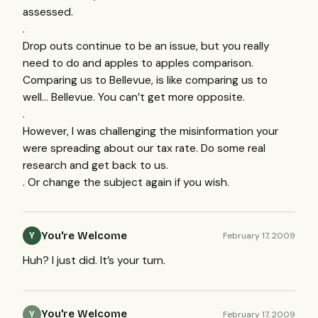
assessed.
.
Drop outs continue to be an issue, but you really
need to do and apples to apples comparison.
Comparing us to Bellevue, is like comparing us to
well… Bellevue. You can’t get more opposite.
.
However, I was challenging the misinformation your
were spreading about our tax rate. Do some real
research and get back to us.
. Or change the subject again if you wish.
You're Welcome
February 17, 2009
Y
Huh? I just did. It’s your turn.
You're Welcome
February 17, 2009
Y