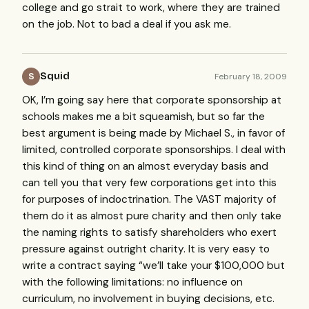
college and go strait to work, where they are trained
on the job. Not to bad a deal if you ask me.
Squid
February 18, 2009
S
OK, I’m going say here that corporate sponsorship at
schools makes me a bit squeamish, but so far the
best argument is being made by Michael S., in favor of
limited, controlled corporate sponsorships. I deal with
this kind of thing on an almost everyday basis and
can tell you that very few corporations get into this
for purposes of indoctrination. The
VAST
majority of
them do it as almost pure charity and then only take
the naming rights to satisfy shareholders who exert
pressure against outright charity. It is very easy to
write a contract saying “we’ll take your $100,000 but
with the following limitations: no influence on
curriculum, no involvement in buying decisions, etc.