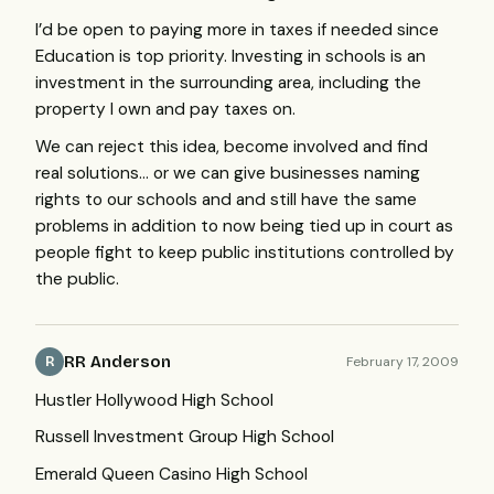
I’d be open to paying more in taxes if needed since
Education is top priority. Investing in schools is an
investment in the surrounding area, including the
property I own and pay taxes on.
We can reject this idea, become involved and find
real solutions… or we can give businesses naming
rights to our schools and and still have the same
problems in addition to now being tied up in court as
people fight to keep public institutions controlled by
the public.
RR Anderson
February 17, 2009
R
Hustler Hollywood High School
Russell Investment Group High School
Emerald Queen Casino High School