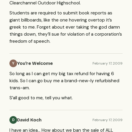
Clearchannel Outdoor Highschool.
Students are required to submit book reports as
giant billboards, like the one hovering overtop it’s
greek to me. Forget about ever taking the god damn
things down, they’ll sue for violation of a corporation’s
freedom of speech.
You're Welcome
February 17, 2009
Y
So long as I can get my big tax refund for having 6
kids. So I can go buy me a brand-new-ly refurbished
trans-am.
S’all good to me, tell you what.
David Koch
February 17, 2009
D
I have an idea… How about we ban the sale of
ALL