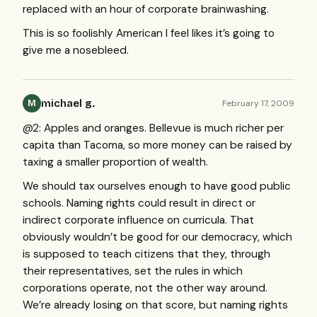
replaced with an hour of corporate brainwashing.
This is so foolishly American I feel likes it’s going to
give me a nosebleed.
michael g.
February 17, 2009
M
@2: Apples and oranges. Bellevue is much richer per
capita than Tacoma, so more money can be raised by
taxing a smaller proportion of wealth.
We should tax ourselves enough to have good public
schools. Naming rights could result in direct or
indirect corporate influence on curricula. That
obviously wouldn’t be good for our democracy, which
is supposed to teach citizens that they, through
their representatives, set the rules in which
corporations operate, not the other way around.
We’re already losing on that score, but naming rights