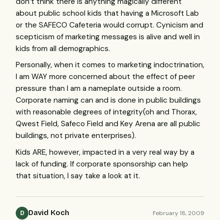
don’t think there is anything magically different
about public school kids that having a Microsoft Lab
or the
SAFECO
Cafeteria would corrupt. Cynicism and
scepticism of marketing messages is alive and well in
kids from all demographics.
Personally, when it comes to marketing indoctrination,
I am
WAY
more concerned about the effect of peer
pressure than I am a nameplate outside a room.
Corporate naming can and is done in public buildings
with reasonable degrees of integrity(oh and Thorax,
Qwest Field, Safeco Field and Key Arena are all public
buildings, not private enterprises).
Kids
ARE
, however, impacted in a very real way by a
lack of funding. If corporate sponsorship can help
that situation, I say take a look at it.
David Koch
February 18, 2009
D