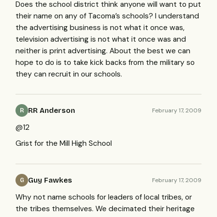
Does the school district think anyone will want to put
their name on any of Tacoma’s schools? I understand
the advertising business is not what it once was,
television advertising is not what it once was and
neither is print advertising. About the best we can
hope to do is to take kick backs from the military so
they can recruit in our schools.
RR Anderson
February 17, 2009
R
@12
Grist for the Mill High School
Guy Fawkes
February 17, 2009
G
Why not name schools for leaders of local tribes, or
the tribes themselves. We decimated their heritage