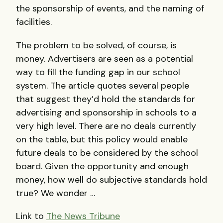
the sponsorship of events, and the naming of
facilities.
The problem to be solved, of course, is
money. Advertisers are seen as a potential
way to fill the funding gap in our school
system. The article quotes several people
that suggest they’d hold the standards for
advertising and sponsorship in schools to a
very high level. There are no deals currently
on the table, but this policy would enable
future deals to be considered by the school
board. Given the opportunity and enough
money, how well do subjective standards hold
true? We wonder …
Link to
The News Tribune