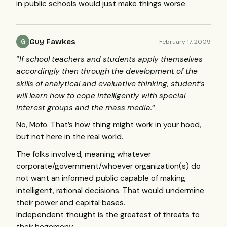
in public schools would just make things worse.
Guy Fawkes
February 17, 2009
G
“
If school teachers and students apply themselves
accordingly then through the development of the
skills of analytical and evaluative thinking, student’s
will learn how to cope intelligently with special
interest groups and the mass media.
“
No, Mofo. That’s how thing might work in your hood,
but not here in the real world.
The folks involved, meaning whatever
corporate/government/whoever organization(s) do
not want an informed public capable of making
intelligent, rational decisions. That would undermine
their power and capital bases.
Independent thought is the greatest of threats to