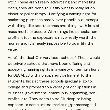
etc.” These aren’t really advertising and marketing
deals, they are done to justify what is really much
closer to philanthropy. Justifying a naming right for
marketing purposes hardly ever pencils out, except
with things like sports arenas and things with lots of
mass media exposure. With things like schools, non-
profits, etc., the exposure is never really worth the
money and it is nearly impossible to quantify the
value.
Here’s the deal. Our very best schools? Those would
be private schools that have been offering and
accepting naming rights in a variety of permutations
for
DECADES
with no apparent detriment to the
students. Kids at these schools graduate, go to
college and proceed to a variety of occupations in
business, government, community organizing, non-
profits, etc. They seem to be OK despite being
exposed to some limited marketing/pr messages. I