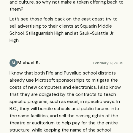
and culture, so why not make a token offering back to
them?
Let’s see those fools back on the east coast try to
sell advertising to their clients at Squaxin Middle
School, Stillaguamish High and at Sauk-Suiattle Jr
High.
Michael S.
February 17, 2009
M
I know that both Fife and Puyallup school districts
already use Microsoft sponsorships to mitigate the
costs of new computers and electronics. I also know
that they are obligated by the contracts to teach
specific programs, such as excel, in specific ways. In
B.C., they will bundle schools and public forums into
the same facilities, and sell the naming rights of the
theatre or auditorium to help pay for the the entire
structure, while keeping the name of the school