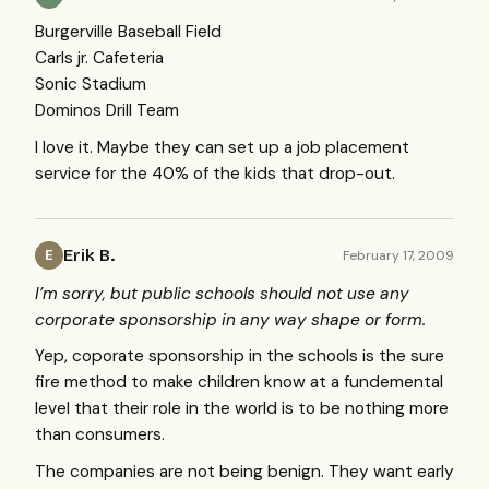
Burgerville Baseball Field
Carls jr. Cafeteria
Sonic Stadium
Dominos Drill Team
I love it. Maybe they can set up a job placement
service for the 40% of the kids that drop-out.
Erik B.
February 17, 2009
E
I’m sorry, but public schools should not use any
corporate sponsorship in any way shape or form.
Yep, coporate sponsorship in the schools is the sure
fire method to make children know at a fundemental
level that their role in the world is to be nothing more
than consumers.
The companies are not being benign. They want early