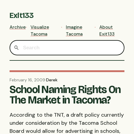
Exit133
Archive
Visualize
Imagine
About
Tacoma
Tacoma
Exit133
February 16, 2009
·
Derek
School Naming Rights On
The Market in Tacoma?
According to the
TNT
, a draft policy currently
under consideration by the Tacoma School
Board would allow for advertising in schools,