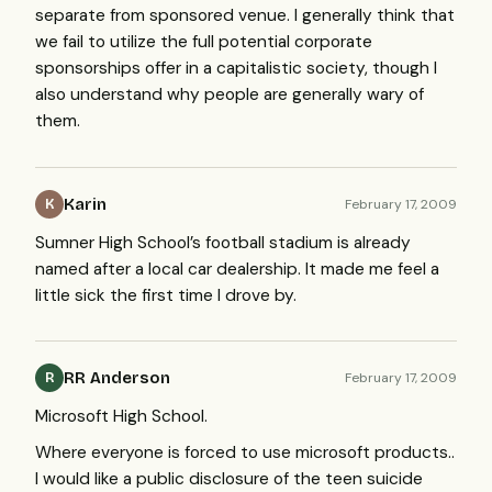
separate from sponsored venue. I generally think that
we fail to utilize the full potential corporate
sponsorships offer in a capitalistic society, though I
also understand why people are generally wary of
them.
Karin
February 17, 2009
K
Sumner High School’s football stadium is already
named after a local car dealership. It made me feel a
little sick the first time I drove by.
RR Anderson
February 17, 2009
R
Microsoft High School.
Where everyone is forced to use microsoft products..
I would like a public disclosure of the teen suicide