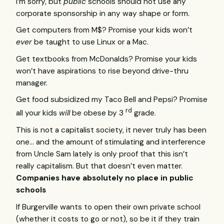
I’m sorry, but
public
schools should not use any
corporate sponsorship in any way shape or form.
Get computers from M$? Promise your kids won’t
ever
be taught to use Linux or a Mac.
Get textbooks from McDonalds? Promise your kids
won’t have aspirations to rise beyond drive-thru
manager.
Get food subsidized my Taco Bell and Pepsi? Promise
rd
all your kids
will
be obese by 3
grade.
This is not a capitalist society, it never truly has been
one… and the amount of stimulating and interference
from Uncle Sam lately is only proof that this isn’t
really capitalism. But that doesn’t even matter.
Companies have absolutely no place in public
schools
If Burgerville wants to open their own private school
(whether it costs to go or not), so be it if they train