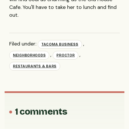
Cafe. You'll have to take her to lunch and find
out.
Filed under:
,
TACOMA BUSINESS
,
,
NEIGHBORHOODS
PROCTOR
RESTAURANTS & BARS
1 comments