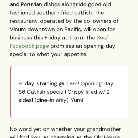
and Peruvian dishes alongside good old
fashioned southern fried catfish. The
restaurant, operated by the co-owners of
Vinum downtown on Pacific, will open for
business this Friday at 11 a.m. The
Soul
Facebook page
promises an opening day
special to whet your appetite.
Friday...starting @ 11am! Opening Day
$6 Catfish special! Crispy fried w/ 2
sides! (dine-in only). Yum!
No word yet on whether your grandmother
will find Soul as charming as the Old House