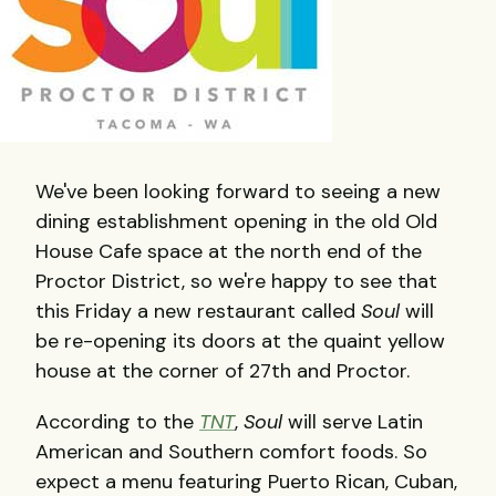
We've been looking forward to seeing a new
dining establishment opening in the old Old
House Cafe space at the north end of the
Proctor District, so we're happy to see that
this Friday a new restaurant called
Soul
will
be re-opening its doors at the quaint yellow
house at the corner of 27th and Proctor.
According to the
TNT
,
Soul
will serve Latin
American and Southern comfort foods. So
expect a menu featuring Puerto Rican, Cuban,