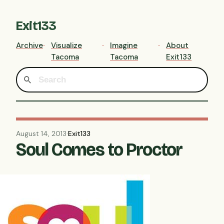
Exit133
Archive
Visualize
Imagine
About
Tacoma
Tacoma
Exit133
August 14, 2013
·
Exit133
Soul Comes to Proctor