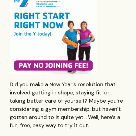
Did you make a New Year’s resolution that
involved getting in shape, staying fit, or
taking better care of yourself? Maybe you’re
considering a gym membership, but haven’t
gotten around to it quite yet… Well, here’s a
fun, free, easy way to try it out.