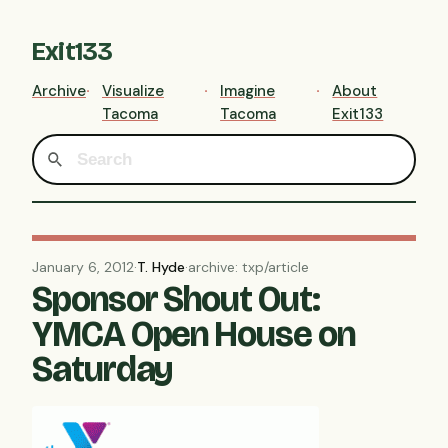
Exit133
Archive
Visualize
Imagine
About
Tacoma
Tacoma
Exit133
January 6, 2012
·
T. Hyde
·
archive: txp/article
Sponsor Shout Out:
YMCA Open House on
Saturday