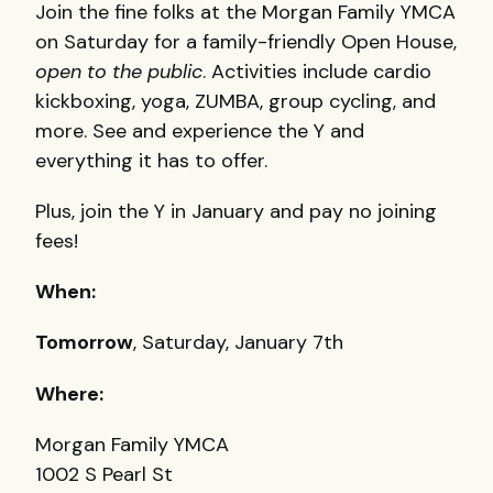
Join the fine folks at the Morgan Family
YMCA
on Saturday for a family-friendly Open House,
open to the public
. Activities include cardio
kickboxing, yoga,
ZUMBA
, group cycling, and
more. See and experience the Y and
everything it has to offer.
Plus, join the Y in January and pay no joining
fees!
When:
Tomorrow
, Saturday, January 7th
Where:
Morgan Family
YMCA
1002 S Pearl St