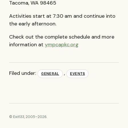
Tacoma, WA 98465
Activities start at 7:30 am and continue into
the early afternoon.
Check out the complete schedule and more
information at
ympcapkc.org
Filed under:
,
GENERAL
EVENTS
© Exit133, 2005–2026.