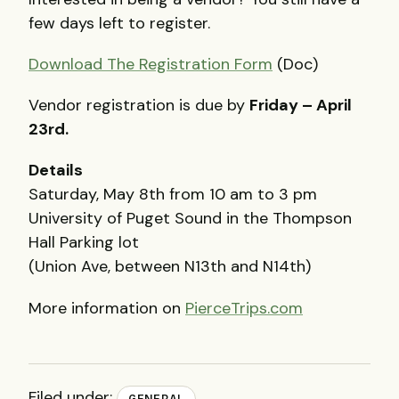
few days left to register.
Download The Registration Form
(Doc)
Vendor registration is due by
Friday – April
23rd.
Details
Saturday, May 8th from 10 am to 3 pm
University of Puget Sound in the Thompson
Hall Parking lot
(Union Ave, between N13th and N14th)
More information on
PierceTrips.com
Filed under:
GENERAL