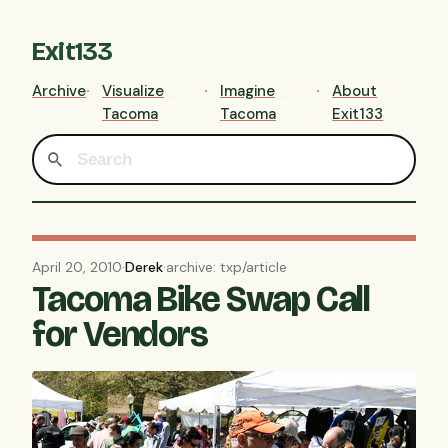
Exit133
Archive
Visualize
Imagine
About
Tacoma
Tacoma
Exit133
April 20, 2010
·
Derek
·
archive: txp/article
Tacoma Bike Swap Call
for Vendors