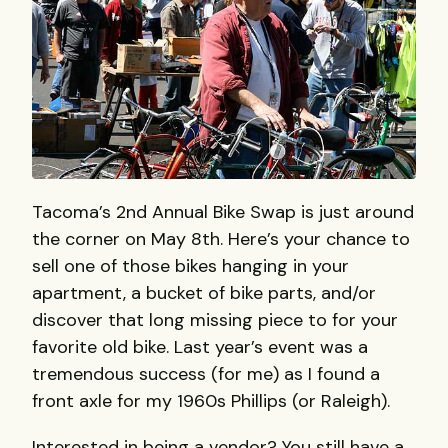
Tacoma’s 2nd Annual Bike Swap is just around
the corner on May 8th. Here’s your chance to
sell one of those bikes hanging in your
apartment, a bucket of bike parts, and/or
discover that long missing piece to for your
favorite old bike. Last year’s event was a
tremendous success (for me) as I found a
front axle for my 1960s Phillips (or Raleigh).
Interested in being a vendor? You still have a