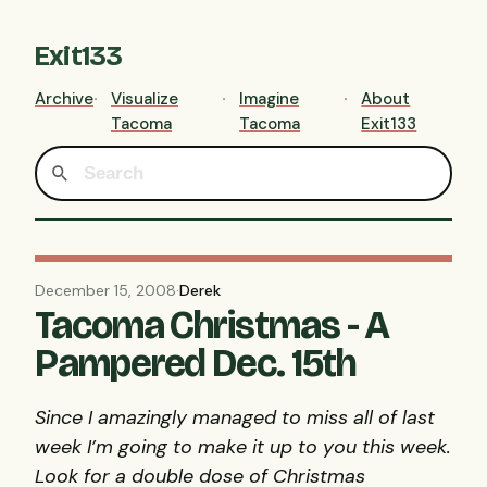
Exit133
Archive
Visualize
Imagine
About
Tacoma
Tacoma
Exit133
December 15, 2008
·
Derek
Tacoma Christmas - A
Pampered Dec. 15th
Since I amazingly managed to miss all of last
week I’m going to make it up to you this week.
Look for a double dose of Christmas