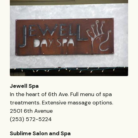
Jewell Spa
In the heart of 6th Ave. Full menu of spa
treatments. Extensive massage options.
2501 6th Avenue
(253) 572-5224
Sublime Salon and Spa