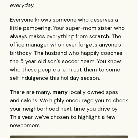
everyday.
Everyone knows someone who deserves a
little pampering. Your super-mom sister who
always makes everything from scratch. The
office manager who never forgets anyone’s
birthday. The husband who happily coaches
the 5 year old son’s soccer team. You know
who these people are. Treat them to some
self indulgence this holiday season.
There are many,
many
locally owned spas
and salons. We highly encourage you to check
your neighborhood next time you drive by.
This year we’ve chosen to highlight a few
newcomers.