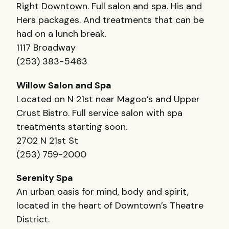
Right Downtown. Full salon and spa. His and
Hers packages. And treatments that can be
had on a lunch break.
1117 Broadway
(253) 383-5463
Willow Salon and Spa
Located on N 21st near Magoo’s and Upper
Crust Bistro. Full service salon with spa
treatments starting soon.
2702 N 21st St
(253) 759-2000
Serenity Spa
An urban oasis for mind, body and spirit,
located in the heart of Downtown’s Theatre
District.