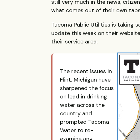
still very much in the news, citiz
what comes out of their own taps
Tacoma Public Utilities is taking s
update this week on their website
their service area.
The recent issues in
Flint, Michigan have
sharpened the focus
on lead in drinking
water across the
country and
prompted Tacoma
Water to re-
examine any