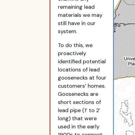
remaining lead
materials we may
still have in our
system.
To do this, we
proactively
identified potential
locations of lead
goosenecks at four
customers’ homes.
Goosenecks are
short sections of
lead pipe (1’ to 2’
long) that were
used in the early
1900s to connect