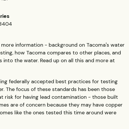
ries
98404
t more information - background on Tacoma's water
esting, how Tacoma compares to other places, and
into the water. Read up on all this and more at
ng federally accepted best practices for testing
ter. The focus of these standards has been those
 risk for having lead contamination - those built
mes are of concern because they may have copper
homes like the ones tested this time around were