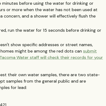
o minutes before using the water for drinking or
ours or more when the water has not been used at
 a concern, and a shower will effectively flush the
ed, run the water for 15 seconds before drinking or
esn't show specific addresses or street names,
r homes might be among the red dots can
submit
 Tacoma Water staff will check their records for your
test their own water samples, there are two state-
ept samples from the general public and are
ples for lead:
421