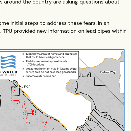
ens around the country are asking questions about
.
ome initial steps to address these fears. In an
, TPU provided new information on lead pipes within