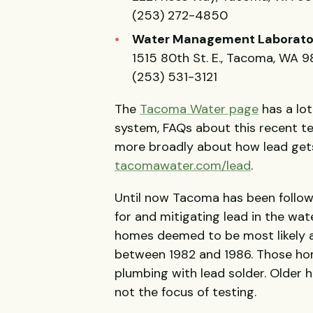
(253) 272-4850
Water Management Laborato
1515 80th St. E., Tacoma, WA 
(253) 531-3121
The
Tacoma Water page
has a lo
system, FAQs about this recent t
more broadly about how lead gets 
tacomawater.com/lead
.
Until now Tacoma has been followi
for and mitigating lead in the wa
homes deemed to be most likely at
between 1982 and 1986. Those ho
plumbing with lead solder. Older 
not the focus of testing.