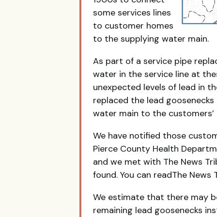
some services lines
to customer homes
to the supplying water main.
As part of a service pipe rep
water in the service line at t
unexpected levels of lead in 
replaced the lead goosenecks 
water main to the customers’
We have notified those custom
Pierce County Health Departm
and we met with The News Tri
found. You can readThe News Tr
We estimate that there may b
remaining lead goosenecks inst