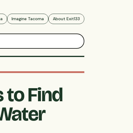
ma
Imagine Tacoma
About Exit133
 to Find
 Water