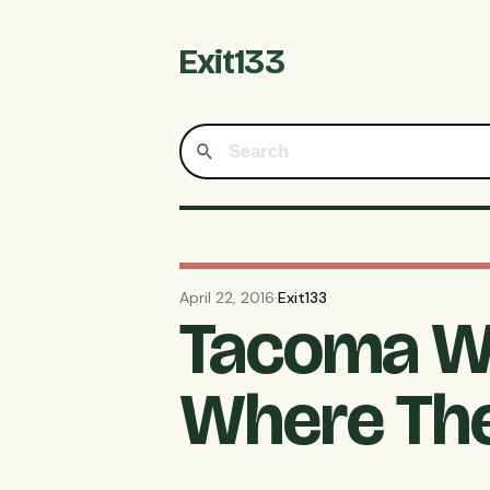
Exit133
April 22, 2016
·
Exit133
Tacoma Wa
Where The