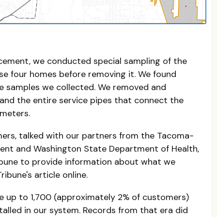
lacement, we conducted special sampling of the
hese four homes before removing it. We found
the samples we collected. We removed and
and the entire service pipes that connect the
 meters.
ers, talked with our partners from the Tacoma-
ent and Washington State Department of Health,
bune to provide information about what we
ibune's article online.
e up to 1,700 (approximately 2% of customers)
alled in our system. Records from that era did