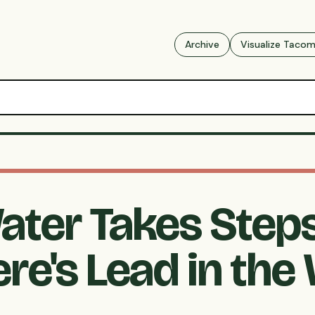
Archive
Visualize Taco
ter Takes Steps
re's Lead in the