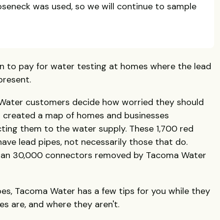
oseneck was used, so we will continue to sample
n to pay for water testing at homes where the lead
present.
 Water customers decide how worried they should
s created a map of homes and businesses
ting them to the water supply. These 1,700 red
ve lead pipes, not necessarily those that do.
than 30,000 connectors removed by Tacoma Water
pes, Tacoma Water has a few tips for you while they
s are, and where they aren't.