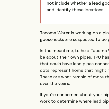
not include whether a lead go
and identify these locations.
Tacoma Water is working on a pla
goosenecks are suspected to be 
In the meantime, to help Tacoma
be about their own pipes, TPU ha
that
could
have lead pipes connec
dots represent home that might ha
These are what remain of more 
over the years.
If you're concerned about your pi
work to determine where lead pipe