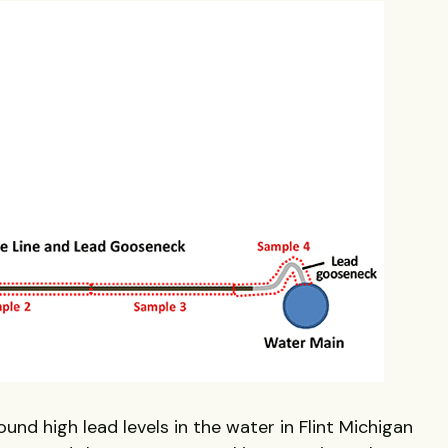
und high lead levels in the water in Flint Michigan