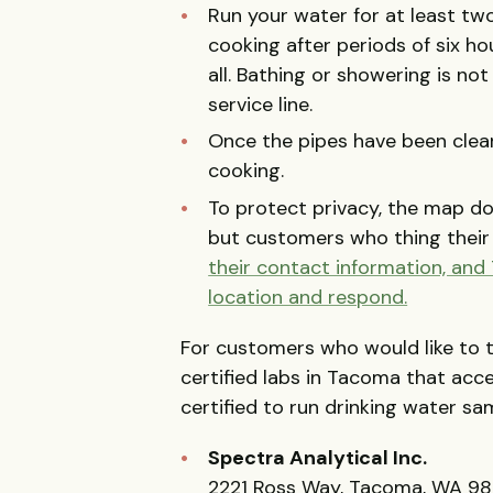
Run your water for at least tw
cooking after periods of six h
all. Bathing or showering is not
service line.
Once the pipes have been clear
cooking.
To protect privacy, the map do
but customers who thing thei
their contact information, and
location and respond.
For customers who would like to 
certified labs in Tacoma that acc
certified to run drinking water sam
Spectra Analytical Inc.
2221 Ross Way, Tacoma, WA 98