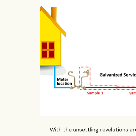
With the unsettling revelations aro