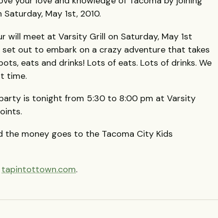
prove your love and knowledge of Tacoma by joining
 Saturday, May 1st, 2010.
r will meet at Varsity Grill on Saturday, May 1st
d set out to embark on a crazy adventure that takes
s, eats and drinks! Lots of eats. Lots of drinks. We
t time.
party is tonight from 5:30 to 8:00 pm at Varsity
oints.
d the money goes to the Tacoma City Kids
t
tapintottown.com
.