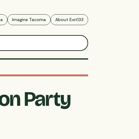
ma
Imagine Tacoma
About Exit133
ion Party