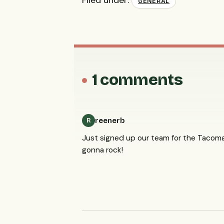
Filed under:
GENERAL
1 comments
reenerb
R
Just signed up our team for the Tacoma
gonna rock!