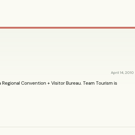
April 14, 2010
 Regional Convention + Visitor Bureau. Team Tourism is