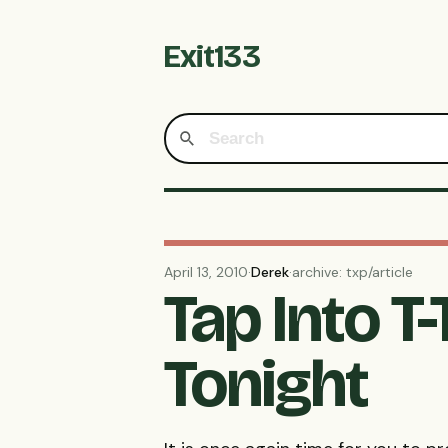
Exit133
April 13, 2010
·
Derek
·
archive: txp/article
Tap Into T
Tonight