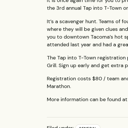
It is once again time for you to 
the 3rd annual Tap into T-Town on
It’s a scavenger hunt. Teams of fou
where they will be given clues an
you to downtown Tacoma’s hot spot
attended last year and had a grea
The Tap into T-Town registration 
Grill. Sign up early and get extra p
Registration costs $80 / team an
Marathon.
More information can be found a