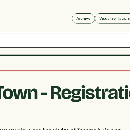
Archive
Visualize Taco
-Town - Registrat