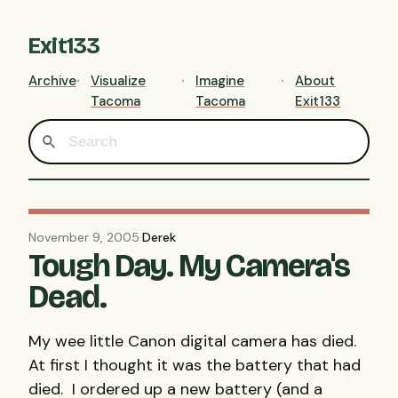
Exit133
Archive
Visualize
Imagine
About
Tacoma
Tacoma
Exit133
November 9, 2005
·
Derek
Tough Day. My Camera's
Dead.
My wee little Canon digital camera has died.
At first I thought it was the battery that had
died. I ordered up a new battery (and a