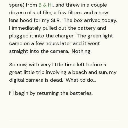
spare) from
B & H
... and threw in a couple
dozen rolls of film, a few filters, and a new
lens hood for my SLR. The box arrived today.
I immediately pulled out the battery and
plugged it into the charger. The green light
came on a few hours later and it went
straight into the camera. Nothing.
So now, with very little time left before a
great little trip involving a beach and sun, my
digital camera is dead. What to do…
I’ll begin by returning the batteries.