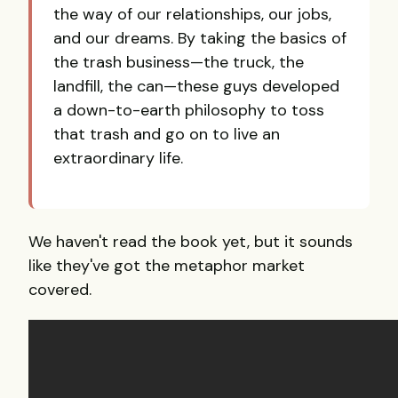
the way of our relationships, our jobs,
and our dreams. By taking the basics of
the trash business—the truck, the
landfill, the can—these guys developed
a down-to-earth philosophy to toss
that trash and go on to live an
extraordinary life.
We haven't read the book yet, but it sounds
like they've got the metaphor market
covered.