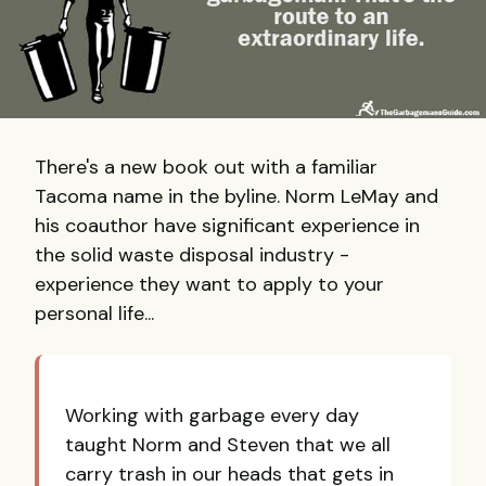
There's a new book out with a familiar
Tacoma name in the byline. Norm LeMay and
his coauthor have significant experience in
the solid waste disposal industry -
experience they want to apply to your
personal life...
Working with garbage every day
taught Norm and Steven that we all
carry trash in our heads that gets in