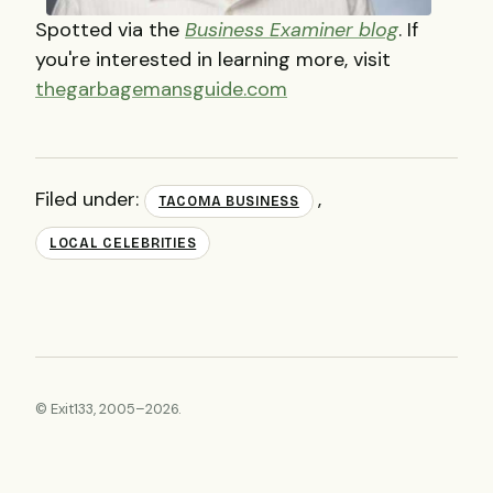
Spotted via the
Business Examiner blog
. If
you're interested in learning more, visit
thegarbagemansguide.com
Filed under:
,
TACOMA BUSINESS
LOCAL CELEBRITIES
© Exit133, 2005–2026.