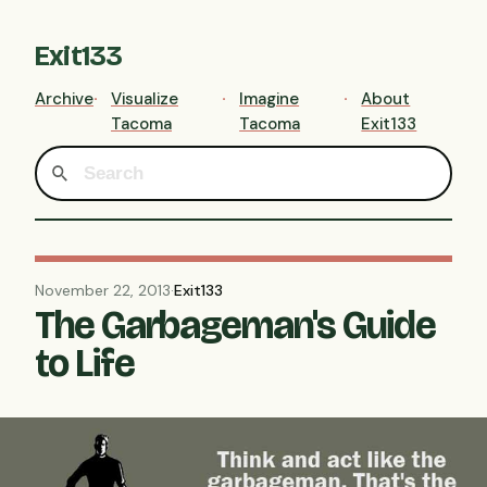
Exit133
Archive
Visualize
Imagine
About
Tacoma
Tacoma
Exit133
November 22, 2013
·
Exit133
The Garbageman's Guide
to Life