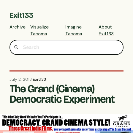
Exit133
Archive
Visualize
Imagine
About
Tacoma
Tacoma
Exit133
July 2, 2013
·
Exit133
The Grand (Cinema)
Democratic Experiment