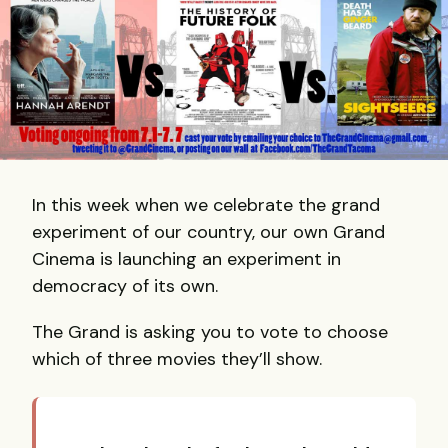
In this week when we celebrate the grand
experiment of our country, our own Grand
Cinema is launching an experiment in
democracy of its own.
​The Grand is asking you to vote to choose
which of three movies they’ll show.