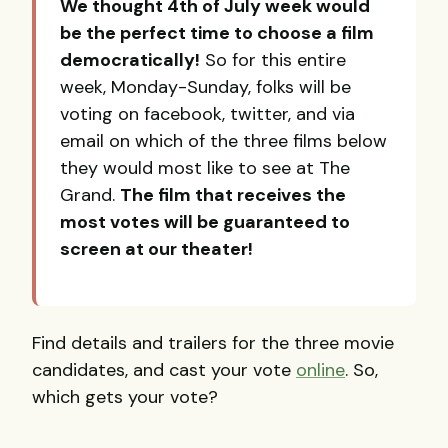
We thought 4th of July week would
be the perfect time to choose a film
democratically!
So for this entire
week, Monday-Sunday, folks will be
voting on facebook, twitter, and via
email on which of the three films below
they would most like to see at The
Grand.
The film that receives the
most votes will be guaranteed to
screen at our theater!
Find details and trailers for the three movie
candidates, and cast your vote
online
. So,
which gets your vote?