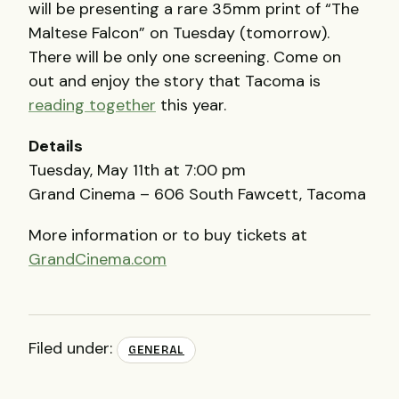
will be presenting a rare 35mm print of “The
Maltese Falcon” on Tuesday (tomorrow).
There will be only one screening. Come on
out and enjoy the story that Tacoma is
reading together
this year.
Details
Tuesday, May 11th at 7:00 pm
Grand Cinema – 606 South Fawcett, Tacoma
More information or to buy tickets at
GrandCinema.com
Filed under:
GENERAL