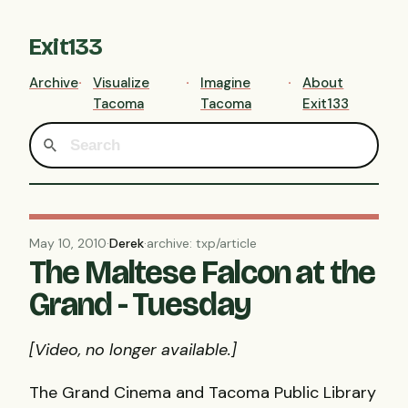
Exit133
Archive
Visualize
Imagine
About
Tacoma
Tacoma
Exit133
May 10, 2010
·
Derek
·
archive: txp/article
The Maltese Falcon at the
Grand - Tuesday
[Video, no longer available.]
The Grand Cinema and Tacoma Public Library