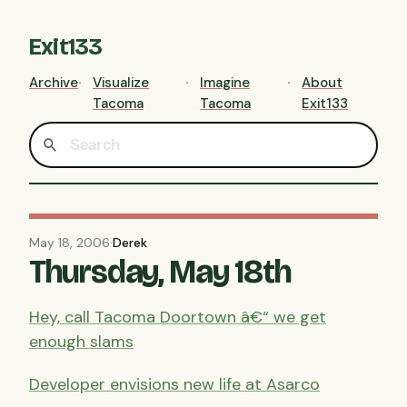
Exit133
Archive
Visualize
Imagine
About
Tacoma
Tacoma
Exit133
May 18, 2006
·
Derek
Thursday, May 18th
Hey, call Tacoma Doortown â€“ we get
enough slams
Developer envisions new life at Asarco