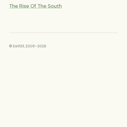
The Rise Of The South
© Exit133, 2005–2026.