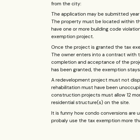
from the city:
The application may be submitted year 
The property must be located within th
have one or more building code violati
exemption project.
Once the project is granted the tax ex
The owner enters into a contract with th
completion and acceptance of the projec
has been granted, the exemption stays 
A redevelopment project must not displ
rehabilitation must have been unoccupie
construction projects must allow 12 mo
residential structure(s) on the site.
It is funny how condo conversions are 
probaly use the tax exemption more th