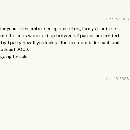
June 15, 2006
 for years. I remember seeing something funny about the
sure the units were split up between 2 parties and rented
d by 1 party now. If you look at the tax records for each unit
 atleast 2002.
going for sale.
June 15, 2006