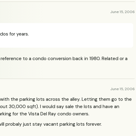
June 15, 2006
dos for years.
ference to a condo conversion back in 1980. Related or a
June 15, 2006
with the parking lots across the alley. Letting them go to the
ut 30,000 sqft). I would say sale the lots and have an
rking for the Vista Del Ray condo owners.
ill probaly just stay vacant parking lots forever.