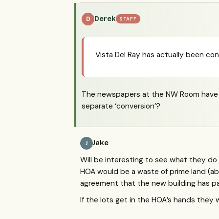
Derek
D
STAFF
Vista Del Ray has actually been con
The newspapers at the NW Room have re
separate ‘conversion’?
Jake
J
Will be interesting to see what they do 
HOA would be a waste of prime land (abo
agreement that the new building has pa
If the lots get in the HOA’s hands they w