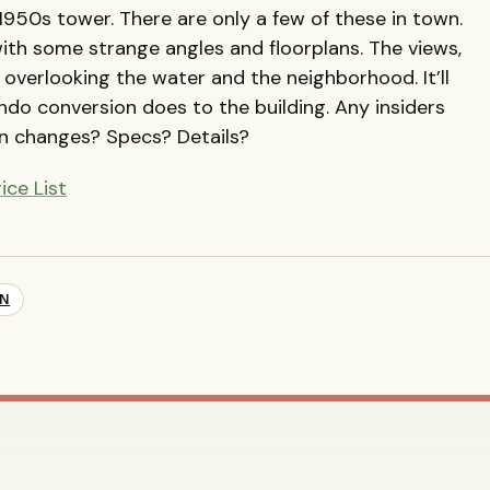
e 1950s tower. There are only a few of these in town.
ith some strange angles and floorplans. The views,
 overlooking the water and the neighborhood. It’ll
ndo conversion does to the building. Any insiders
n changes? Specs? Details?
ice List
ON