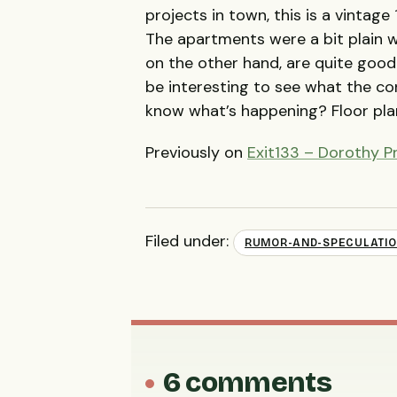
projects in town, this is a vintag
The apartments were a bit plain w
on the other hand, are quite good
be interesting to see what the co
know what’s happening? Floor pla
Previously on
Exit133 – Dorothy Pr
Filed under:
RUMOR-AND-SPECULATI
6 comments