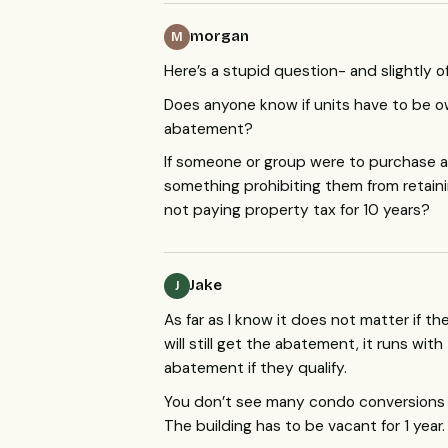
morgan
M
Here’s a stupid question- and slightly of
Does anyone know if units have to be ow
abatement?
If someone or group were to purchase an
something prohibiting them from retaini
not paying property tax for 10 years?
Jake
J
As far as I know it does not matter if 
will still get the abatement, it runs wi
abatement if they qualify.
You don’t see many condo conversions 
The building has to be vacant for 1 year.