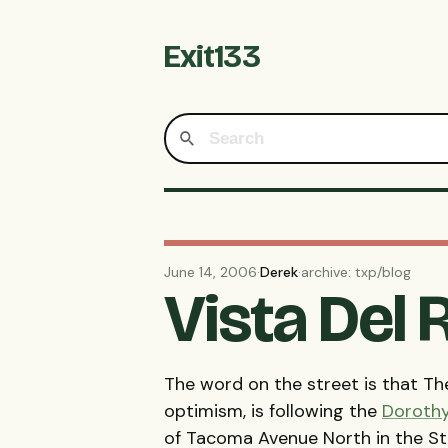
Exit133
June 14, 2006
·
Derek
·
archive: txp/blog
Vista Del
The word on the street is that The
optimism, is following the
Doroth
of Tacoma Avenue North in the Sta