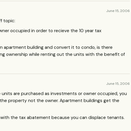
June 15, 2006
f topic:
ner occupied in order to recieve the 10 year tax
 apartment building and convert it to condo, is there
ng ownership while renting out the units with the benefit of
June 15, 2006
the units are purchased as investments or owner occupied, you
th the property not the owner. Apartment buildings get the
with the tax abatement because you can displace tenants.