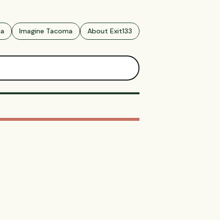
ma
Imagine Tacoma
About Exit133