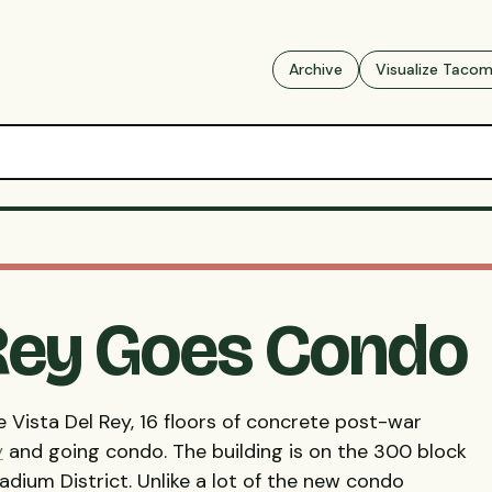
Archive
Visualize Taco
 Rey Goes Condo
 Vista Del Rey, 16 floors of concrete post-war
y
and going condo. The building is on the 300 block
dium District. Unlike a lot of the new condo