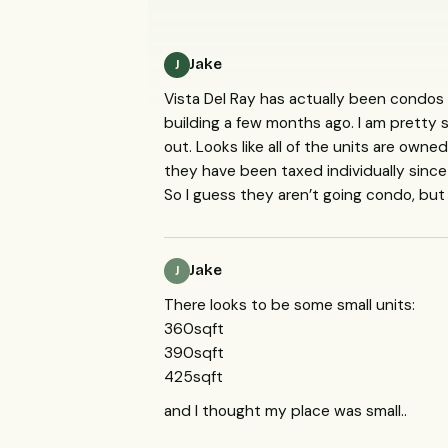
Jake
J
Vista Del Ray has actually been condos
building a few months ago. I am pretty 
out. Looks like all of the units are owne
they have been taxed individually since
So I guess they aren’t going condo, but 
Jake
J
There looks to be some small units:
360sqft
390sqft
425sqft
and I thought my place was small..