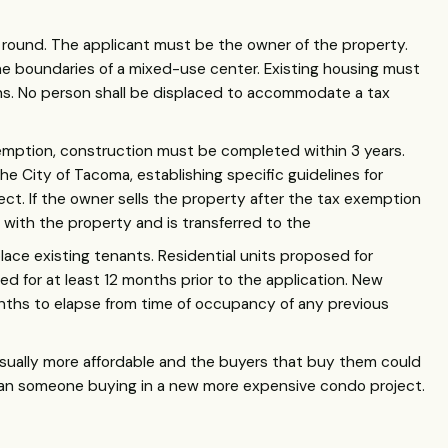
round. The applicant must be the owner of the property.
e boundaries of a mixed-use center. Existing housing must
ons. No person shall be displaced to accommodate a tax
emption, construction must be completed within 3 years.
e City of Tacoma, establishing specific guidelines for
t. If the owner sells the property after the tax exemption
with the property and is transferred to the
ace existing tenants. Residential units proposed for
d for at least 12 months prior to the application. New
nths to elapse from time of occupancy of any previous
usually more affordable and the buyers that buy them could
an someone buying in a new more expensive condo project.