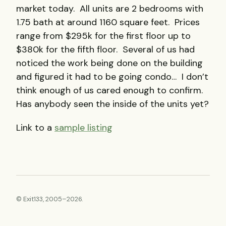
market today. All units are 2 bedrooms with
1.75 bath at around 1160 square feet. Prices
range from $295k for the first floor up to
$380k for the fifth floor. Several of us had
noticed the work being done on the building
and figured it had to be going condo… I don’t
think enough of us cared enough to confirm.
Has anybody seen the inside of the units yet?
Link to a
sample listing
© Exit133, 2005–2026.