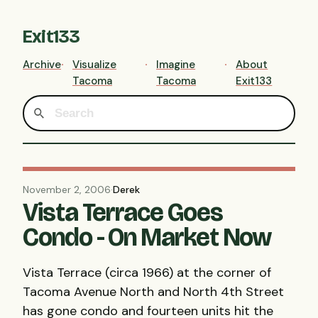
Exit133
Archive
Visualize
Imagine
About
Tacoma
Tacoma
Exit133
November 2, 2006
·
Derek
Vista Terrace Goes
Condo - On Market Now
Vista Terrace (circa 1966) at the corner of
Tacoma Avenue North and North 4th Street
has gone condo and fourteen units hit the