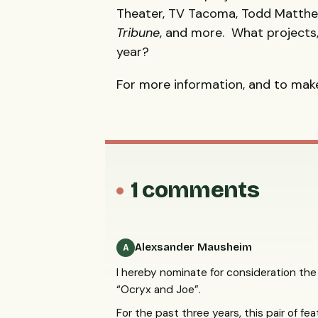
Theater, TV Tacoma, Todd Matth
Tribune
, and more. What projects, 
year?
For more information, and to make
1 comments
Alexsander Mausheim
A
I hereby nominate for consideration the
“Ocryx and Joe”.
For the past three years, this pair of f