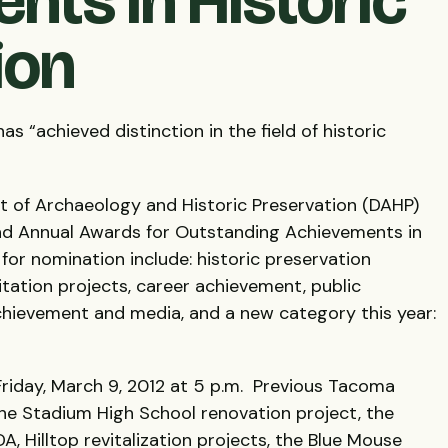
nts in Historic
ion
“achieved distinction in the field of historic
of Archaeology and Historic Preservation (
DAHP
)
2nd Annual Awards for Outstanding Achievements in
for nomination include: historic preservation
litation projects, career achievement, public
chievement and media, and a new category this year:
riday, March 9, 2012 at 5 p.m. Previous Tacoma
the Stadium High School renovation project, the
DA
, Hilltop revitalization projects, the Blue Mouse