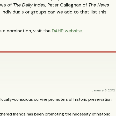
ews of
The Daily Index
, Peter Callaghan of
The News
individuals or groups can we add to that list this
 a nomination, visit the
DAHP
website.
January 6, 2012
 locally-conscious corvine promoters of historic preservation,
eathered friends has been promoting the necessity of historic