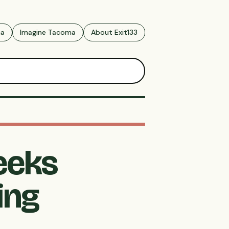
ma
Imagine Tacoma
About Exit133
eeks
ing