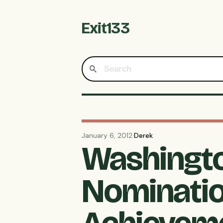
Exit133
January 6, 2012
·
Derek
Washingto
Nominatio