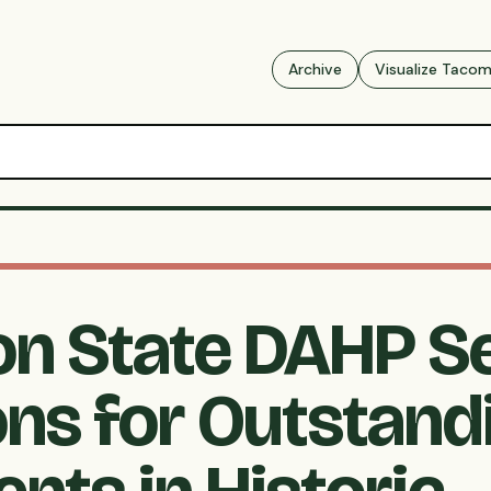
Archive
Visualize Taco
n State DAHP S
ns for Outstand