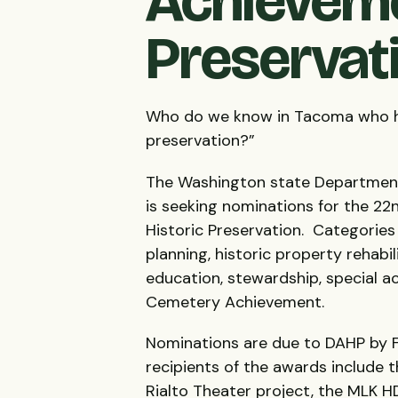
Achieveme
Preservat
Who do we know in Tacoma who has 
preservation?”
The Washington state Department 
is seeking nominations for the 2
Historic Preservation. Categories 
planning, historic property rehabi
education, stewardship, special a
Cemetery Achievement.
Nominations are due to
DAHP
by F
recipients of the awards include 
Rialto Theater project, the
MLK
H