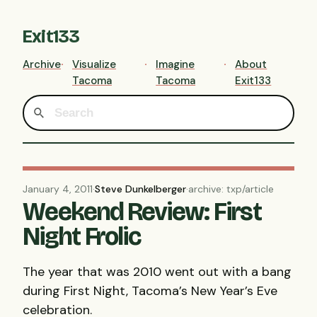
Exit133
Archive
Visualize
Imagine
About
Tacoma
Tacoma
Exit133
January 4, 2011
·
Steve Dunkelberger
·
archive: txp/article
Weekend Review: First
Night Frolic
The year that was 2010 went out with a bang
during First Night, Tacoma’s New Year’s Eve
celebration.