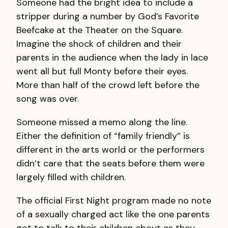
Someone had the bright idea to include a
stripper during a number by God’s Favorite
Beefcake at the Theater on the Square.
Imagine the shock of children and their
parents in the audience when the lady in lace
went all but full Monty before their eyes.
More than half of the crowd left before the
song was over.
Someone missed a memo along the line.
Either the definition of “family friendly” is
different in the arts world or the performers
didn’t care that the seats before them were
largely filled with children.
The official First Night program made no note
of a sexually charged act like the one parents