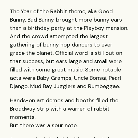
The Year of the Rabbit theme, aka Good
Bunny, Bad Bunny, brought more bunny ears
than a birthday party at the Playboy mansion.
And the crowd attempted the largest
gathering of bunny hop dancers to ever
grace the planet. Official word is still out on
that success, but ears large and small were
filled with some great music. Some notable
acts were Baby Gramps, Uncle Bonsai, Pearl
Django, Mud Bay Jugglers and Rumbeggae.
Hands-on art demos and booths filled the
Broadway strip with a warren of rabbit
moments.
But there was a sour note.