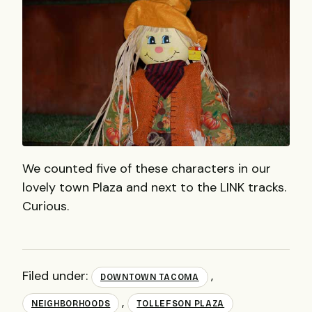
We counted five of these characters in our
lovely town Plaza and next to the LINK tracks.
Curious.
Filed under:
,
DOWNTOWN TACOMA
,
NEIGHBORHOODS
TOLLEFSON PLAZA