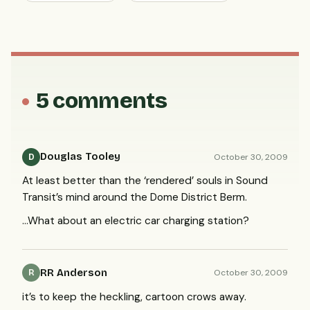
5 comments
Douglas Tooley
October 30, 2009
D
At least better than the ‘rendered’ souls in Sound
Transit’s mind around the Dome District Berm.
…What about an electric car charging station?
RR Anderson
October 30, 2009
R
it’s to keep the heckling, cartoon crows away.