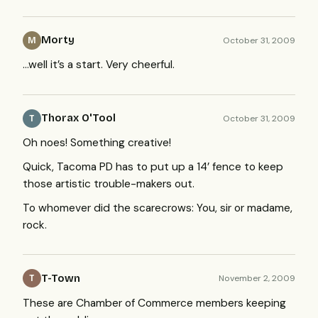
Morty
October 31, 2009
M
…well it’s a start. Very cheerful.
Thorax O'Tool
October 31, 2009
T
Oh noes! Something creative!
Quick, Tacoma PD has to put up a 14’ fence to keep
those artistic trouble-makers out.
To whomever did the scarecrows: You, sir or madame,
rock.
T-Town
November 2, 2009
T
These are Chamber of Commerce members keeping