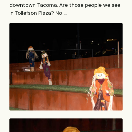
downtown Tacoma. Are those people we see
in Tollefson Plaza? No …