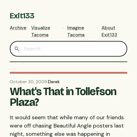
Exit133
Archive
Visualize
Imagine
About
Tacoma
Tacoma
Exit133
October 30, 2009
·
Derek
What's That in Tollefson
Plaza?
It would seem that while many of our friends
were off chasing Beautiful Angle posters last
night, something else was happening in