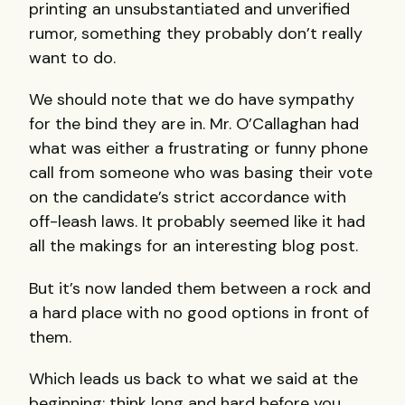
printing an unsubstantiated and unverified
rumor, something they probably don’t really
want to do.
We should note that we do have sympathy
for the bind they are in. Mr. O’Callaghan had
what was either a frustrating or funny phone
call from someone who was basing their vote
on the candidate’s strict accordance with
off-leash laws. It probably seemed like it had
all the makings for an interesting blog post.
But it’s now landed them between a rock and
a hard place with no good options in front of
them.
Which leads us back to what we said at the
beginning: think long and hard before you