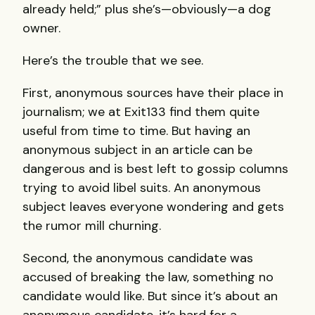
already held;” plus she’s—obviously—a dog
owner.
Here’s the trouble that we see.
First, anonymous sources have their place in
journalism; we at Exit133 find them quite
useful from time to time. But having an
anonymous subject in an article can be
dangerous and is best left to gossip columns
trying to avoid libel suits. An anonymous
subject leaves everyone wondering and gets
the rumor mill churning.
Second, the anonymous candidate was
accused of breaking the law, something no
candidate would like. But since it’s about an