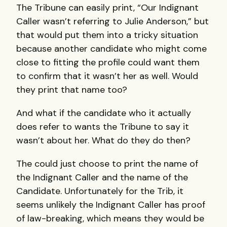
The Tribune can easily print, “Our Indignant
Caller wasn’t referring to Julie Anderson,” but
that would put them into a tricky situation
because another candidate who might come
close to fitting the profile could want them
to confirm that it wasn’t her as well. Would
they print that name too?
And what if the candidate who it actually
does refer to wants the Tribune to say it
wasn’t about her. What do they do then?
The could just choose to print the name of
the Indignant Caller and the name of the
Candidate. Unfortunately for the Trib, it
seems unlikely the Indignant Caller has proof
of law-breaking, which means they would be