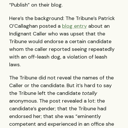
“Publish” on their blog.
Here’s the background: The Tribune’s Patrick
O’Callaghan posted a
blog entry
about an
Indignant Caller who was upset that the
Tribune would endorse a certain candidate
whom the caller reported seeing repeatedly
with an off-leash dog, a violation of leash
laws.
The Tribune did not reveal the names of the
Caller or the candidate. But it’s hard to say
the Tribune left the candidate
totally
anonymous. The post revealed a lot: the
candidate’s gender; that the Tribune had
endorsed her; that she was “eminently
competent and experienced in an office she