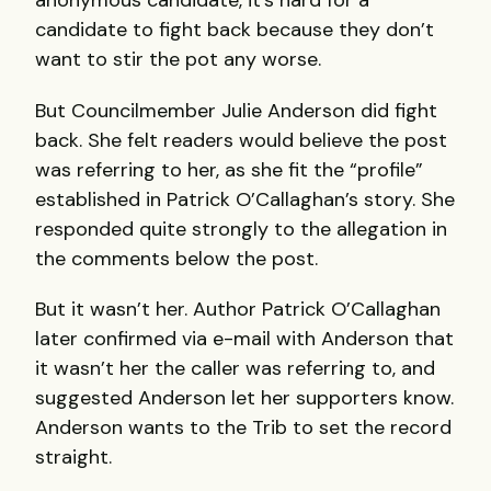
anonymous candidate, it’s hard for a
candidate to fight back because they don’t
want to stir the pot any worse.
But Councilmember Julie Anderson did fight
back. She felt readers would believe the post
was referring to her, as she fit the “profile”
established in Patrick O’Callaghan’s story. She
responded quite strongly to the allegation in
the comments below the post.
But it wasn’t her. Author Patrick O’Callaghan
later confirmed via e-mail with Anderson that
it wasn’t her the caller was referring to, and
suggested Anderson let her supporters know.
Anderson wants to the Trib to set the record
straight.