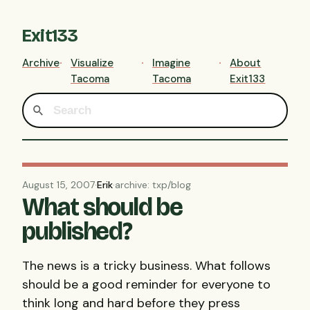
Exit133
Archive
Visualize
Imagine
About
Tacoma
Tacoma
Exit133
August 15, 2007
·
Erik
·
archive: txp/blog
What should be
published?
The news is a tricky business. What follows
should be a good reminder for everyone to
think long and hard before they press