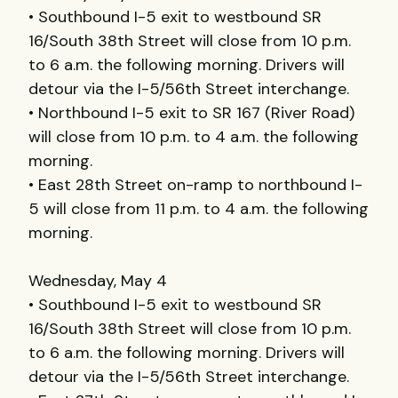
• Southbound I-5 exit to westbound SR
16/South 38th Street will close from 10 p.m.
to 6 a.m. the following morning. Drivers will
detour via the I-5/56th Street interchange.
• Northbound I-5 exit to SR 167 (River Road)
will close from 10 p.m. to 4 a.m. the following
morning.
• East 28th Street on-ramp to northbound I-
5 will close from 11 p.m. to 4 a.m. the following
morning.
Wednesday, May 4
• Southbound I-5 exit to westbound SR
16/South 38th Street will close from 10 p.m.
to 6 a.m. the following morning. Drivers will
detour via the I-5/56th Street interchange.