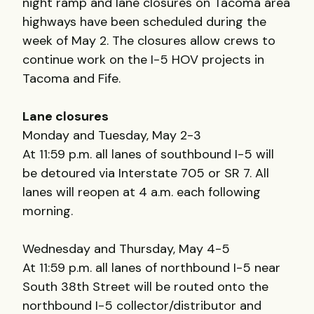
night ramp and lane closures on Tacoma area
highways have been scheduled during the
week of May 2. The closures allow crews to
continue work on the I-5 HOV projects in
Tacoma and Fife.
Lane closures
Monday and Tuesday, May 2-3
At 11:59 p.m. all lanes of southbound I-5 will
be detoured via Interstate 705 or SR 7. All
lanes will reopen at 4 a.m. each following
morning.
Wednesday and Thursday, May 4-5
At 11:59 p.m. all lanes of northbound I-5 near
South 38th Street will be routed onto the
northbound I-5 collector/distributor and