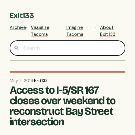
Exit133
Archive
Visualize
Imagine
About
Tacoma
Tacoma
Exit133
May 2, 2016
·
Exit133
Access to I-5/SR 167
closes over weekend to
reconstruct Bay Street
intersection