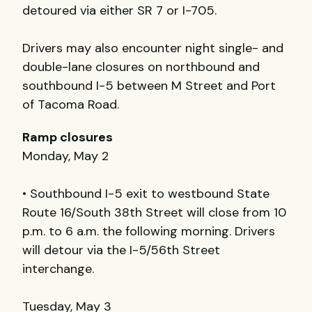
detoured via either SR 7 or I-705.
Drivers may also encounter night single- and
double-lane closures on northbound and
southbound I-5 between M Street and Port
of Tacoma Road.
Ramp closures
Monday, May 2
• Southbound I-5 exit to westbound State
Route 16/South 38th Street will close from 10
p.m. to 6 a.m. the following morning. Drivers
will detour via the I-5/56th Street
interchange.
Tuesday, May 3