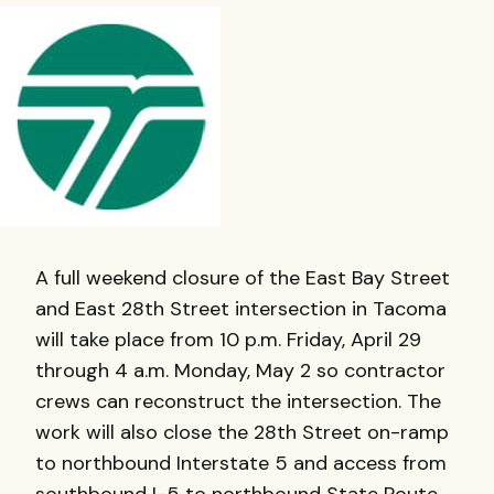
A full weekend closure of the East Bay Street
and East 28th Street intersection in Tacoma
will take place from 10 p.m. Friday, April 29
through 4 a.m. Monday, May 2 so contractor
crews can reconstruct the intersection. The
work will also close the 28th Street on-ramp
to northbound Interstate 5 and access from