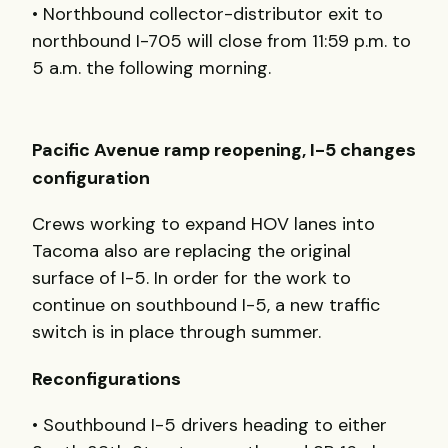
• Northbound collector-distributor exit to
northbound I-705 will close from 11:59 p.m. to
5 a.m. the following morning.
Pacific Avenue ramp reopening, I-5 changes
configuration
Crews working to expand HOV lanes into
Tacoma also are replacing the original
surface of I-5. In order for the work to
continue on southbound I-5, a new traffic
switch is in place through summer.
Reconfigurations
• Southbound I-5 drivers heading to either