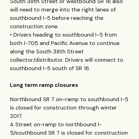
South 38th Street or westbound SR 16 also
will need to merge into the right lanes of
southbound I-5 before reaching the
construction zone.
• Drivers heading to southbound I-5 from
both I-705 and Pacific Avenue to continue
along the South 38th Street
collector/distributor. Drivers will connect to
southbound I-5 south of SR 16.
Long term ramp closures
Northbound SR 7 on-ramp to southbound I-5
is closed for construction through winter
2017.
A Street on-ramp to northbound I-
5/southbound SR 7 is closed for construction