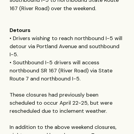
southbound I-5 to northbound State Route
167 (River Road) over the weekend.
Detours
• Drivers wishing to reach northbound I-5 will
detour via Portland Avenue and southbound
I-5.
• Southbound I-5 drivers will access
northbound SR 167 (River Road) via State
Route 7 and northbound I-5.
These closures had previously been
scheduled to occur April 22-25, but were
rescheduled due to inclement weather.
In addition to the above weekend closures,