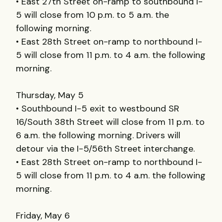
• East 27th Street on-ramp to southbound I-
5 will close from 10 p.m. to 5 a.m. the
following morning.
• East 28th Street on-ramp to northbound I-
5 will close from 11 p.m. to 4 a.m. the following
morning.
Thursday, May 5
• Southbound I-5 exit to westbound SR
16/South 38th Street will close from 11 p.m. to
6 a.m. the following morning. Drivers will
detour via the I-5/56th Street interchange.
• East 28th Street on-ramp to northbound I-
5 will close from 11 p.m. to 4 a.m. the following
morning.
Friday, May 6