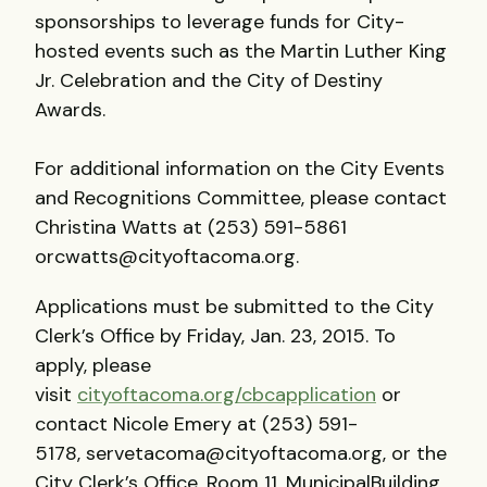
sponsorships to leverage funds for City-
hosted events such as the Martin Luther King
Jr. Celebration and the City of Destiny
Awards.
For additional information on the City Events
and Recognitions Committee, please contact
Christina Watts at (253) 591-5861
orcwatts@cityoftacoma.org.
Applications must be submitted to the City
Clerk’s Office by Friday, Jan. 23, 2015. To
apply, please
visit
cityoftacoma.org/cbcapplication
or
contact Nicole Emery at (253) 591-
5178, servetacoma@cityoftacoma.org, or the
City Clerk’s Office, Room 11, MunicipalBuilding