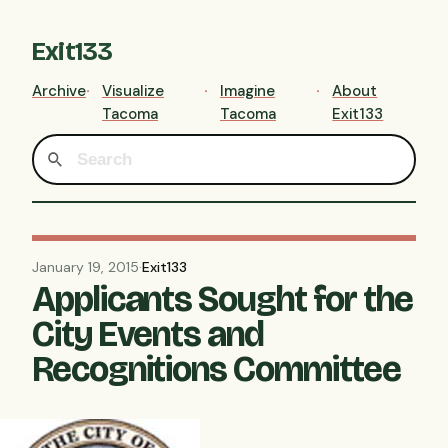
Exit133
Archive
Visualize
Imagine
About
Tacoma
Tacoma
Exit133
January 19, 2015
·
Exit133
Applicants Sought for the
City Events and
Recognitions Committee