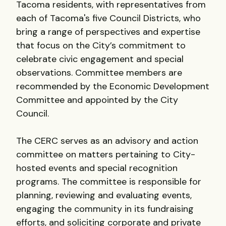
Tacoma residents, with representatives from
each of Tacoma's five Council Districts, who
bring a range of perspectives and expertise
that focus on the City’s commitment to
celebrate civic engagement and special
observations. Committee members are
recommended by the Economic Development
Committee and appointed by the City
Council.
The CERC serves as an advisory and action
committee on matters pertaining to City-
hosted events and special recognition
programs. The committee is responsible for
planning, reviewing and evaluating events,
engaging the community in its fundraising
efforts, and soliciting corporate and private