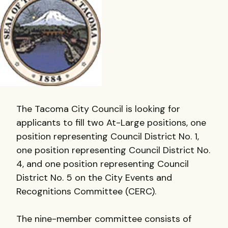
The Tacoma City Council is looking for
applicants to fill two At-Large positions, one
position representing Council District No. 1,
one position representing Council District No.
4, and one position representing Council
District No. 5 on the City Events and
Recognitions Committee (CERC).
The nine-member committee consists of