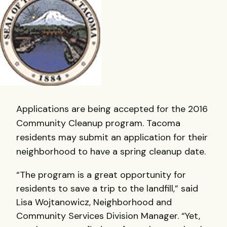
Applications are being accepted for the 2016
Community Cleanup program. Tacoma
residents may submit an application for their
neighborhood to have a spring cleanup date.
“The program is a great opportunity for
residents to save a trip to the landfill,” said
Lisa Wojtanowicz, Neighborhood and
Community Services Division Manager. “Yet,