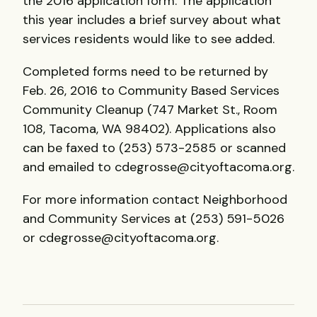
the 2016 application form. The application
this year includes a brief survey about what
services residents would like to see added.
Completed forms need to be returned by
Feb. 26, 2016 to Community Based Services
Community Cleanup (747 Market St., Room
108, Tacoma, WA 98402). Applications also
can be faxed to (253) 573-2585 or scanned
and emailed to cdegrosse@cityoftacoma.org.
For more information contact Neighborhood
and Community Services at (253) 591-5026
or cdegrosse@cityoftacoma.org.