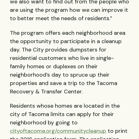
we also want to find out from the people who
are using the program how we can improve it
to better meet the needs of residents.”
The program offers each neighborhood area
the opportunity to participate in a cleanup
day. The City provides dumpsters for
residential customers who live in single-
family homes or duplexes on their
neighborhood’s day to spruce up their
properties and save a trip to the Tacoma
Recovery & Transfer Center.
Residents whose homes are located in the
city of Tacoma limits can apply for their
neighborhood by going to
cityoftacoma.org/communitycleanup
to print