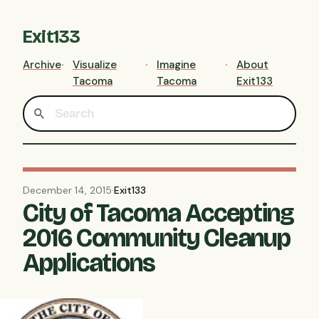
Exit133
Archive
Visualize
Imagine
About
Tacoma
Tacoma
Exit133
December 14, 2015
·
Exit133
City of Tacoma Accepting
2016 Community Cleanup
Applications