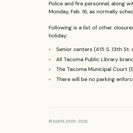
Police and fire personnel, along w
Monday, Feb. 16, as normally sche
Following is a list of other closu
holiday:
Senior centers (415 S. 13th St.
All Tacoma Public Library branc
The Tacoma Municipal Court (9
There will be no parking enfor
© Exit133, 2005–2026.