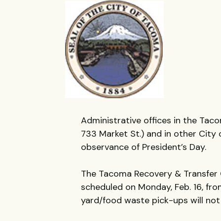
Administrative offices in the Tac
733 Market St.) and in other City o
observance of President’s Day.
The Tacoma Recovery & Transfer Ce
scheduled on Monday, Feb. 16, from
yard/food waste pick-ups will not