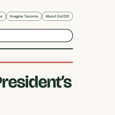
ma
Imagine Tacoma
About Exit133
resident’s