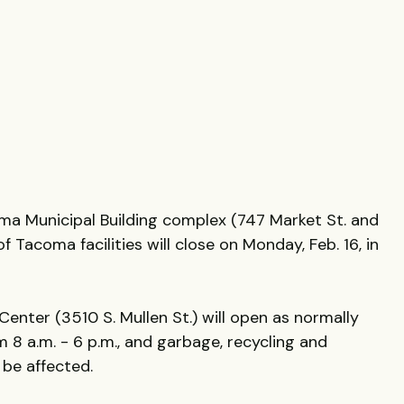
oma Municipal Building complex (747 Market St. and
f Tacoma facilities will close on Monday, Feb. 16, in
nter (3510 S. Mullen St.) will open as normally
 8 a.m. - 6 p.m., and garbage, recycling and
 be affected.