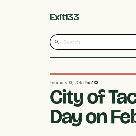
Exit133
February 13, 2015
·
Exit133
City of T
Day on Feb