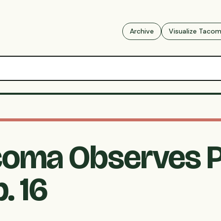
Archive
Visualize Taco
acoma Observes P
. 16