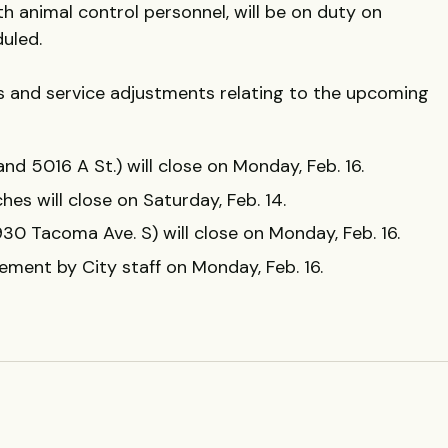
ith animal control personnel, will be on duty on
duled.
res and service adjustments relating to the upcoming
 and 5016 A St.) will close on Monday, Feb. 16.
hes will close on Saturday, Feb. 14.
30 Tacoma Ave. S) will close on Monday, Feb. 16.
cement by City staff on Monday, Feb. 16.