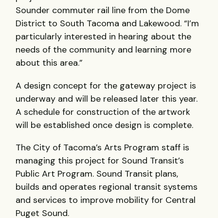
Sounder commuter rail line from the Dome
District to South Tacoma and Lakewood. “I’m
particularly interested in hearing about the
needs of the community and learning more
about this area.”
A design concept for the gateway project is
underway and will be released later this year.
A schedule for construction of the artwork
will be established once design is complete.
The City of Tacoma’s Arts Program staff is
managing this project for Sound Transit’s
Public Art Program. Sound Transit plans,
builds and operates regional transit systems
and services to improve mobility for Central
Puget Sound.