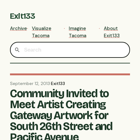
Exit133
Archive
Visualize
Imagine
About
Tacoma
Tacoma
Exit133
September 12, 2013
·
Exit133
Community Invited to
Meet Artist Creating
Gateway Artwork for
South 26th Street and
Pacific Avenue