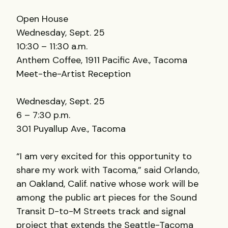
Open House
Wednesday, Sept. 25
10:30 – 11:30 a.m.
Anthem Coffee, 1911 Pacific Ave., Tacoma
Meet-the-Artist Reception
Wednesday, Sept. 25
6 – 7:30 p.m.
301 Puyallup Ave., Tacoma
“I am very excited for this opportunity to
share my work with Tacoma,” said Orlando,
an Oakland, Calif. native whose work will be
among the public art pieces for the Sound
Transit D-to-M Streets track and signal
project that extends the Seattle-Tacoma