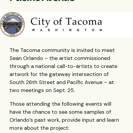
The Tacoma community is invited to meet
Sean Orlando – the artist commissioned
through a national call-to-artists to create
artwork for the gateway intersection of
South 26th Street and Pacific Avenue – at
two meetings on Sept. 25.
Those attending the following events will
have the chance to see some samples of
Orlando’s past work, provide input and learn
more about the project: