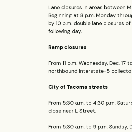
Lane closures in areas between M
Beginning at 8 p.m. Monday through
by 10 p.m. double lane closures of
following day.
Ramp closures
From 11 p.m. Wednesday, Dec. 17 to
northbound Interstate-5 collecto
City of Tacoma streets
From 5:30 a.m. to 4:30 p.m. Saturda
close near L Street.
From 5:30 a.m. to 9 p.m. Sunday, De