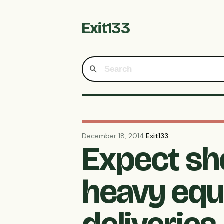
Exit133
December 18, 2014
·
Exit133
Expect sh
heavy equ