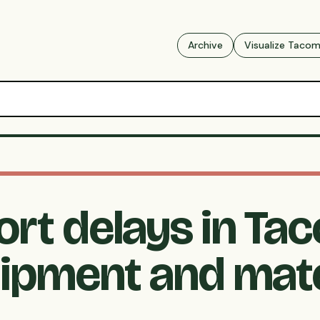
Archive
Visualize Taco
ort delays in Ta
ipment and mate