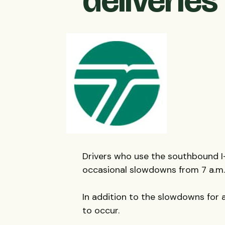
deliveries
Drivers who use the southbound 
occasional slowdowns from 7 a.m. 
In addition to the slowdowns for 
to occur.