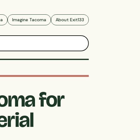
ma
Imagine Tacoma
About Exit133
coma for
rial