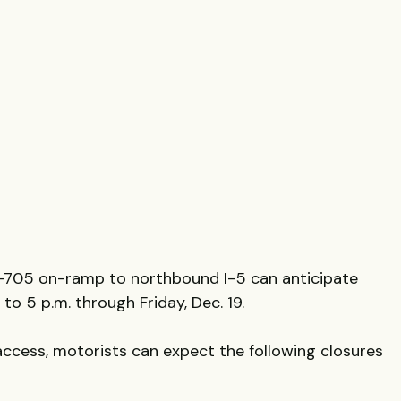
I-705 on-ramp to northbound I-5 can anticipate
to 5 p.m. through Friday, Dec. 19.
access, motorists can expect the following closures