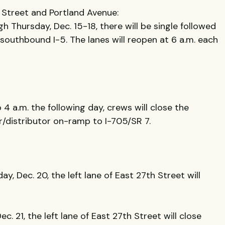
 Street and Portland Avenue:
 Thursday, Dec. 15-18, there will be single followed
 southbound I-5. The lanes will reopen at 6 a.m. each
 4 a.m. the following day, crews will close the
r/distributor on-ramp to I-705/SR 7.
y, Dec. 20, the left lane of East 27th Street will
c. 21, the left lane of East 27th Street will close