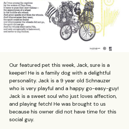
Our featured pet this week, Jack, sure is a
keeper! He is a family dog with a delightful
personality. Jack is a 9 year old Schnauzer
who is very playful and a happy go-easy-guy!
Jack is a sweet soul who just loves affection,
and playing fetch! He was brought to us
because his owner did not have time for this
social guy.