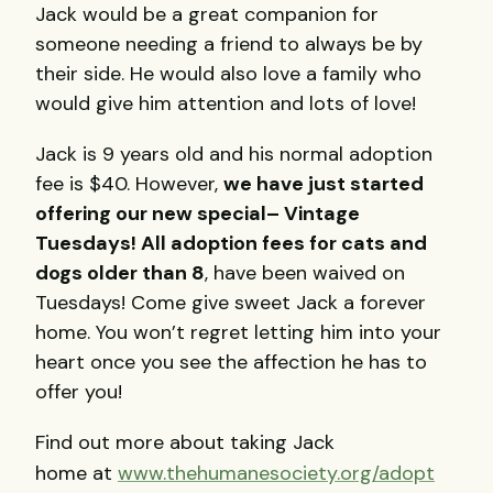
Jack would be a great companion for
someone needing a friend to always be by
their side. He would also love a family who
would give him attention and lots of love!
Jack is 9 years old and his normal adoption
fee is $40. However,
we have just started
offering our new special– Vintage
Tuesdays!
All adoption fees for cats and
dogs older than 8
, have been waived on
Tuesdays! Come give sweet Jack a forever
home. You won’t regret letting him into your
heart once you see the affection he has to
offer you!
Find out more about taking Jack
home at
www.thehumanesociety.org/adopt