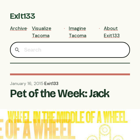
Exit133
Archive
Visualize
Imagine
About
Tacoma
Tacoma
Exit133
January 16, 2015
·
Exit133
Pet of the Week: Jack