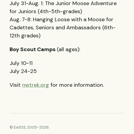
July 31-Aug. 1: The Junior Moose Adventure
for Juniors (4th-5th-grades)
Aug. 7-8: Hanging Loose with a Moose for
Cadettes, Seniors and Ambassadors (6th-
12th grades)
Boy Scout Camps
(all ages):
July 10-11
July 24-25
Visit
nwtrek.org
for more information.
© Exit133, 2005–2026.