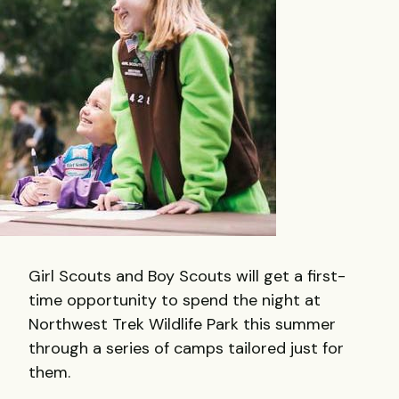
Girl Scouts and Boy Scouts will get a first-
time opportunity to spend the night at
Northwest Trek Wildlife Park this summer
through a series of camps tailored just for
them.