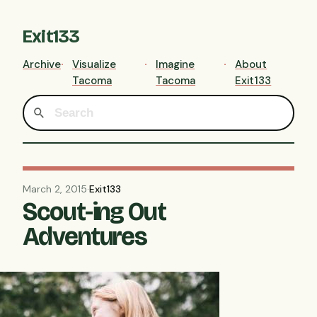
Exit133
Archive
Visualize
Imagine
About
Tacoma
Tacoma
Exit133
March 2, 2015
·
Exit133
Scout-ing Out
Adventures