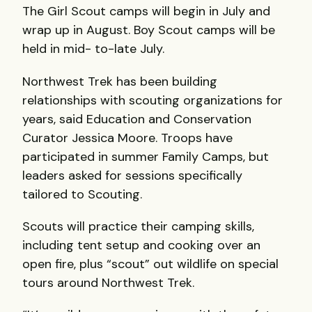
The Girl Scout camps will begin in July and
wrap up in August. Boy Scout camps will be
held in mid- to-late July.
Northwest Trek has been building
relationships with scouting organizations for
years, said Education and Conservation
Curator Jessica Moore. Troops have
participated in summer Family Camps, but
leaders asked for sessions specifically
tailored to Scouting.
Scouts will practice their camping skills,
including tent setup and cooking over an
open fire, plus “scout” out wildlife on special
tours around Northwest Trek.