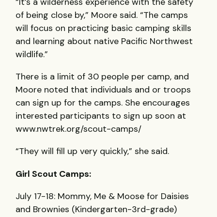
“It’s a wilderness experience with the safety
of being close by,” Moore said. “The camps
will focus on practicing basic camping skills
and learning about native Pacific Northwest
wildlife.”
There is a limit of 30 people per camp, and
Moore noted that individuals and or troops
can sign up for the camps. She encourages
interested participants to sign up soon at
www.nwtrek.org/scout-camps/
“They will fill up very quickly,” she said.
Girl Scout Camps:
July 17-18: Mommy, Me & Moose for Daisies
and Brownies (Kindergarten-3rd-grade)